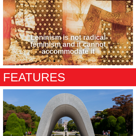
Leninism is not radical
feminism and it cannot
accommodate it
FEATURES