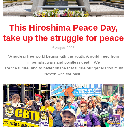
This Hiroshima Peace Day,
take up the struggle for peace
6 August 2026
“A nuclear free world begins with the youth. A world freed from
imperialist wars and pointless death. We
are the future, and to better shape that future our generation must
reckon with the past.”