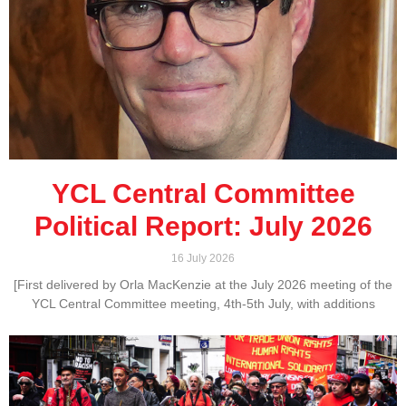
YCL Central Committee
Political Report: July 2026
16 July 2026
[First delivered by Orla MacKenzie at the July 2026 meeting of the
YCL Central Committee meeting, 4th-5th July, with additions