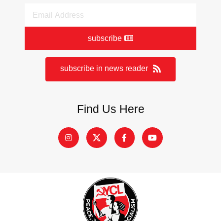
subscribe
subscribe in news reader
Find Us Here