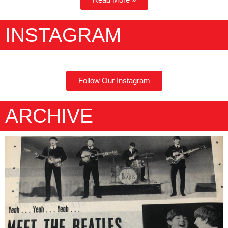
INSTAGRAM
Follow Our Instagram
ARCHIVE