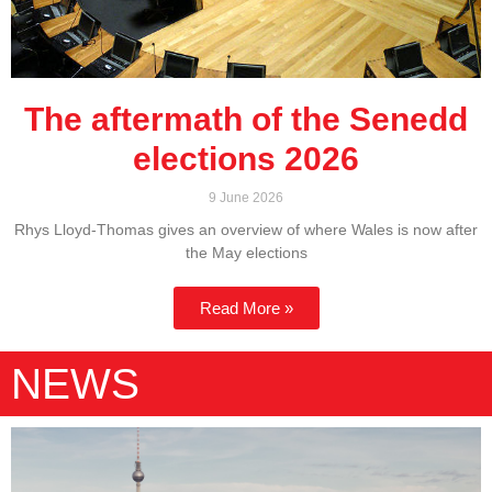
The aftermath of the Senedd
elections 2026
9 June 2026
Rhys Lloyd-Thomas gives an overview of where Wales is now after
the May elections
Read More »
NEWS