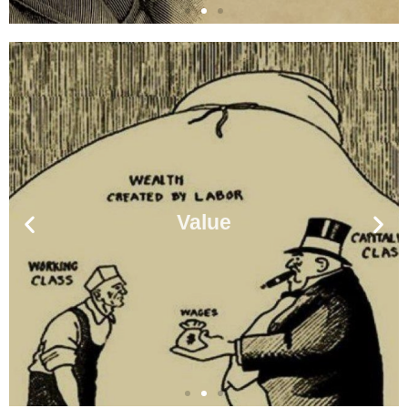
Value