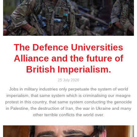
The Defence Universities
Alliance and the future of
British Imperialism.
25 July 2026
Jobs in military industries only perpetuate the system of world
imperialism, that same system which is criminalising our meagre
protest in this country, that same system conducting the genocide
in Palestine, the destruction of Iran, the war in Ukraine and many
other terrible conflicts the world over.