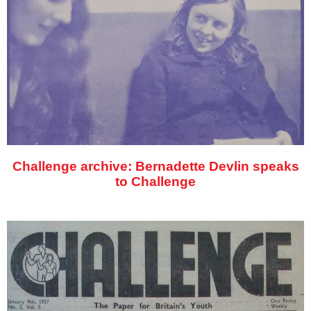
Challenge archive: Bernadette Devlin speaks
to Challenge