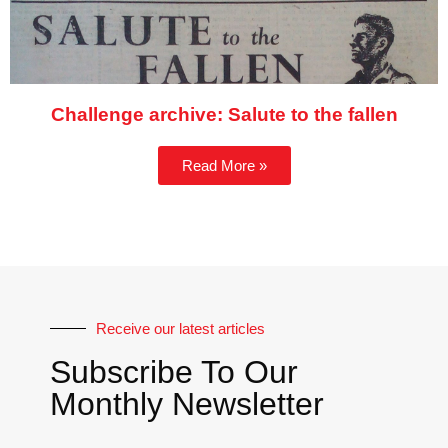
Challenge archive: Salute to the fallen
Read More »
Receive our latest articles
Subscribe To Our
Monthly Newsletter