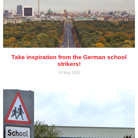
Take inspiration from the German school
strikers!
20 May 2026