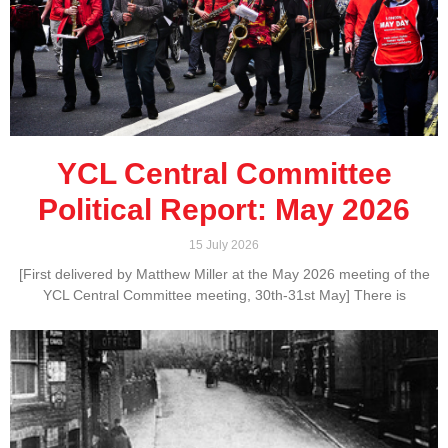
YCL Central Committee
Political Report: May 2026
15 July 2026
[First delivered by Matthew Miller at the May 2026 meeting of the
YCL Central Committee meeting, 30th-31st May] There is