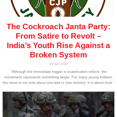
The Cockroach Janta Party:
From Satire to Revolt –
India’s Youth Rise Against a
Broken System
28 July 2026
“Although the immediate trigger is examination reform, the
movement represents something larger. For many young Indians,
the issue is not only about one test or one ministry. It is about trust.”