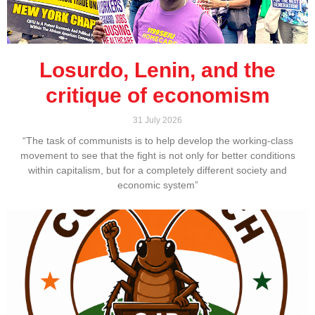
Losurdo, Lenin, and the
critique of economism
31 July 2026
“The task of communists is to help develop the working-class
movement to see that the fight is not only for better conditions
within capitalism, but for a completely different society and
economic system”