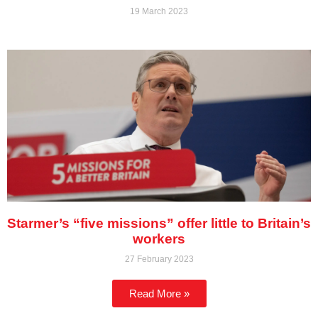
19 March 2023
Starmer’s “five missions” offer little to Britain’s
workers
27 February 2023
Read More »