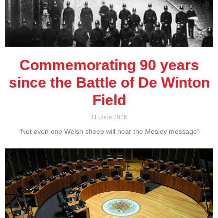
Commemorating 90 years
since the Battle of De Winton
Field
11 June 2026
“Not even one Welsh sheep will hear the Mosley message”