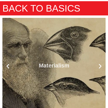
BACK TO BASICS
Materialism