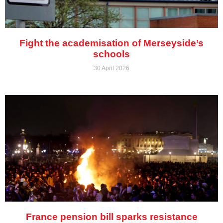
Fight the academisation of Merseyside’s
schools
30 April 2026
France pension bill sparks resistance