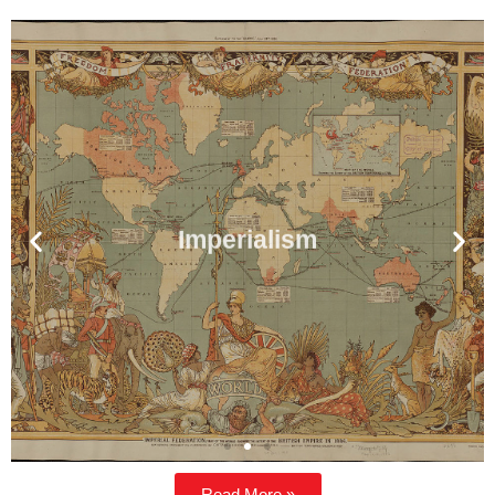
Imperialism
Read More »