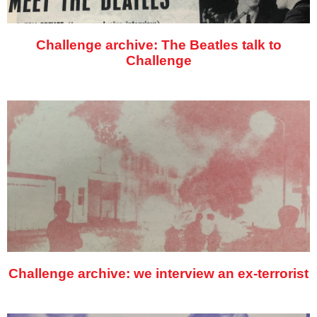
Challenge archive: The Beatles talk to
Challenge
Challenge archive: we interview an ex-terrorist