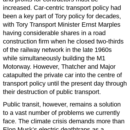
increased. Car-centric transport policy had
been a key part of Tory policy for decades,
with Tory Transport Minister Ernst Marples
having considerable shares in a road
construction firm when he closed two-thirds
of the railway network in the late 1960s
while simultaneously building the M1
Motorway. However, Thatcher and Major
catapulted the private car into the centre of
transport policy until the present day through
their destruction of public transport.
Public transit, however, remains a solution
to a vast number of problems we currently
face. The climate crisis demands more than
Elon Musk’s electric deathtraps as a