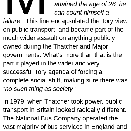
attained the age of 26, he
can count himself a
failure.”
This line encapsulated the Tory view
on public transport, and became part of the
much wider assault on anything publicly
owned during the Thatcher and Major
governments. What’s more than that is the
part it played in the wider and very
successful Tory agenda of forcing a
complete social shift, making sure there was
“no such thing as society.”
In 1979, when Thatcher took power, public
transport in Britain looked radically different.
The National Bus Company operated the
vast majority of bus services in England and