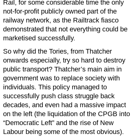
Rail, for some considerable time the only
not-for-profit publicly owned part of the
railway network, as the Railtrack fiasco
demonstrated that not everything could be
marketised successfully.
So why did the Tories, from Thatcher
onwards especially, try so hard to destroy
public transport? Thatcher’s main aim in
government was to replace society with
individuals. This policy managed to
successfully push class struggle back
decades, and even had a massive impact
on the left (the liquidation of the CPGB into
“Democratic Left” and the rise of New
Labour being some of the most obvious).