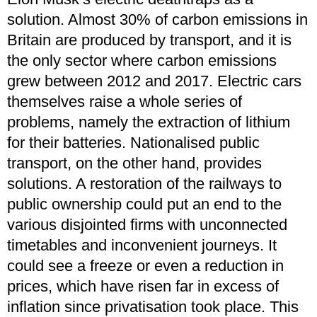
solution. Almost 30% of carbon emissions in
Britain are produced by transport, and it is
the only sector where carbon emissions
grew between 2012 and 2017. Electric cars
themselves raise a whole series of
problems, namely the extraction of lithium
for their batteries. Nationalised public
transport, on the other hand, provides
solutions. A restoration of the railways to
public ownership could put an end to the
various disjointed firms with unconnected
timetables and inconvenient journeys. It
could see a freeze or even a reduction in
prices, which have risen far in excess of
inflation since privatisation took place. This