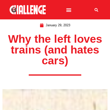
January 29, 2023
Why the left loves
trains (and hates
cars)