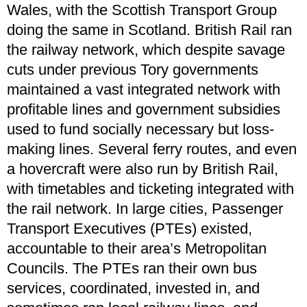
Wales, with the Scottish Transport Group
doing the same in Scotland. British Rail ran
the railway network, which despite savage
cuts under previous Tory governments
maintained a vast integrated network with
profitable lines and government subsidies
used to fund socially necessary but loss-
making lines. Several ferry routes, and even
a hovercraft were also run by British Rail,
with timetables and ticketing integrated with
the rail network. In large cities, Passenger
Transport Executives (PTEs) existed,
accountable to their area’s Metropolitan
Councils. The PTEs ran their own bus
services, coordinated, invested in, and