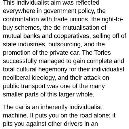
This individualist aim was reflected
everywhere in government policy, the
confrontation with trade unions, the right-to-
buy schemes, the de-mutualisation of
mutual banks and cooperatives, selling off of
state industries, outsourcing, and the
promotion of the private car. The Tories
successfully managed to gain complete and
total cultural hegemony for their individualist
neoliberal ideology, and their attack on
public transport was one of the many
smaller parts of this larger whole.
The car is an inherently individualist
machine. It puts you on the road alone; it
pits you against other drivers in an