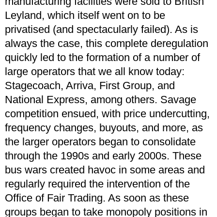
manufacturing facilities were sold to British
Leyland, which itself went on to be
privatised (and spectacularly failed). As is
always the case, this complete deregulation
quickly led to the formation of a number of
large operators that we all know today:
Stagecoach, Arriva, First Group, and
National Express, among others. Savage
competition ensued, with price undercutting,
frequency changes, buyouts, and more, as
the larger operators began to consolidate
through the 1990s and early 2000s. These
bus wars created havoc in some areas and
regularly required the intervention of the
Office of Fair Trading. As soon as these
groups began to take monopoly positions in