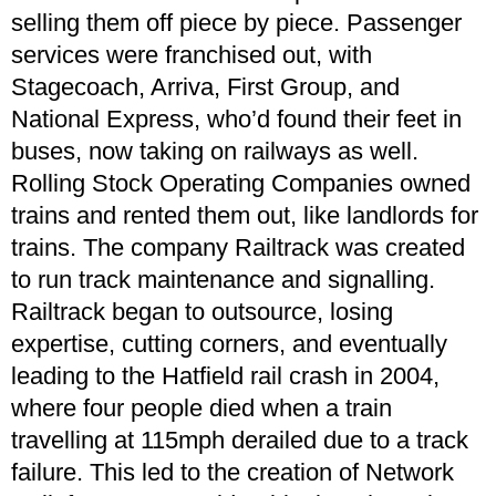
selling them off piece by piece. Passenger
services were franchised out, with
Stagecoach, Arriva, First Group, and
National Express, who’d found their feet in
buses, now taking on railways as well.
Rolling Stock Operating Companies owned
trains and rented them out, like landlords for
trains. The company Railtrack was created
to run track maintenance and signalling.
Railtrack began to outsource, losing
expertise, cutting corners, and eventually
leading to the Hatfield rail crash in 2004,
where four people died when a train
travelling at 115mph derailed due to a track
failure. This led to the creation of Network