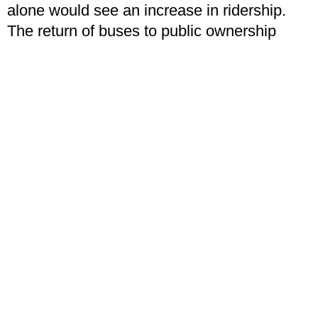
alone would see an increase in ridership.
The return of buses to public ownership
would put an end to the scandal of
necessary bus routes being cut due to
declining profits, as profitable lines are used
to subsidise non-profitable ones. When
public transport is run for the public good
and not for private profit, only then will it
begin to become more convenient and begin
to cause the modal shift we so desperately
need.
This modal shift will see a number of
changes. Not only will we see lower
emissions as private cars begin to disappear
from the roads, but we will also see an end