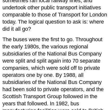
sometimes ran local railway lines, and
undertook other public transport initiatives
comparable to those of Transport for London
today. The logical question to ask is: where
did it all go?
The buses were the first to go. Throughout
the early 1980s, the various regional
subsidiaries of the National Bus Company
were split and split again into 70 separate
companies, which were sold off to private
operators one by one. By 1988, all
subsidiaries of the National Bus Company
had been sold to private operators, and the
Scottish Transport Group followed in the
years that followed. In 1982, bus