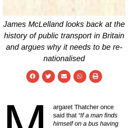
James McLelland looks back at the
history of public transport in Britain
and argues why it needs to be re-
nationalised
M
argaret Thatcher once
said that
“If a man finds
himself on a bus having