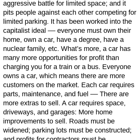
aggressive battle for limited space; and it
pits people against each other competing for
limited parking. It has been worked into the
capitalist ideal –– everyone must own their
home, own a car, have a degree, have a
nuclear family, etc. What’s more, a car has
many more opportunities for profit than
charging you for a train or a bus. Everyone
owns a car, which means there are more
customers on the market. Each car requires
parts, maintenance, and fuel –– There are
more extras to sell. A car requires space,
driveways, and garages: More home
improvements to sell. Roads must be
widened; parking lots must be constructed;
and profits for contractors must be