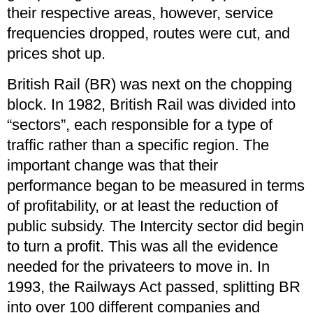
their respective areas, however, service
frequencies dropped, routes were cut, and
prices shot up.
British Rail (BR) was next on the chopping
block. In 1982, British Rail was divided into
“sectors”, each responsible for a type of
traffic rather than a specific region. The
important change was that their
performance began to be measured in terms
of profitability, or at least the reduction of
public subsidy. The Intercity sector did begin
to turn a profit. This was all the evidence
needed for the privateers to move in. In
1993, the Railways Act passed, splitting BR
into over 100 different companies and