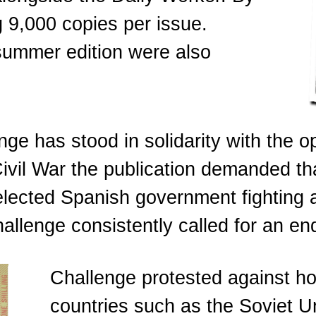
 9,000 copies per issue.
 summer edition were also
nge has stood in solidarity with the 
ivil War the publication demanded th
lected Spanish government fighting a 
allenge consistently called for an end
Challenge protested against hos
countries such as the Soviet 