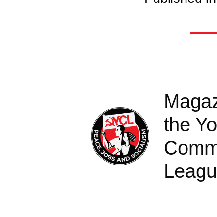
Magaz
the Y
Comm
Leag