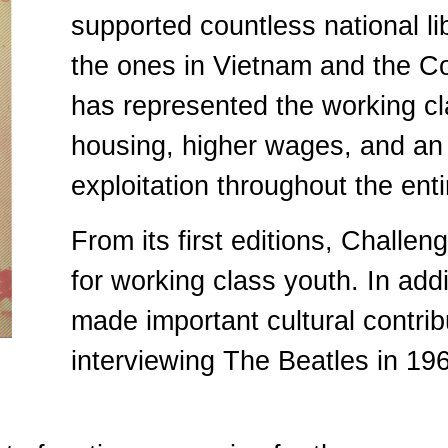
supported countless national li
the ones in Vietnam and the Co
has represented the working c
housing, higher wages, and an 
exploitation throughout the entir
From its first editions, Challe
for working class youth. In addi
made important cultural contrib
interviewing The Beatles in 19