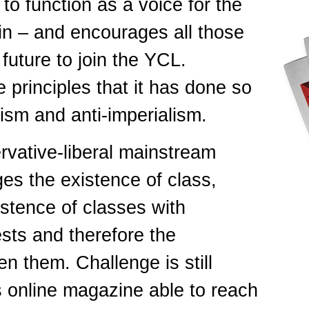
to function as a voice for the
ain – and encourages all those
 future to join the YCL.
principles that it has done so
ism and anti-imperialism.
rvative-liberal mainstream
ges the existence of class,
istence of classes with
ests and therefore the
n them. Challenge is still
is online magazine able to reach