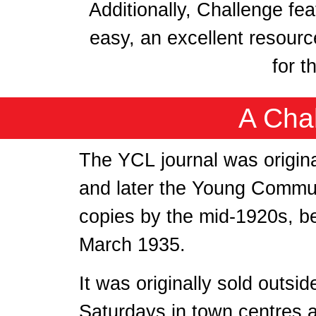
Additionally, Challenge fe
easy, an excellent resourc
for t
A Cha
The YCL journal was origin
and later the Young Commun
copies by the mid-1920s, b
March 1935.
It was originally sold outsi
Saturdays in town centres 