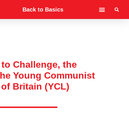
Back to Basics
to Challenge, the
 the Young Communist
of Britain (YCL)