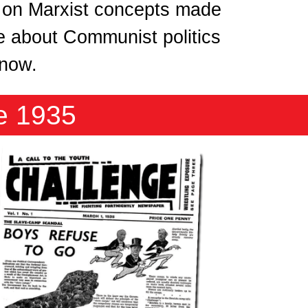
 on Marxist concepts made
re about Communist politics
 know.
e 1935