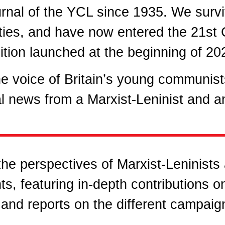
urnal of the YCL since 1935. We surv
ties, and have now entered the 21st C
ition launched at the beginning of 20
e voice of Britain’s young communists
l news from a Marxist-Leninist and ant
he perspectives of Marxist-Leninists
ts, featuring in-depth contributions o
, and reports on the different campaig