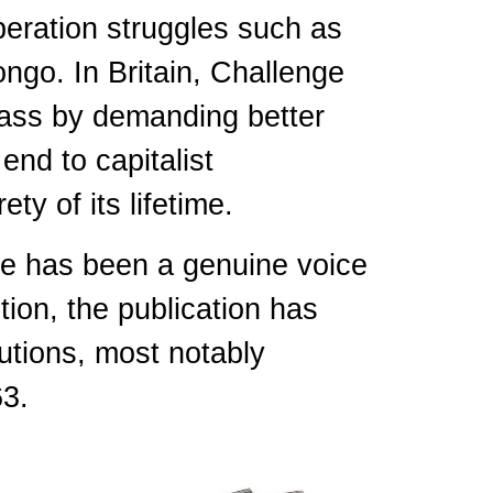
beration struggles such as
ngo. In Britain, Challenge
lass by demanding better
end to capitalist
ety of its lifetime.
nge has been a genuine voice
tion, the publication has
utions, most notably
63.