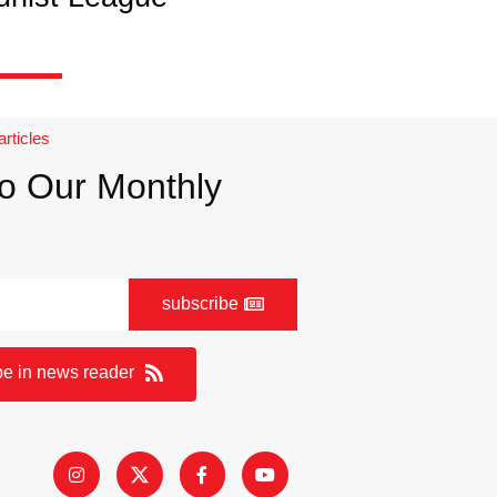
articles
o Our Monthly
subscribe
be in news reader