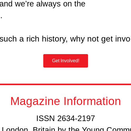
 and we’re always on the
.
such a rich history, why not get inv
Get Involved!
Magazine Information
ISSN 2634-2197
n London, Britain by the Young Comm