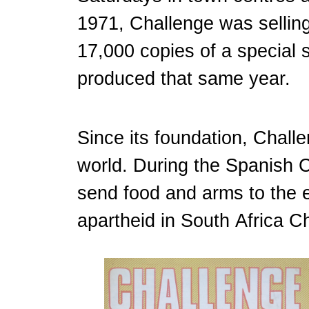
1971, Challenge was selling
17,000 copies of a special
produced that same year.
Since its foundation, Challe
world. During the Spanish C
send food and arms to the e
apartheid in South Africa Ch