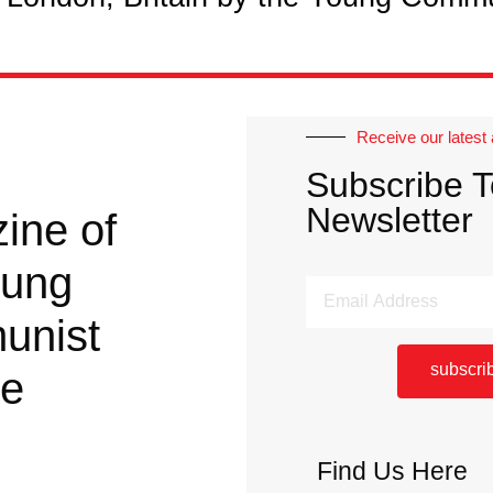
Receive our latest 
Subscribe T
Newsletter
ine of
oung
unist
subscri
ue
Find Us Here