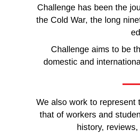
Challenge has been the jo
the Cold War, the long nine
ed
Challenge aims to be th
domestic and internationa
We also work to represent t
that of workers and studen
history, reviews