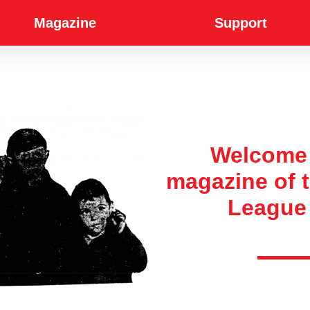
Magazine
Support
Welcome 
magazine of
League 