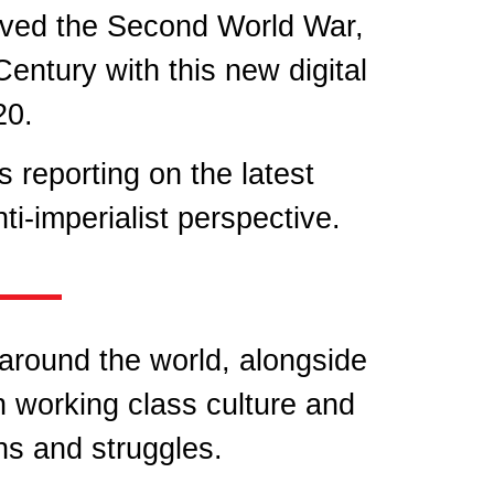
ived the Second World War,
entury with this new digital
20.
 reporting on the latest
i-imperialist perspective.
 around the world, alongside
n working class culture and
ns and struggles.