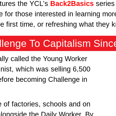
atures the YCL’s
Back2Basics
series
e for those interested in learning mo
he first time, or refreshing what they
llenge To Capitalism Sinc
ally called the Young Worker
ist, which was selling 6,500
efore becoming Challenge in
de of factories, schools and on
alongside the Daily Worker. By