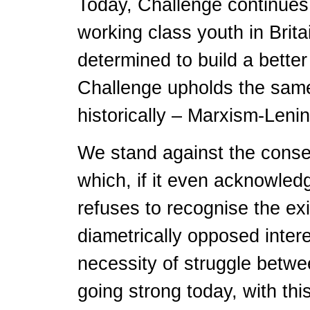
Today, Challenge continues 
working class youth in Brit
determined to build a better
Challenge upholds the same 
historically – Marxism-Lenin
We stand against the conse
which, if it even acknowled
refuses to recognise the ex
diametrically opposed inter
necessity of struggle betwee
going strong today, with th