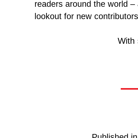
readers around the world –
lookout for new contributors
With 
Published i