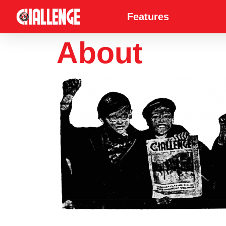
Features
About