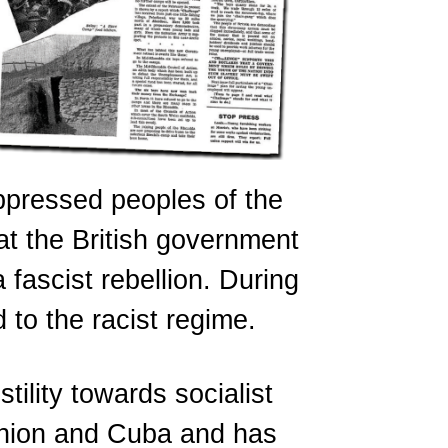
oppressed peoples of the
at the British government
fascist rebellion. During
 to the racist regime.
tility towards socialist
Union and Cuba and has