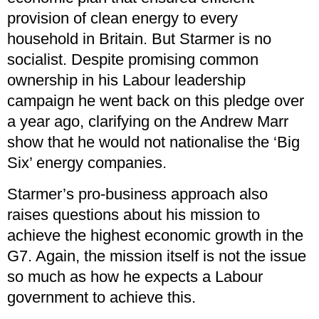
provision of clean energy to every
household in Britain. But Starmer is no
socialist. Despite promising common
ownership in his Labour leadership
campaign he went back on this pledge over
a year ago, clarifying on the Andrew Marr
show that he would not nationalise the ‘Big
Six’ energy companies.
Starmer’s pro-business approach also
raises questions about his mission to
achieve the highest economic growth in the
G7. Again, the mission itself is not the issue
so much as how he expects a Labour
government to achieve this.