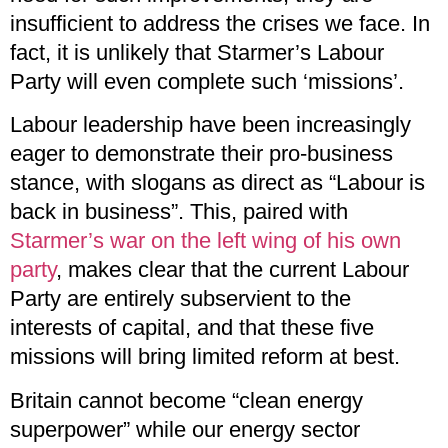
insufficient to address the crises we face. In
fact, it is unlikely that Starmer’s Labour
Party will even complete such ‘missions’.
Labour leadership have been increasingly
eager to demonstrate their pro-business
stance, with slogans as direct as “Labour is
back in business”. This, paired with
Starmer’s war on the left wing of his own
party
, makes clear that the current Labour
Party are entirely subservient to the
interests of capital, and that these five
missions will bring limited reform at best.
Britain cannot become “clean energy
superpower” while our energy sector