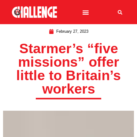
February 27, 2023
Starmer’s “five
missions” offer
little to Britain’s
workers