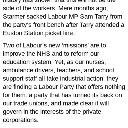
side of the workers. Mere months ago,
Starmer sacked Labour MP Sam Tarry from
the party’s front bench after Tarry attended a
Euston Station picket line.
Two of Labour’s new ‘missions’ are to
improve the NHS and to reform our
education system. Yet, as our nurses,
ambulance drivers, teachers, and school
support staff all take industrial action, they
are finding a Labour Party that offers nothing
for them: a party that has turned its back on
our trade unions, and made clear it will
govern in the interests of the private
corporations.