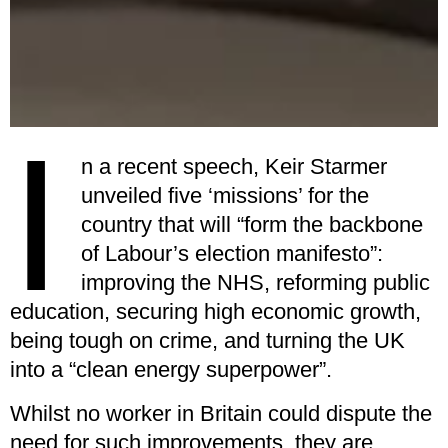
I
n a recent speech, Keir Starmer
unveiled five ‘missions’ for the
country that will “form the backbone
of Labour’s election manifesto”:
improving the NHS, reforming public
education, securing high economic growth,
being tough on crime, and turning the UK
into a “clean energy superpower”.
Whilst no worker in Britain could dispute the
need for such improvements, they are