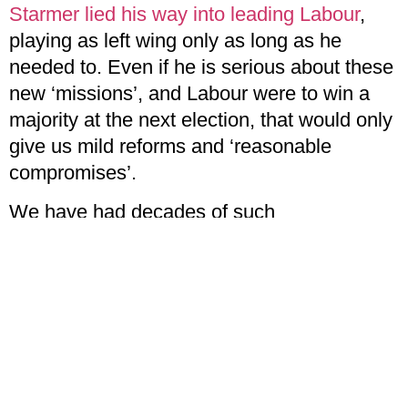
Starmer lied his way into leading Labour
,
playing as left wing only as long as he
needed to. Even if he is serious about these
new ‘missions’, and Labour were to win a
majority at the next election, that would only
give us mild reforms and ‘reasonable
compromises’.
We have had decades of such
compromises, and it has left us with lower
pay, higher debt, rising costs, and insecure
employment. Labour’s new commitments
promise no real change to any of these
conditions.
Mia English,
is Challenge’s News Editor