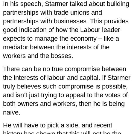
In his speech, Starmer talked about building
partnerships with trade unions and
partnerships with businesses. This provides
good indication of how the Labour leader
expects to manage the economy – like a
mediator between the interests of the
workers and the bosses.
There can be no true compromise between
the interests of labour and capital. If Starmer
truly believes such compromise is possible,
and isn’t just trying to appeal to the votes of
both owners and workers, then he is being
naive.
He will have to pick a side, and recent
history has shown that this will not be the