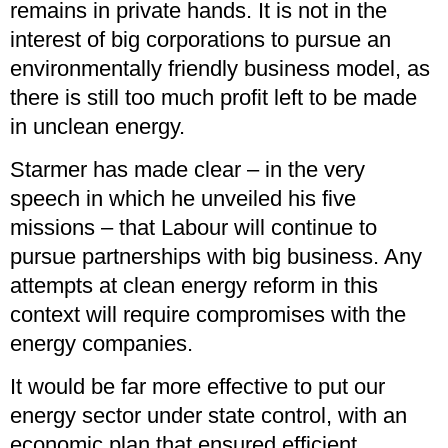
remains in private hands. It is not in the
interest of big corporations to pursue an
environmentally friendly business model, as
there is still too much profit left to be made
in unclean energy.
Starmer has made clear – in the very
speech in which he unveiled his five
missions – that Labour will continue to
pursue partnerships with big business. Any
attempts at clean energy reform in this
context will require compromises with the
energy companies.
It would be far more effective to put our
energy sector under state control, with an
economic plan that ensured efficient