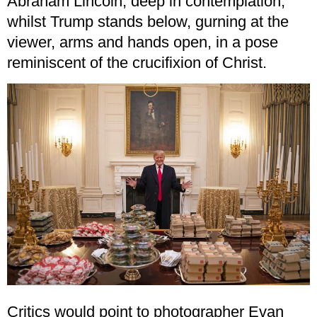
Abraham Lincoln, deep in contemplation,
whilst Trump stands below, gurning at the
viewer, arms and hands open, in a pose
reminiscent of the crucifixion of Christ.
Critics would point to photographer Evan