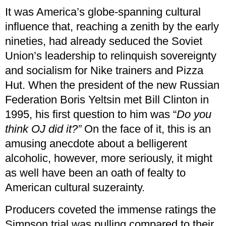
It was America’s globe-spanning cultural
influence that, reaching a zenith by the early
nineties, had already seduced the Soviet
Union’s leadership to relinquish sovereignty
and socialism for Nike trainers and Pizza
Hut. When the president of the new Russian
Federation Boris Yeltsin met Bill Clinton in
1995, his first question to him was “
Do you
think OJ did it?”
On the face of it, this is an
amusing anecdote about a belligerent
alcoholic, however, more seriously, it might
as well have been an oath of fealty to
American cultural suzerainty.
Producers coveted the immense ratings the
Simpson trial was pulling compared to their