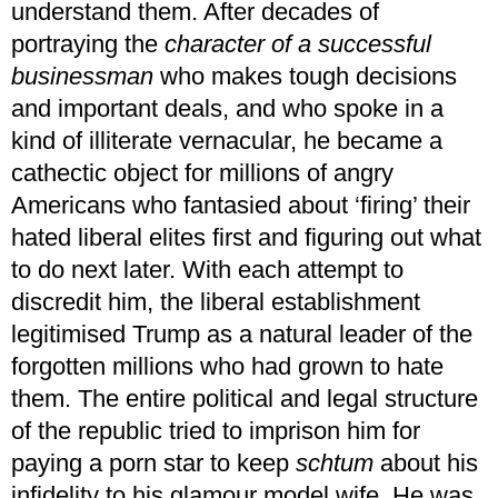
understand them. After decades of
portraying the
character of a successful
businessman
who makes tough decisions
and important deals, and who spoke in a
kind of illiterate vernacular, he became a
cathectic object for millions of angry
Americans who fantasied about ‘firing’ their
hated liberal elites first and figuring out what
to do next later. With each attempt to
discredit him, the liberal establishment
legitimised Trump as a natural leader of the
forgotten millions who had grown to hate
them. The entire political and legal structure
of the republic tried to imprison him for
paying a porn star to keep
schtum
about his
infidelity to his glamour model wife. He was