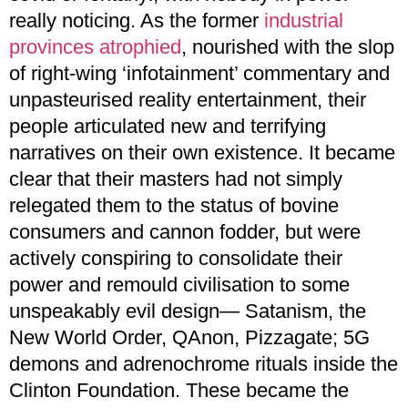
really noticing. As the former
industrial
provinces atrophied
, nourished with the slop
of right-wing ‘infotainment’ commentary and
unpasteurised reality entertainment, their
people articulated new and terrifying
narratives on their own existence. It became
clear that their masters had not simply
relegated them to the status of bovine
consumers and cannon fodder, but were
actively conspiring to consolidate their
power and remould civilisation to some
unspeakably evil design— Satanism, the
New World Order, QAnon, Pizzagate; 5G
demons and adrenochrome rituals inside the
Clinton Foundation. These became the