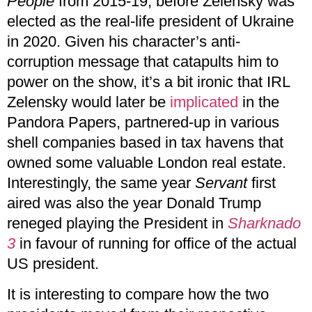
People
from 2015-19, before Zelensky was
elected as the real-life president of Ukraine
in 2020. Given his character’s anti-
corruption message that catapults him to
power on the show, it’s a bit ironic that IRL
Zelensky would later be
implicated
in the
Pandora Papers, partnered-up in various
shell companies based in tax havens that
owned some valuable London real estate.
Interestingly, the same year
Servant
first
aired was also the year Donald Trump
reneged playing the President in
Sharknado
3
in favour of running for office of the actual
US president.
It is interesting to compare how the two