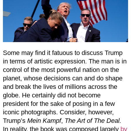
Some may find it fatuous to discuss Trump
in terms of artistic expression. The man is in
control of the most powerful nation on the
planet, whose decisions can and do shape
and break the lives of millions across the
globe. He certainly did not become
president for the sake of posing in a few
iconic photographs. Consider, however,
Trump’s
Mein Kampf
,
The Art of The Deal.
In reality, the book was composed largely
by