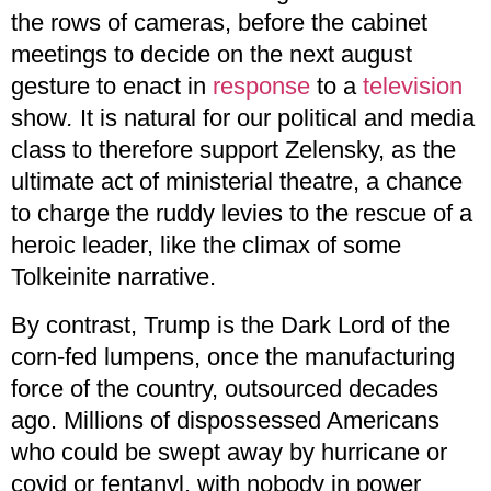
the rows of cameras, before the cabinet
meetings to decide on the next august
gesture to enact in
response
to a
television
show
.
It is natural for our political and media
class to therefore support Zelensky, as the
ultimate act of ministerial theatre, a chance
to charge the ruddy levies to the rescue of a
heroic leader, like the climax of some
Tolkeinite narrative.
By contrast, Trump is the Dark Lord of the
corn-fed lumpens, once the manufacturing
force of the country, outsourced decades
ago. Millions of dispossessed Americans
who could be swept away by hurricane or
covid or fentanyl, with nobody in power