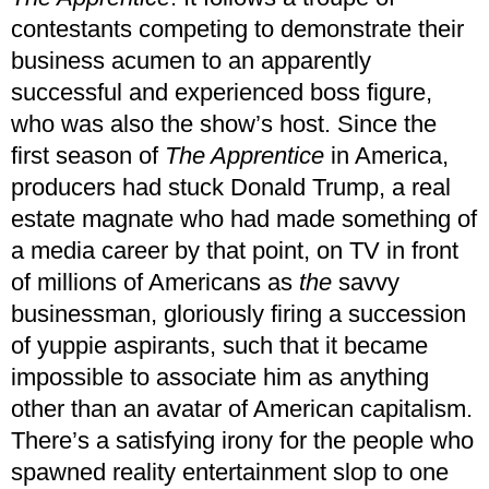
contestants competing to demonstrate their
business acumen to an apparently
successful and experienced boss figure,
who was also the show’s host. Since the
first season of
The Apprentice
in America,
producers had stuck Donald Trump, a real
estate magnate who had made something of
a media career by that point, on TV in front
of millions of Americans as
the
savvy
businessman, gloriously firing a succession
of yuppie aspirants, such that it became
impossible to associate him as anything
other than an avatar of American capitalism.
There’s a satisfying irony for the people who
spawned reality entertainment slop to one