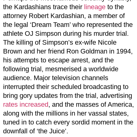
the Kardashians trace their
lineage
to the
attorney Robert Kardashian, a member of
the legal ‘Dream Team’ who represented the
athlete OJ Simpson during his murder trial.
The killing of Simpson’s ex-wife Nicole
Brown and her friend Ron Goldman in 1994,
his attempts to escape arrest, and the
following trial, mesmerised a worldwide
audience. Major television channels
interrupted their scheduled broadcasting to
bring gory updates from the trial, advertising
rates increased
, and the masses of America,
along with the millions in her vassal states,
tuned in to catch every sordid moment in the
downfall of ‘the Juice’.