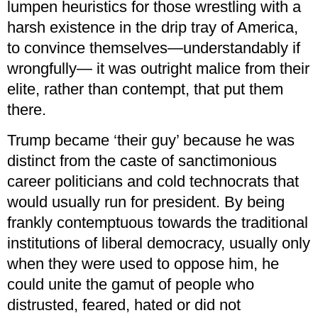
lumpen heuristics for those wrestling with a
harsh existence in the drip tray of America,
to convince themselves—understandably if
wrongfully— it was outright malice from their
elite, rather than contempt, that put them
there.
Trump became ‘their guy’ because he was
distinct from the caste of sanctimonious
career politicians and cold technocrats that
would usually run for president. By being
frankly contemptuous towards the traditional
institutions of liberal democracy, usually only
when they were used to oppose him, he
could unite the gamut of people who
distrusted, feared, hated or did not