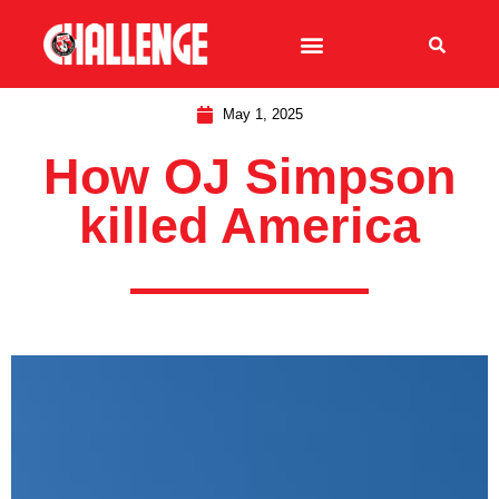
May 1, 2025
How OJ Simpson
killed America