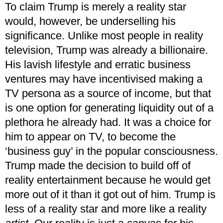
To claim Trump is merely a reality star
would, however, be underselling his
significance. Unlike most people in reality
television, Trump was already a billionaire.
His lavish lifestyle and erratic business
ventures may have incentivised making a
TV persona as a source of income, but that
is one option for generating liquidity out of a
plethora he already had. It was a choice for
him to appear on TV, to become the
‘business guy’ in the popular consciousness.
Trump made the decision to build off of
reality entertainment because he would get
more out of it than it got out of him. Trump is
less of a reality star and more like a reality