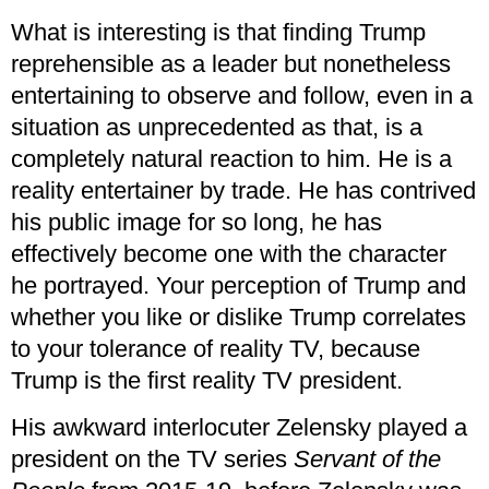
What is interesting is that finding Trump
reprehensible as a leader but nonetheless
entertaining to observe and follow, even in a
situation as unprecedented as that, is a
completely natural reaction to him. He is a
reality entertainer by trade. He has contrived
his public image for so long, he has
effectively become one with the character
he portrayed. Your perception of Trump and
whether you like or dislike Trump correlates
to your tolerance of reality TV, because
Trump is the first reality TV president.
His awkward interlocuter Zelensky played a
president on the TV series
Servant of the