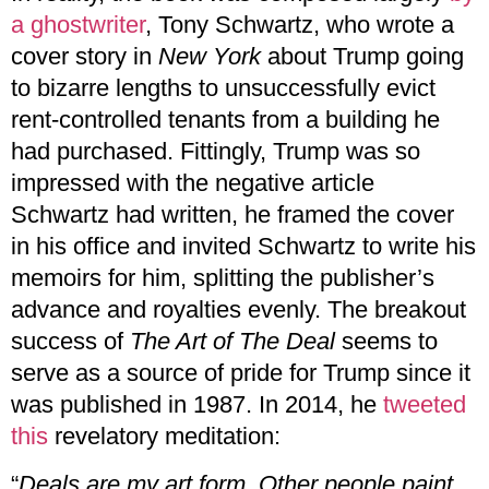
a ghostwriter
, Tony Schwartz, who wrote a
cover story in
New York
about Trump going
to bizarre lengths to unsuccessfully evict
rent-controlled tenants from a building he
had purchased. Fittingly, Trump was so
impressed with the negative article
Schwartz had written, he framed the cover
in his office and invited Schwartz to write his
memoirs for him, splitting the publisher’s
advance and royalties evenly. The breakout
success of
The Art of The Deal
seems to
serve as a source of pride for Trump since it
was published in 1987. In 2014, he
tweeted
this
revelatory meditation:
“
Deals are my art form. Other people paint