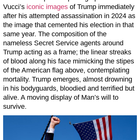
Vucci’s
iconic images
of Trump immediately
after his attempted assassination in 2024 as
the image that cemented his election in that
same year. The composition of the
nameless Secret Service agents around
Trump acting as a frame; the linear streaks
of blood along his face mimicking the stipes
of the American flag above, contemplating
mortality. Trump emerges, almost drowning
in his bodyguards, bloodied and terrified but
alive. A moving display of Man’s will to
survive.