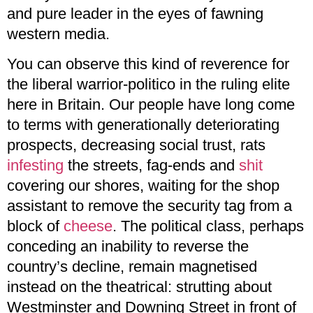
and pure leader in the eyes of fawning
western media.
You can observe this kind of reverence for
the liberal warrior-politico in the ruling elite
here in Britain. Our people have long come
to terms with generationally deteriorating
prospects, decreasing social trust, rats
infesting
the streets, fag-ends and
shit
covering our shores, waiting for the shop
assistant to remove the security tag from a
block of
cheese
. The political class, perhaps
conceding an inability to reverse the
country’s decline, remain magnetised
instead on the theatrical: strutting about
Westminster and Downing Street in front of