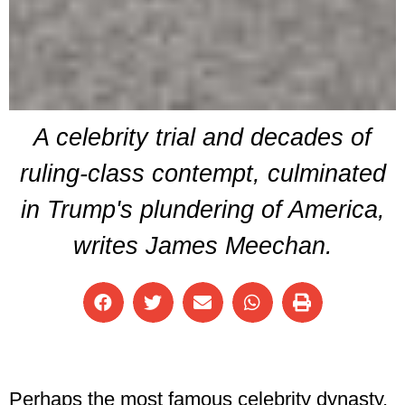
A celebrity trial and decades of
ruling-class contempt, culminated
in Trump's plundering of America,
writes James Meechan.
Perhaps the most famous celebrity dynasty,