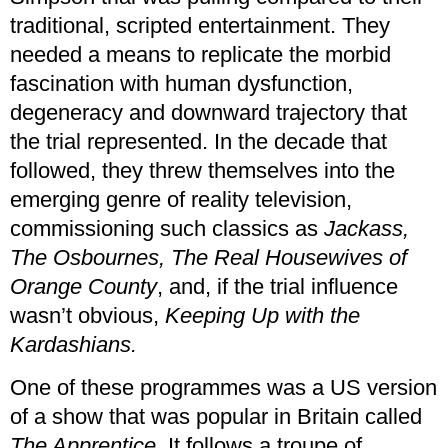
traditional, scripted entertainment. They
needed a means to replicate the morbid
fascination with human dysfunction,
degeneracy and downward trajectory that
the trial represented. In the decade that
followed, they threw themselves into the
emerging genre of reality television,
commissioning such classics as
Jackass,
The Osbournes, The Real Housewives of
Orange County
, and, if the trial influence
wasn’t obvious,
Keeping Up with the
Kardashians.
One of these programmes was a US version
of a show that was popular in Britain called
The Apprentice
. It follows a troupe of