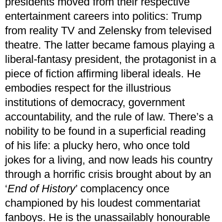
presidents moved from their respective
entertainment careers into politics: Trump
from reality TV and Zelensky from televised
theatre. The latter became famous playing a
liberal-fantasy president, the protagonist in a
piece of fiction affirming liberal ideals. He
embodies respect for the illustrious
institutions of democracy, government
accountability, and the rule of law. There’s a
nobility to be found in a superficial reading
of his life: a plucky hero, who once told
jokes for a living, and now leads his country
through a horrific crisis brought about by an
‘
End of History
’ complacency once
championed by his loudest commentariat
fanboys. He is the unassailably honourable