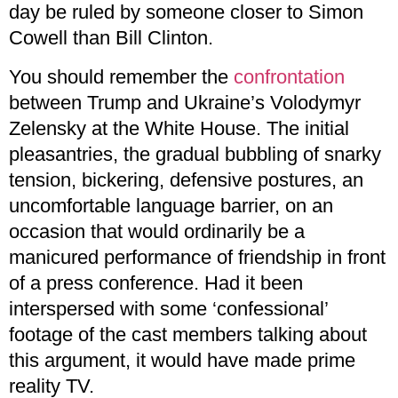
day be ruled by someone closer to Simon
Cowell than Bill Clinton.
You should remember the
confrontation
between Trump and Ukraine’s Volodymyr
Zelensky at the White House. The initial
pleasantries, the gradual bubbling of snarky
tension, bickering, defensive postures, an
uncomfortable language barrier, on an
occasion that would ordinarily be a
manicured performance of friendship in front
of a press conference. Had it been
interspersed with some ‘confessional’
footage of the cast members talking about
this argument, it would have made prime
reality TV.