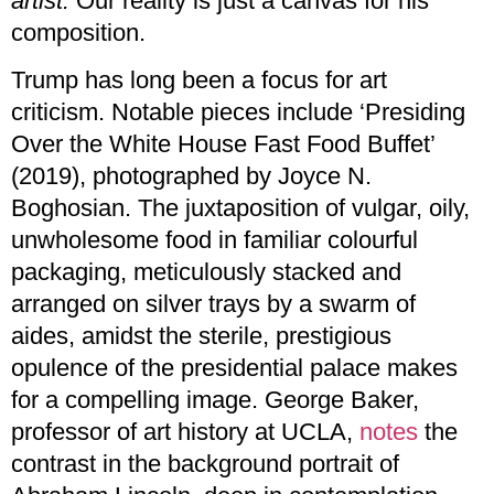
artist.
Our reality is just a canvas for his
composition.
Trump has long been a focus for art
criticism. Notable pieces include ‘Presiding
Over the White House Fast Food Buffet’
(2019), photographed by Joyce N.
Boghosian. The juxtaposition of vulgar, oily,
unwholesome food in familiar colourful
packaging, meticulously stacked and
arranged on silver trays by a swarm of
aides, amidst the sterile, prestigious
opulence of the presidential palace makes
for a compelling image. George Baker,
professor of art history at UCLA,
notes
the
contrast in the background portrait of