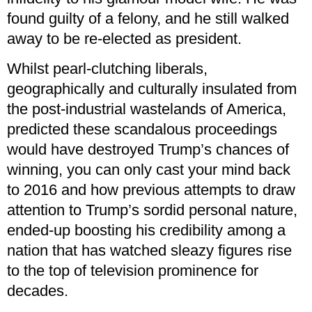
found guilty of a felony, and he still walked
away to be re-elected as president.
Whilst pearl-clutching liberals,
geographically and culturally insulated from
the post-industrial wastelands of America,
predicted these scandalous proceedings
would have destroyed Trump’s chances of
winning, you can only cast your mind back
to 2016 and how previous attempts to draw
attention to Trump’s sordid personal nature,
ended-up boosting his credibility among a
nation that has watched sleazy figures rise
to the top of television prominence for
decades.