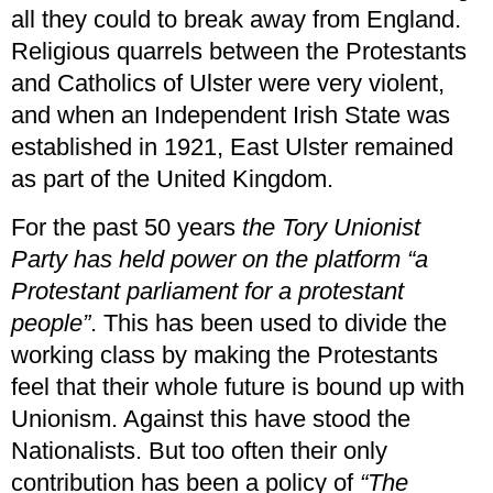
all they could to break away from England.
Religious quarrels between the Protestants
and Catholics of Ulster were very violent,
and when an Independent Irish State was
established in 1921, East Ulster remained
as part of the United Kingdom.
For the past 50 years
the Tory Unionist
Party has held power on the platform “a
Protestant parliament for a protestant
people”
. This has been used to divide the
working class by making the Protestants
feel that their whole future is bound up with
Unionism. Against this have stood the
Nationalists. But too often their only
contribution has been a policy of
“The