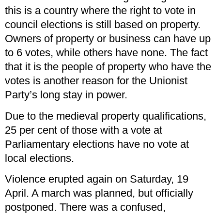
this is a country where the right to vote in
council elections is still based on property.
Owners of property or business can have up
to 6 votes, while others have none. The fact
that it is the people of property who have the
votes is another reason for the Unionist
Party’s long stay in power.
Due to the medieval property qualifications,
25 per cent of those with a vote at
Parliamentary elections have no vote at
local elections.
Violence erupted again on Saturday, 19
April. A march was planned, but officially
postponed. There was a confused,