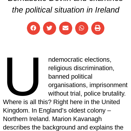
the political situation in Ireland
U
ndemocratic elections,
religious discrimination,
banned political
organisations, imprisonment
without trial, police brutality.
Where is all this? Right here in the United
Kingdom. In England’s oldest colony –
Northern Ireland. Marion Kavanagh
describes the background and explains the