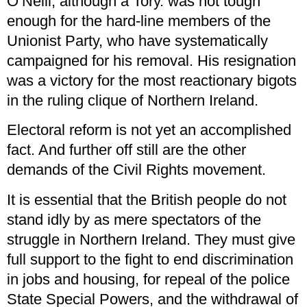
O’Neill, although a Tory. was not tough
enough for the hard-line members of the
Unionist Party, who have systematically
campaigned for his removal. His resignation
was a victory for the most reactionary bigots
in the ruling clique of Northern Ireland.
Electoral reform is not yet an accomplished
fact. And further off still are the other
demands of the Civil Rights movement.
It is essential that the British people do not
stand idly by as mere spectators of the
struggle in Northern Ireland. They must give
full support to the fight to end discrimination
in jobs and housing, for repeal of the police
State Special Powers, and the withdrawal of