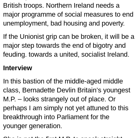
British troops. Northern Ireland needs a
major programme of social measures to end
unemployment, bad housing and poverty.
If the Unionist grip can be broken, it will be a
major step towards the end of bigotry and
feuding. towards a united, socialist Ireland.
Interview
In this bastion of the middle-aged middle
class, Bernadette Devlin Britain’s youngest
M.P. – looks strangely out of place. Or
perhaps I am simply not yet attuned to this
breakthrough into Parliament for the
younger generation.