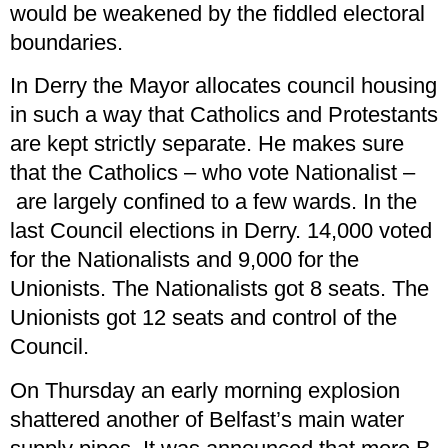
would be weakened by the fiddled electoral
boundaries.
In Derry the Mayor allocates council housing
in such a way that Catholics and Protestants
are kept strictly separate. He makes sure
that the Catholics – who vote Nationalist –
are largely confined to a few wards. In the
last Council elections in Derry. 14,000 voted
for the Nationalists and 9,000 for the
Unionists. The Nationalists got 8 seats. The
Unionists got 12 seats and control of the
Council.
On Thursday an early morning explosion
shattered another of Belfast’s main water