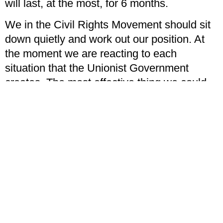
will last, at the most, for 6 months.
We in the Civil Rights Movement should sit
down quietly and work out our position. At
the moment we are reacting to each
situation that the Unionist Government
creates. The most effective thing we could
do is alter what they have done.
We need to work out a strategy and policy of
our own, and dictate events, not simply
react to them.
If we accept that the problem is both an
economic and social one, then we must
accept that we have failed to a large extent
in that we have failed to convey our
message to the Protestant working class.