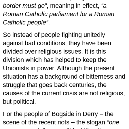
border must go”
, meaning in effect,
“a
Roman Catholic parliament for a Roman
Catholic people”
.
So instead of people fighting unitedly
against bad conditions, they have been
divided over religious issues. It is this
division which has helped to keep the
Unionists in power. Although the present
situation has a background of bitterness and
struggle that goes back centuries, the
causes of the current crisis are not religious,
but political.
For the people of Bogside in Derry – the
scene of the recent riots – the slogan
“one