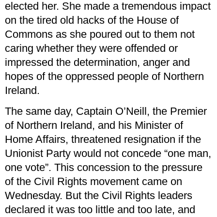
elected her. She made a tremendous impact
on the tired old hacks of the House of
Commons as she poured out to them not
caring whether they were offended or
impressed the determination, anger and
hopes of the oppressed people of Northern
Ireland.
The same day, Captain O’Neill, the Premier
of Northern Ireland, and his Minister of
Home Affairs, threatened resignation if the
Unionist Party would not concede “one man,
one vote”. This concession to the pressure
of the Civil Rights movement came on
Wednesday. But the Civil Rights leaders
declared it was too little and too late, and