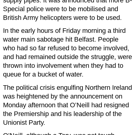
supply pipes. It was announced that more B-
Special police were to be mobilised and
British Army helicopters were to be used.
In the early hours of Friday morning a third
water main sabotage hit Belfast. People
who had so far refused to become involved,
and had remained outside the struggle, were
thrown into involvement when they had to
queue for a bucket of water.
The political crisis engulfing Northern Ireland
was heightened by the announcement on
Monday afternoon that O’Neill had resigned
the Premiership and his leadership of the
Unionist Party.