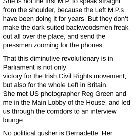
She is not the first M.P. to speak straight
from the shoulder, because the Left M.P.s
have been doing it for years. But they don’t
make the dark-suited backwoodsmen freak
out all over the place, and send the
pressmen zooming for the phones.
That this diminutive revolutionary is in
Parliament is not only
victory for the Irish Civil Rights movement,
but also for the whole Left in Britain.
She met US photographer Reg Green and
me in the Main Lobby of the House, and led
us through the corridors to an interview
lounge.
No political gusher is Bernadette. Her