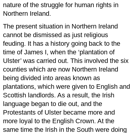
nature of the struggle for human rights in
Northern Ireland.
The present situation in Northern Ireland
cannot be dismissed as just religious
feuding. It has a history going back to the
time of James I, when the ‘plantation of
Ulster’ was carried out. This involved the six
counties which are now Northern Ireland
being divided into areas known as
plantations, which were given to English and
Scottish landlords. As a result, the Irish
language began to die out, and the
Protestants of Ulster became more and
more loyal to the English Crown. At the
same time the Irish in the South were doing