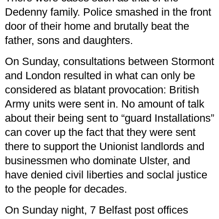
Dedenny family. Police smashed in the front
door of their home and brutally beat the
father, sons and daughters.
On Sunday, consultations between Stormont
and London resulted in what can only be
considered as blatant provocation: British
Army units were sent in. No amount of talk
about their being sent to “guard Installations”
can cover up the fact that they were sent
there to support the Unionist landlords and
businessmen who dominate Ulster, and
have denied civil liberties and soclal justice
to the people for decades.
On Sunday night, 7 Belfast post offices