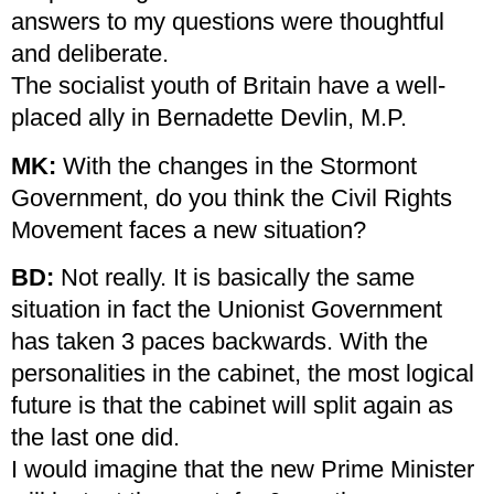
answers to my questions were thoughtful
and deliberate.
The socialist youth of Britain have a well-
placed ally in Bernadette Devlin, M.P.
MK:
With the changes in the Stormont
Government, do you think the Civil Rights
Movement faces a new situation?
BD:
Not really. It is basically the same
situation in fact the Unionist Government
has taken 3 paces backwards. With the
personalities in the cabinet, the most logical
future is that the cabinet will split again as
the last one did.
I would imagine that the new Prime Minister