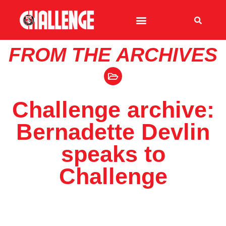
FROM THE ARCHIVES
Challenge archive:
Bernadette Devlin
speaks to
Challenge