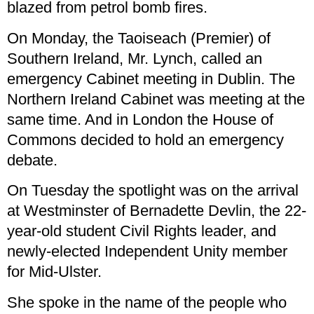
blazed from petrol bomb fires.
On Monday, the Taoiseach (Premier) of
Southern Ireland, Mr. Lynch, called an
emergency Cabinet meeting in Dublin. The
Northern Ireland Cabinet was meeting at the
same time. And in London the House of
Commons decided to hold an emergency
debate.
On Tuesday the spotlight was on the arrival
at Westminster of Bernadette Devlin, the 22-
year-old student Civil Rights leader, and
newly-elected Independent Unity member
for Mid-Ulster.
She spoke in the name of the people who