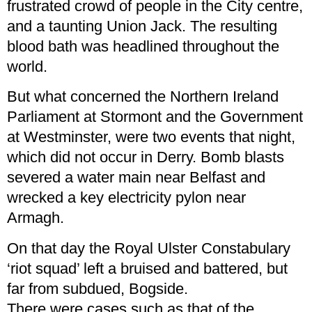
frustrated crowd of people in the City centre,
and a taunting Union Jack. The resulting
blood bath was headlined throughout the
world.
But what concerned the Northern Ireland
Parliament at Stormont and the Government
at Westminster, were two events that night,
which did not occur in Derry. Bomb blasts
severed a water main near Belfast and
wrecked a key electricity pylon near
Armagh.
On that day the Royal Ulster Constabulary
‘riot squad’ left a bruised and battered, but
far from subdued, Bogside.
There were cases such as that of the