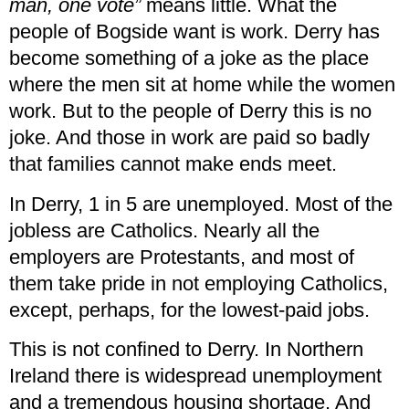
man, one vote”
means little. What the
people of Bogside want is work. Derry has
become something of a joke as the place
where the men sit at home while the women
work. But to the people of Derry this is no
joke. And those in work are paid so badly
that families cannot make ends meet.
In Derry, 1 in 5 are unemployed. Most of the
jobless are Catholics. Nearly all the
employers are Protestants, and most of
them take pride in not employing Catholics,
except, perhaps, for the lowest-paid jobs.
This is not confined to Derry. In Northern
Ireland there is widespread unemployment
and a tremendous housing shortage. And