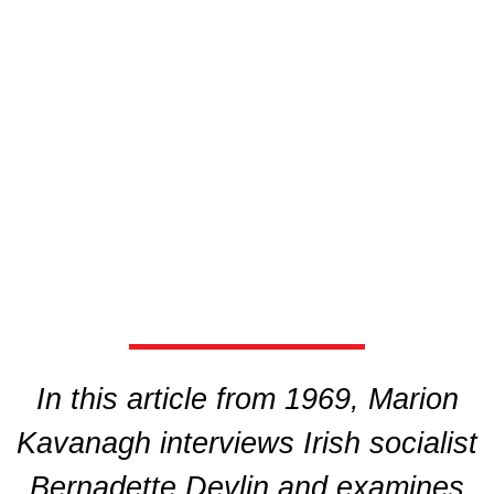
In this article from 1969, Marion
Kavanagh interviews Irish socialist
Bernadette Devlin and examines