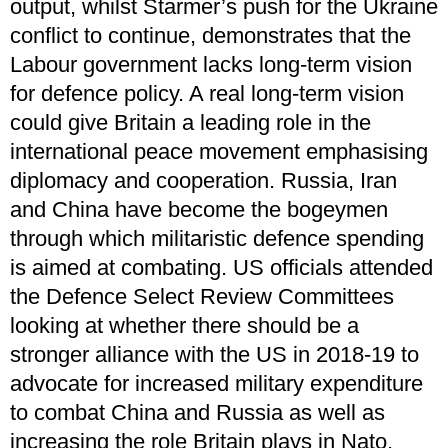
output, whilst Starmer’s push for the Ukraine
conflict to continue, demonstrates that the
Labour government lacks long-term vision
for defence policy. A real long-term vision
could give Britain a leading role in the
international peace movement emphasising
diplomacy and cooperation. Russia, Iran
and China have become the bogeymen
through which militaristic defence spending
is aimed at combating. US officials attended
the Defence Select Review Committees
looking at whether there should be a
stronger alliance with the US in 2018-19 to
advocate for increased military expenditure
to combat China and Russia as well as
increasing the role Britain plays in Nato.