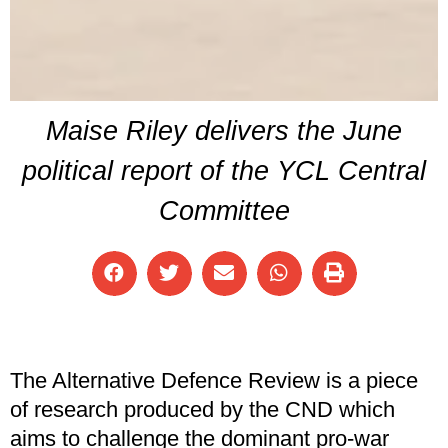
Maise Riley delivers the June
political report of the YCL Central
Committee
The Alternative Defence Review is a piece
of research produced by the CND which
aims to challenge the dominant pro-war