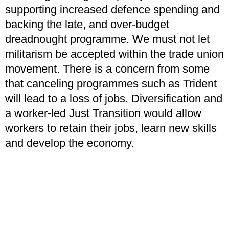
supporting increased defence spending and
backing the late, and over-budget
dreadnought programme. We must not let
militarism be accepted within the trade union
movement. There is a concern from some
that canceling programmes such as Trident
will lead to a loss of jobs. Diversification and
a worker-led Just Transition would allow
workers to retain their jobs, learn new skills
and develop the economy.
The diversification process must consider
that workers are not always mobile and that
jobs need to come to them, maintaining their
wages and terms and conditions which this