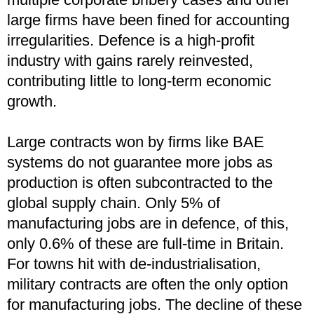
large firms have been fined for accounting
irregularities. Defence is a high-profit
industry with gains rarely reinvested,
contributing little to long-term economic
growth.
Large contracts won by firms like BAE
systems do not guarantee more jobs as
production is often subcontracted to the
global supply chain. Only 5% of
manufacturing jobs are in defence, of this,
only 0.6% of these are full-time in Britain.
For towns hit with de-industrialisation,
military contracts are often the only option
for manufacturing jobs. The decline of these