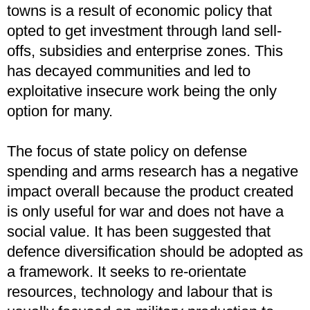
towns is a result of economic policy that
opted to get investment through land sell-
offs, subsidies and enterprise zones. This
has decayed communities and led to
exploitative insecure work being the only
option for many.
The focus of state policy on defense
spending and arms research has a negative
impact overall because the product created
is only useful for war and does not have a
social value. It has been suggested that
defence diversification should be adopted as
a framework. It seeks to re-orientate
resources, technology and labour that is