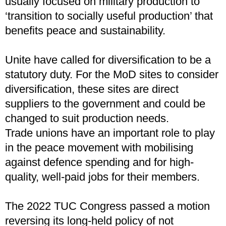
usually focused on military production to
‘transition to socially useful production’ that
benefits peace and sustainability.
Unite have called for diversification to be a
statutory duty. For the MoD sites to consider
diversification, these sites are direct
suppliers to the government and could be
changed to suit production needs.
Trade unions have an important role to play
in the peace movement with mobilising
against defence spending and for high-
quality, well-paid jobs for their members.
The 2022 TUC Congress passed a motion
reversing its long-held policy of not