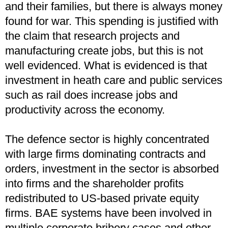
and their families, but there is always money
found for war. This spending is justified with
the claim that research projects and
manufacturing create jobs, but this is not
well evidenced. What is evidenced is that
investment in heath care and public services
such as rail does increase jobs and
productivity across the economy.
The defence sector is highly concentrated
with large firms dominating contracts and
orders, investment in the sector is absorbed
into firms and the shareholder profits
redistributed to US-based private equity
firms. BAE systems have been involved in
multiple corporate bribery cases and other