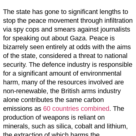
The state has gone to significant lengths to
stop the peace movement through infiltration
via spy cops and smears against journalists
for speaking out about Gaza. Peace is
bizarrely seen entirely at odds with the aims
of the state, considered a threat to national
security. The defence industry is responsible
for a significant amount of environmental
harm, many of the resources involved are
non-renewable, the British arms industry
alone contributes the same carbon
emissions as
60 countries combined
. The
production of weapons is reliant on
minerals, such as silica, cobalt and lithium,
the extraction of which harms the