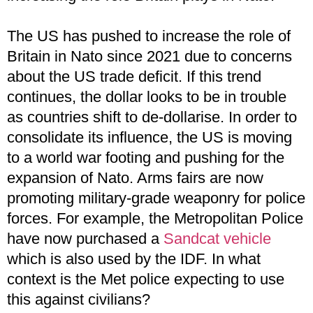
The US has pushed to increase the role of
Britain in Nato since 2021 due to concerns
about the US trade deficit. If this trend
continues, the dollar looks to be in trouble
as countries shift to de-dollarise. In order to
consolidate its influence, the US is moving
to a world war footing and pushing for the
expansion of Nato. Arms fairs are now
promoting military-grade weaponry for police
forces. For example, the Metropolitan Police
have now purchased a
Sandcat vehicle
which is also used by the IDF. In what
context is the Met police expecting to use
this against civilians?