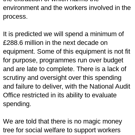
environment and the workers involved in the
process.
It is predicted we will spend a minimum of
£288.6 million in the next decade on
equipment. Some of this equipment is not fit
for purpose, programmes run over budget
and are late to complete. There is a lack of
scrutiny and oversight over this spending
and failure to deliver, with the National Audit
Office restricted in its ability to evaluate
spending.
We are told that there is no magic money
tree for social welfare to support workers