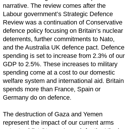
narrative. The review comes after the
Labour government’s Strategic Defence
Review was a continuation of Conservative
defence policy focusing on Britain’s nuclear
deterrents, further commitments to Nato,
and the Australia UK defence pact. Defence
spending is set to increase from 2.3% of our
GDP to 2.5%. These increases to military
spending come at a cost to our domestic
welfare system and international aid. Britain
spends more than France, Spain or
Germany do on defence.
The destruction of Gaza and Yemen
represent the impact of our current arms