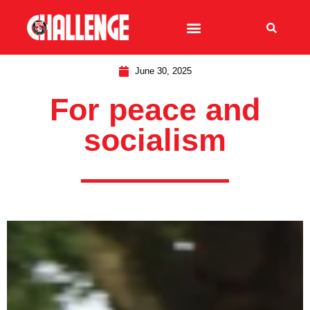
June 30, 2025
For peace and
socialism