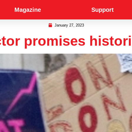
Magazine
Support
January 27, 2023
or promises histori