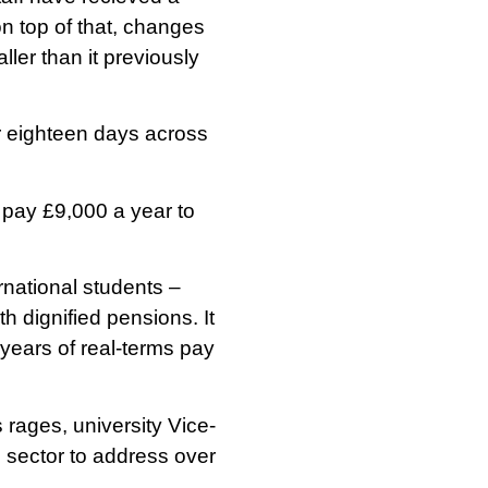
n top of that, changes
ler than it previously
er eighteen days across
pay £9,000 a year to
rnational students –
th dignified pensions. It
g years of real-terms pay
 rages, university Vice-
e sector to address over