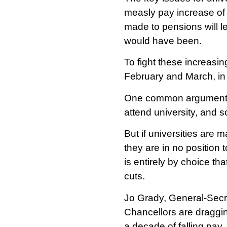
measly pay increase of 
made to pensions will l
would have been.
To fight these increasin
February and March, in 
One common argument us
attend university, and so
But if universities are 
they are in no position t
is entirely by choice tha
cuts.
Jo Grady, General-Secret
Chancellors are dragging
a decade of falling pay