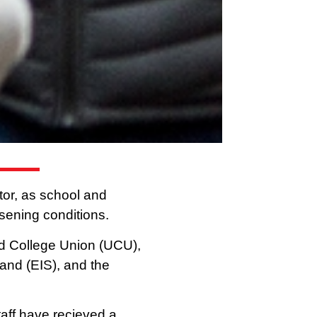
ctor, as school and
rsening conditions.
nd College Union (UCU),
land (EIS), and the
taff have recieved a