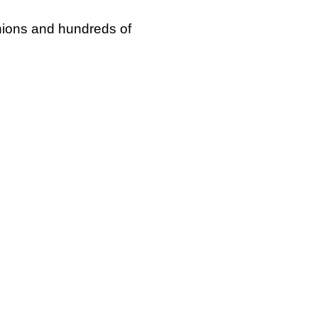
unions and hundreds of
 right to strike’ day,
rwhelmingly voted for
f similar action (84%),
overnment’s ballot
 Westminster reminds us
ive role that has seen
t would effectively ban
rnout requirements,