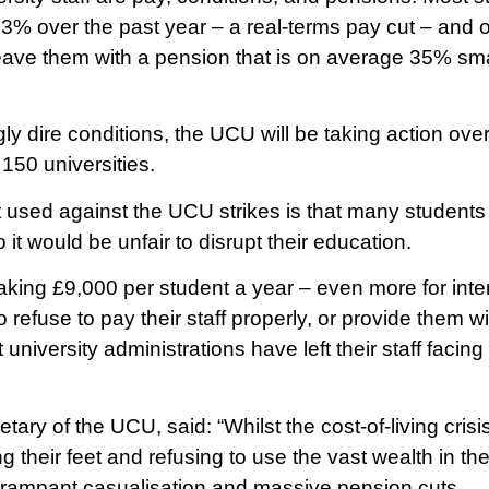
3% over the past year – a real-terms pay cut – and o
eave them with a pension that is on average 35% smal
gly dire conditions, the UCU will be taking action ov
150 universities.
ed against the UCU strikes is that many students 
 it would be unfair to disrupt their education.
making £9,000 per student a year – even more for inte
o refuse to pay their staff properly, or provide them wi
t university administrations have left their staff facin
ary of the UCU, said: “Whilst the cost-of-living crisis
 their feet and refusing to use the vast wealth in th
, rampant casualisation and massive pension cuts.