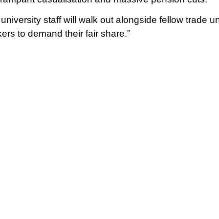
niversity staff will walk out alongside fellow trade 
ers to demand their fair share.”
ll coincide with the Trades Union Congress ‘protect the
 NEU’s upcoming strikes. NEU teaching staff have ove
r 90% in favour in both England and Wales.
ff in English schools also voted strongly in favour o
 sixth form colleges (83.5%), neither group met the g
 turnouts of 46% and 36% respectively.
in favour of action should be deemed illegitimate by
by the state to crush organised labour. This is an act
t push for ever more restrictive trade union laws tha
ndustries.
 staff have been undermined by the government’s tu