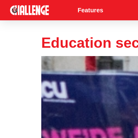
Features
Education sect