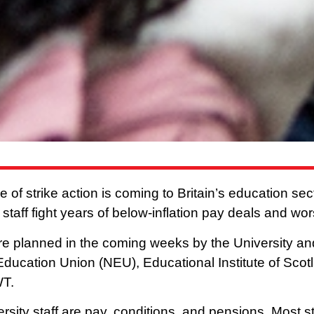
e of strike action is coming to Britain’s education se
 staff fight years of below-inflation pay deals and wo
re planned in the coming weeks by the University a
Education Union (NEU), Educational Institute of Scot
WT.
rsity staff are pay, conditions, and pensions. Most s