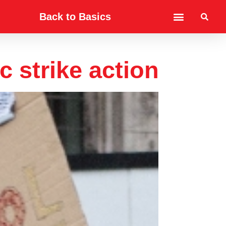
Back to Basics
c strike action