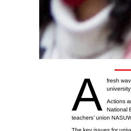
A
fresh wav
university
Actions a
National 
teachers’ union NASU
The key issues for unive