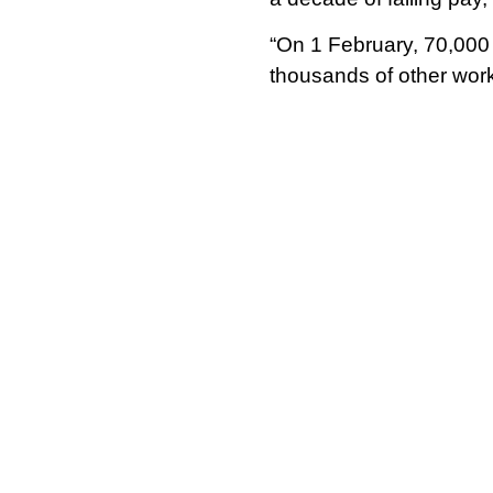
“On 1 February, 70,000 u
thousands of other work
The 1 February strike wi
as will the first of the
strike action, with ove
Although NEU support sta
and likewise in English
threshold of 50% – with
That votes so strongly 
of the ongoing struggle 
Rishi Sunak’s governmen
strike action in certain i
Though English support