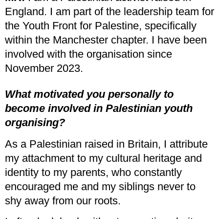
England. I am part of the leadership team for
the Youth Front for Palestine, specifically
within the Manchester chapter. I have been
involved with the organisation since
November 2023.
What motivated you personally to
become involved in Palestinian youth
organising?
As a Palestinian raised in Britain, I attribute
my attachment to my cultural heritage and
identity to my parents, who constantly
encouraged me and my siblings never to
shy away from our roots.