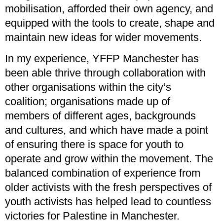
mobilisation, afforded their own agency, and
equipped with the tools to create, shape and
maintain new ideas for wider movements.
In my experience, YFFP Manchester has
been able thrive through collaboration with
other organisations within the city’s
coalition; organisations made up of
members of different ages, backgrounds
and cultures, and which have made a point
of ensuring there is space for youth to
operate and grow within the movement. The
balanced combination of experience from
older activists with the fresh perspectives of
youth activists has helped lead to countless
victories for Palestine in Manchester.