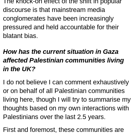
The knock-on effect of the shift in popular
discourse is that mainstream media
conglomerates have been increasingly
pressured and held accountable for their
blatant bias.
How has the current situation in Gaza
affected Palestinian communities living
in the UK?
I do not believe I can comment exhaustively
or on behalf of all Palestinian communities
living here, though I will try to summarise my
thoughts based on my own interactions with
Palestinians over the last 2.5 years.
First and foremost, these communities are