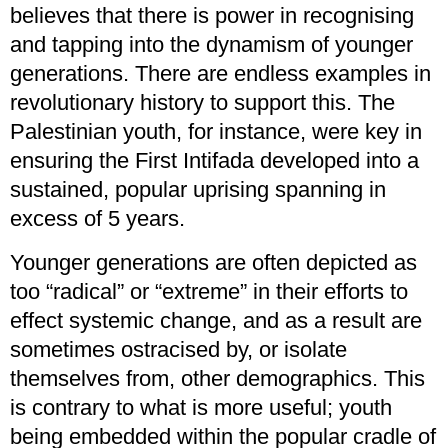
believes that there is power in recognising
and tapping into the dynamism of younger
generations. There are endless examples in
revolutionary history to support this. The
Palestinian youth, for instance, were key in
ensuring the First Intifada developed into a
sustained, popular uprising spanning in
excess of 5 years.
Younger generations are often depicted as
too “radical” or “extreme” in their efforts to
effect systemic change, and as a result are
sometimes ostracised by, or isolate
themselves from, other demographics. This
is contrary to what is more useful; youth
being embedded within the popular cradle of