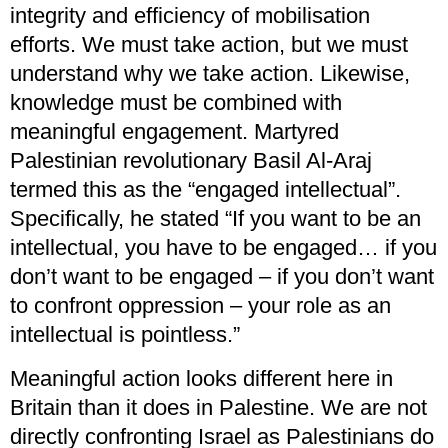
integrity and efficiency of mobilisation
efforts. We must take action, but we must
understand why we take action. Likewise,
knowledge must be combined with
meaningful engagement. Martyred
Palestinian revolutionary Basil Al-Araj
termed this as the “engaged intellectual”.
Specifically, he stated “If you want to be an
intellectual, you have to be engaged… if you
don’t want to be engaged – if you don’t want
to confront oppression – your role as an
intellectual is pointless.”
Meaningful action looks different here in
Britain than it does in Palestine. We are not
directly confronting Israel as Palestinians do