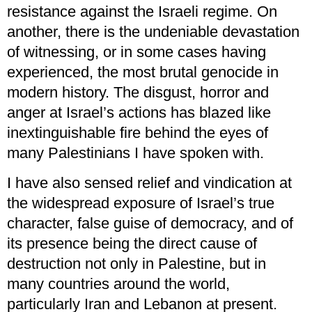
resistance against the Israeli regime. On
another, there is the undeniable devastation
of witnessing, or in some cases having
experienced, the most brutal genocide in
modern history. The disgust, horror and
anger at Israel’s actions has blazed like
inextinguishable fire behind the eyes of
many Palestinians I have spoken with.
I have also sensed relief and vindication at
the widespread exposure of Israel’s true
character, false guise of democracy, and of
its presence being the direct cause of
destruction not only in Palestine, but in
many countries around the world,
particularly Iran and Lebanon at present.