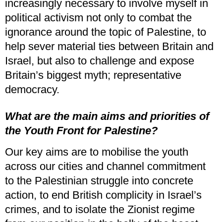
increasingly necessary to involve myself in
political activism not only to combat the
ignorance around the topic of Palestine, to
help sever material ties between Britain and
Israel, but also to challenge and expose
Britain’s biggest myth; representative
democracy.
What are the main aims and priorities of
the Youth Front for Palestine?
Our key aims are to mobilise the youth
across our cities and channel commitment
to the Palestinian struggle into concrete
action, to end British complicity in Israel’s
crimes, and to isolate the Zionist regime