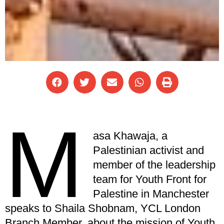
M
asa Khawaja, a
Palestinian activist and
member of the leadership
team for Youth Front for
Palestine in Manchester
speaks to Shaila Shobnam, YCL London
Branch Member, about the mission of Youth