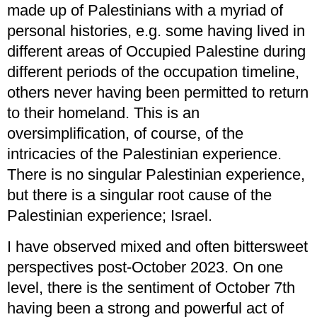
made up of Palestinians with a myriad of
personal histories, e.g. some having lived in
different areas of Occupied Palestine during
different periods of the occupation timeline,
others never having been permitted to return
to their homeland. This is an
oversimplification, of course, of the
intricacies of the Palestinian experience.
There is no singular Palestinian experience,
but there is a singular root cause of the
Palestinian experience; Israel.
I have observed mixed and often bittersweet
perspectives post-October 2023. On one
level, there is the sentiment of October 7th
having been a strong and powerful act of