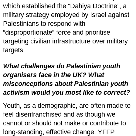
which established the “Dahiya Doctrine”, a
military strategy employed by Israel against
Palestinians to respond with
“disproportionate” force and prioritise
targeting civilian infrastructure over military
targets.
What challenges do Palestinian youth
organisers face in the UK?
What
misconceptions about Palestinian youth
activism would you most like to correct?
Youth, as a demographic, are often made to
feel disenfranchised and as though we
cannot or should not make or contribute to
long-standing, effective change. YFFP