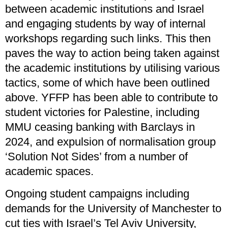
between academic institutions and Israel
and engaging students by way of internal
workshops regarding such links. This then
paves the way to action being taken against
the academic institutions by utilising various
tactics, some of which have been outlined
above. YFFP has been able to contribute to
student victories for Palestine, including
MMU ceasing banking with Barclays in
2024, and expulsion of normalisation group
‘Solution Not Sides’ from a number of
academic spaces.
Ongoing student campaigns including
demands for the University of Manchester to
cut ties with Israel’s Tel Aviv University,