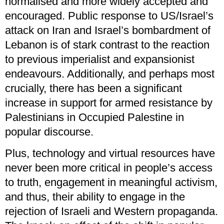
normalised and more widely accepted and
encouraged. Public response to US/Israel’s
attack on Iran and Israel’s bombardment of
Lebanon is of stark contrast to the reaction
to previous imperialist and expansionist
endeavours. Additionally, and perhaps most
crucially, there has been a significant
increase in support for armed resistance by
Palestinians in Occupied Palestine in
popular discourse.
Plus, technology and virtual resources have
never been more critical in people’s access
to truth, engagement in meaningful activism,
and thus, their ability to engage in the
rejection of Israeli and Western propaganda.