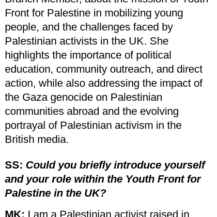
Front for Palestine in mobilizing young
people, and the challenges faced by
Palestinian activists in the UK. She
highlights the importance of political
education, community outreach, and direct
action, while also addressing the impact of
the Gaza genocide on Palestinian
communities abroad and the evolving
portrayal of Palestinian activism in the
British media.
SS:
Could you briefly introduce yourself
and your role within the Youth Front for
Palestine in the UK?
MK:
I am a Palestinian activist raised in