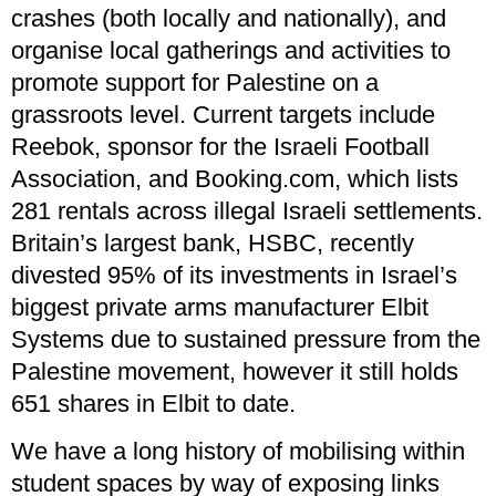
crashes (both locally and nationally), and
organise local gatherings and activities to
promote support for Palestine on a
grassroots level. Current targets include
Reebok, sponsor for the Israeli Football
Association, and Booking.com, which lists
281 rentals across illegal Israeli settlements.
Britain’s largest bank, HSBC, recently
divested 95% of its investments in Israel’s
biggest private arms manufacturer Elbit
Systems due to sustained pressure from the
Palestine movement, however it still holds
651 shares in Elbit to date.
We have a long history of mobilising within
student spaces by way of exposing links