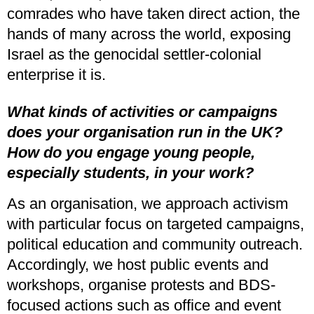
comrades who have taken direct action, the
hands of many across the world, exposing
Israel as the genocidal settler-colonial
enterprise it is.
What kinds of activities or campaigns
does your organisation run in the UK?
How do you engage young people,
especially students, in your work?
As an organisation, we approach activism
with particular focus on targeted campaigns,
political education and community outreach.
Accordingly, we host public events and
workshops, organise protests and BDS-
focused actions such as office and event