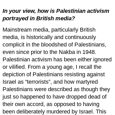
In your view, how is Palestinian activism
portrayed in British media?
Mainstream media, particularly British
media, is historically and continuously
complicit in the bloodshed of Palestinians,
even since prior to the Nakba in 1948.
Palestinian activism has been either ignored
or vilified. From a young age, I recall the
depiction of Palestinians resisting against
Israel as “terrorists”, and how martyred
Palestinians were described as though they
just so happened to have dropped dead of
their own accord, as opposed to having
been deliberately murdered by Israel. This