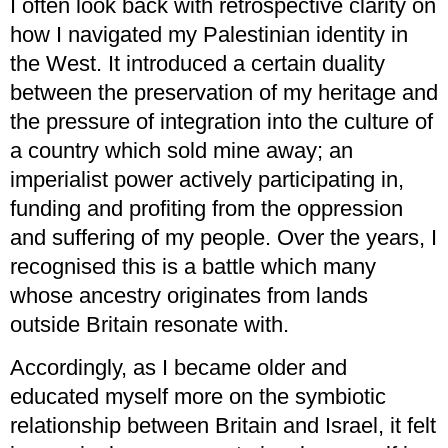
I often look back with retrospective clarity on
how I navigated my Palestinian identity in
the West. It introduced a certain duality
between the preservation of my heritage and
the pressure of integration into the culture of
a country which sold mine away; an
imperialist power actively participating in,
funding and profiting from the oppression
and suffering of my people. Over the years, I
recognised this is a battle which many
whose ancestry originates from lands
outside Britain resonate with.
Accordingly, as I became older and
educated myself more on the symbiotic
relationship between Britain and Israel, it felt