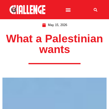
May 15, 2026
What a Palestinian
wants