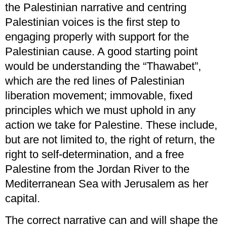
the Palestinian narrative and centring
Palestinian voices is the first step to
engaging properly with support for the
Palestinian cause. A good starting point
would be understanding the “Thawabet”,
which are the red lines of Palestinian
liberation movement; immovable, fixed
principles which we must uphold in any
action we take for Palestine. These include,
but are not limited to, the right of return, the
right to self-determination, and a free
Palestine from the Jordan River to the
Mediterranean Sea with Jerusalem as her
capital.
The correct narrative can and will shape the