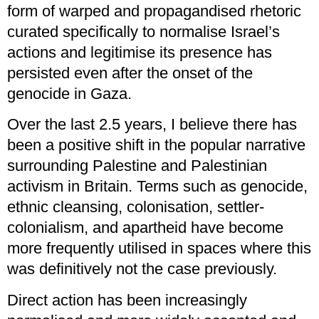
form of warped and propagandised rhetoric
curated specifically to normalise Israel’s
actions and legitimise its presence has
persisted even after the onset of the
genocide in Gaza.
Over the last 2.5 years, I believe there has
been a positive shift in the popular narrative
surrounding Palestine and Palestinian
activism in Britain. Terms such as genocide,
ethnic cleansing, colonisation, settler-
colonialism, and apartheid have become
more frequently utilised in spaces where this
was definitively not the case previously.
Direct action has been increasingly