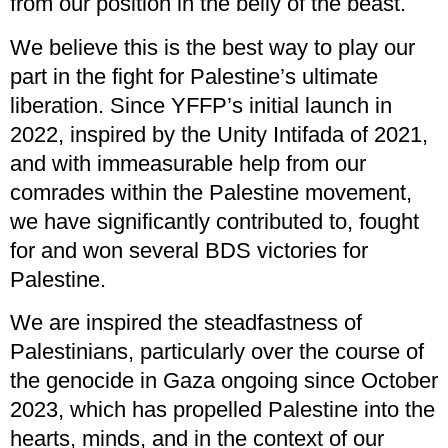
from our position in the belly of the beast.
We believe this is the best way to play our
part in the fight for Palestine’s ultimate
liberation. Since YFFP’s initial launch in
2022, inspired by the Unity Intifada of 2021,
and with immeasurable help from our
comrades within the Palestine movement,
we have significantly contributed to, fought
for and won several BDS victories for
Palestine.
We are inspired the steadfastness of
Palestinians, particularly over the course of
the genocide in Gaza ongoing since October
2023, which has propelled Palestine into the
hearts, minds, and in the context of our