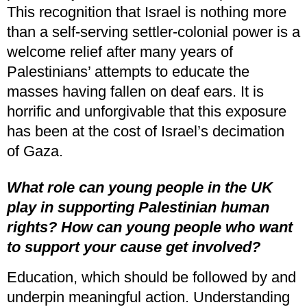
This recognition that Israel is nothing more
than a self-serving settler-colonial power is a
welcome relief after many years of
Palestinians’ attempts to educate the
masses having fallen on deaf ears. It is
horrific and unforgivable that this exposure
has been at the cost of Israel’s decimation
of Gaza.
What role can young people in the UK
play in supporting Palestinian human
rights?
How can young people who want
to support your cause get involved?
Education, which should be followed by and
underpin meaningful action. Understanding