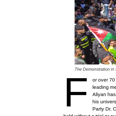
The Demonstration in 
F
or over 70
leading me
Aliyan has
his univer
Party Dr. 