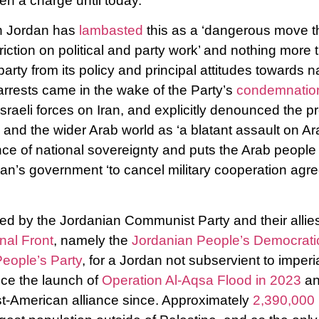
ven a charge until today.
n Jordan has
lambasted
this as a ‘dangerous move th
triction on political and party work’ and nothing more 
party from its policy and principal attitudes towards n
 arrests came in the wake of the Party’s
condemnati
raeli forces on Iran, and explicitly denounced the 
 and the wider Arab world as ‘a blatant assault on Ara
ce of national sovereignty and puts the Arab people a
rdan’s government ‘to cancel military cooperation agr
d by the Jordanian Communist Party and their allies
nal Front
, namely the
Jordanian People’s Democratic
eople’s Party
, for a Jordan not subservient to imperi
nce the launch of
Operation Al-Aqsa Flood in 2023
an
st-American alliance since. Approximately
2,390,000 