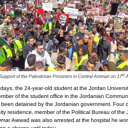
th
Support of the Palestinian Prisoners in Central Amman on 17
A
 days, the 24-year-old student at the Jordan Univers
mber of the student office in the Jordanian Communi
 been detained by the Jordanian government. Four day
sity residence, member of the Political Bureau of t
Omar Awwad was also arrested at the hospital he wo