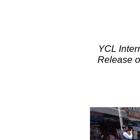
YCL Inter
Release o