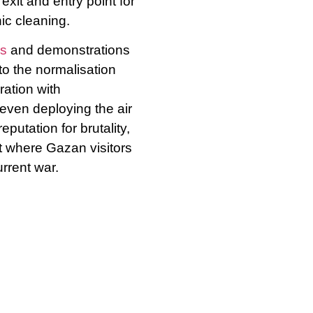
exit and entry point for
ic cleaning.
s
and demonstrations
to the normalisation
ation with
even deploying the air
putation for brutality,
t where Gazan visitors
urrent war.