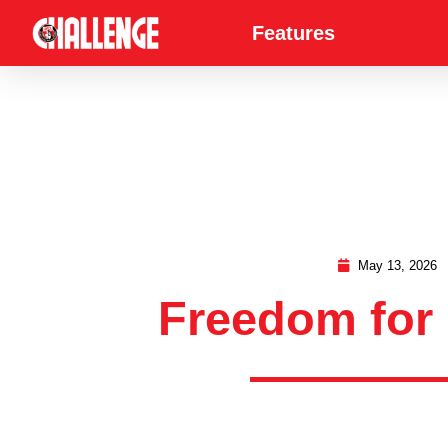
Features
May 13, 2026
Freedom for 