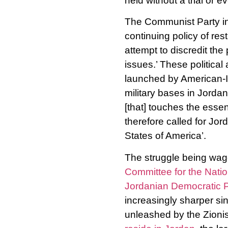
held without a trial or e
The Communist Party i
continuing policy of res
attempt to discredit the 
issues.’ These political
launched by American-Is
military bases in Jordan
[that] touches the essen
therefore called for Jo
States of America’.
The struggle being wage
Committee for the Natio
Jordanian Democratic P
increasingly sharper si
unleashed by the Zioni