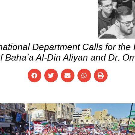
national Department Calls for the
f Baha’a Al-Din Aliyan and Dr. 