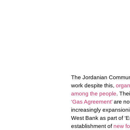
The Jordanian Communis
work despite this,
organ
among the people
. The
‘Gas Agreement’
are not
increasingly expansionis
West Bank as part of ‘Er
establishment of
new for