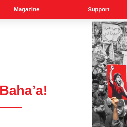
Magazine
Support
Baha’a!