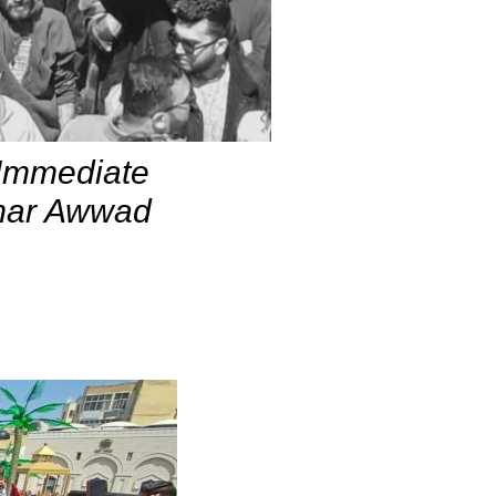
 Immediate
Omar Awwad