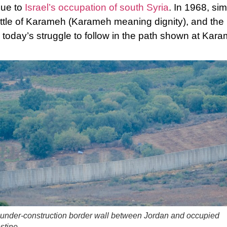
due to
Israel’s occupation of south Syria
. In 1968, sim
ttle of Karameh (Karameh meaning dignity), and the 
d today’s struggle to follow in the path shown at Kar
under-construction border wall between Jordan and occupied
stine