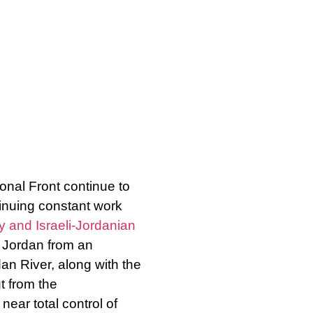
nal Front continue to
inuing constant work
y and Israeli-Jordanian
d Jordan from an
an River, along with the
t from the
ear total control of