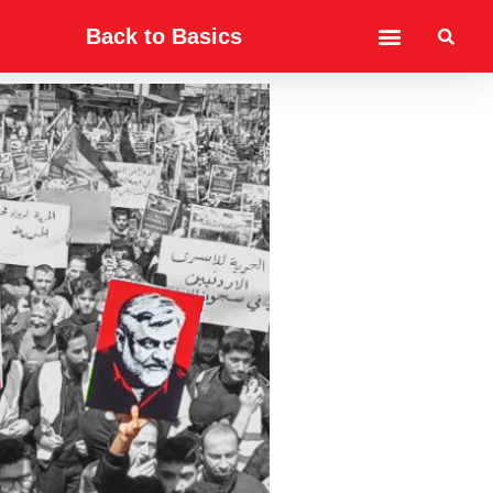
Back to Basics