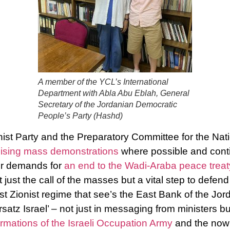
A member of the YCL’s International
Department with Abla Abu Eblah, General
Secretary of the Jordanian Democratic
People’s Party (Hashd)
t Party and the Preparatory Committee for the Natio
ising mass demonstrations
where possible and cont
ir demands for
an end to the Wadi-Araba peace treat
 just the call of the masses but a vital step to defen
t Zionist regime that see’s the East Bank of the Jord
satz Israel’ – not just in messaging from ministers bu
mations of the Israeli Occupation Army
and the now n