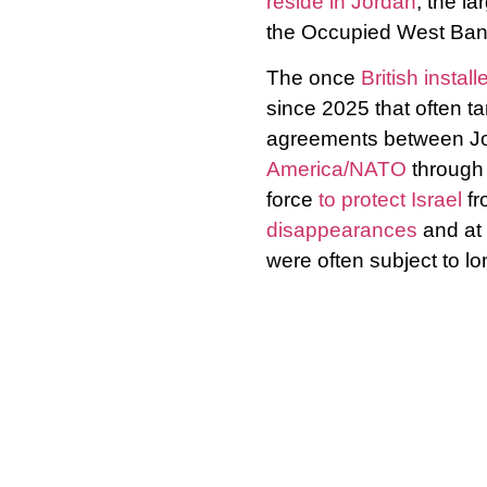
reside in Jordan
, the la
the Occupied West Bank 
The once
British insta
since 2025 that often t
agreements between Jor
America/NATO
through 
force
to protect Israel
fr
disappearances
and at 
were often subject to lo