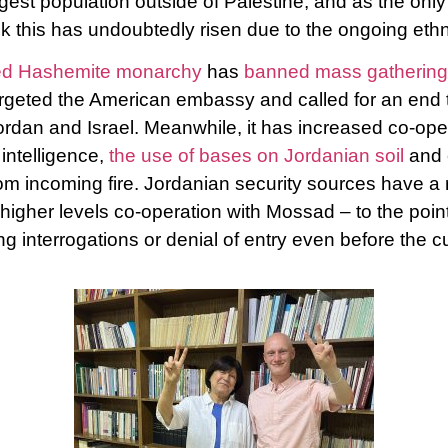
rgest population outside of Palestine, and as the only 
this has undoubtedly risen due to the ongoing ethn
lled Hashemite monarchy
has
banned mass gathering
argeted the American embassy and called for an end 
dan and Israel. Meanwhile, it has increased co-oper
intelligence,
the use of bases on Jordanian soil
and 
om incoming fire. Jordanian security sources have a re
higher levels co-operation with Mossad – to the poin
ng interrogations or denial of entry even before the c