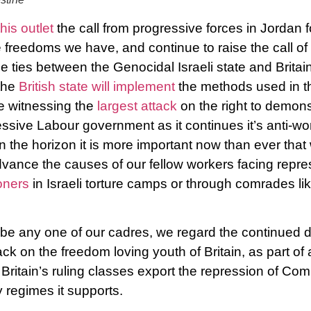
this outlet
the call from progressive forces in Jordan fo
e freedoms we have, and continue to raise the call of
 ties between the Genocidal Israeli state and Britain
the
British state will implement
the methods used in th
e witnessing the
largest attack
on the right to demonst
ssive Labour government as it continues it’s anti-wor
n the horizon it is more important now than ever that
dvance the causes of our fellow workers facing repres
oners
in Israeli torture camps or through comrades li
e any one of our cadres, we regard the continued de
ck on the freedom loving youth of Britain, as part of
ritain’s ruling classes export the repression of Co
y regimes it supports.