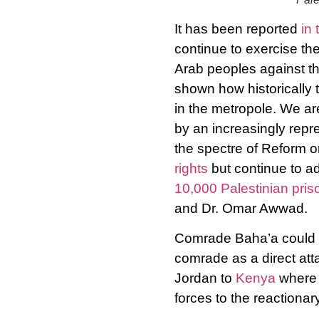
It has been reported
in 
continue to exercise th
Arab peoples against the
shown how historically 
in the metropole. We ar
by an increasingly repre
the spectre of Reform o
rights
but continue to a
10,000 Palestinian pris
and Dr. Omar Awwad.
Comrade Baha’a could b
comrade as a direct atta
Jordan to
Kenya
where B
forces to the reactionar