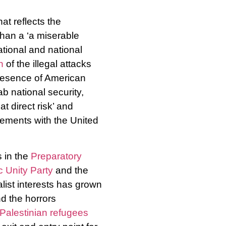
at reflects the
than a ‘a miserable
ational and national
on
of the illegal attacks
presence of American
b national security,
t direct risk’ and
eements with the United
 in the
Preparatory
 Unity Party
and the
alist interests has grown
d the horrors
Palestinian refugees