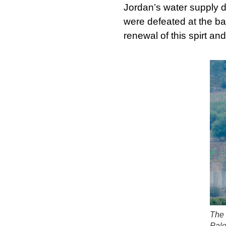
Jordan’s water supply 
were defeated at the ba
renewal of this spirt an
The 
Pale