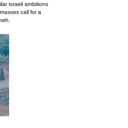
ilar Israeli ambitions
masses call for a
ameh.