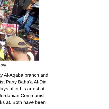
pril
ity Al-Aqaba branch and
st Party Baha’a Al-Din
s after his arrest at
he Jordanian Communist
rks at. Both have been