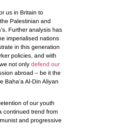
r us in Britain to
 the Palestinian and
’s. Further analysis has
e imperialised nations
rate in this generation
ker policies, and with
 we not only
defend our
sion abroad – be it the
ke Baha’a Al-Din Aliyan
tention of our youth
 a continued trend from
mmunist and progressive