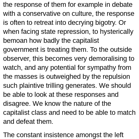
the response of them for example in debate
with a conservative on culture, the response
is often to retreat into decrying bigotry. Or
when facing state repression, to hysterically
bemoan how badly the capitalist
government is treating them. To the outside
observer, this becomes very demoralising to
watch, and any potential for sympathy from
the masses is outweighed by the repulsion
such plaintive trilling generates. We should
be able to look at these responses and
disagree. We know the nature of the
capitalist class and need to be able to match
and defeat them.
The constant insistence amongst the left