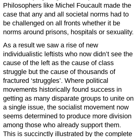
Philosophers like Michel Foucault made the
case that any and all societal norms had to
be challenged on all fronts whether it be
norms around prisons, hospitals or sexuality.
As a result we saw a rise of new
individualistic leftists who now didn’t see the
cause of the left as the cause of class
struggle but the cause of thousands of
fractured ‘struggles’. Where political
movements historically found success in
getting as many disparate groups to unite on
a single issue, the socialist movement now
seems determined to produce more division
among those who already support them.
This is succinctly illustrated by the complete