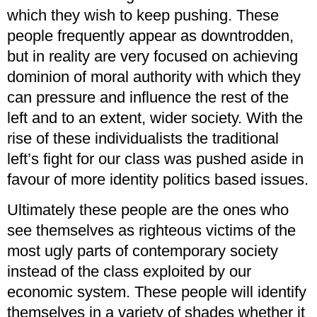
which they wish to keep pushing. These
people frequently appear as downtrodden,
but in reality are very focused on achieving
dominion of moral authority with which they
can pressure and influence the rest of the
left and to an extent, wider society. With the
rise of these individualists the traditional
left’s fight for our class was pushed aside in
favour of more identity politics based issues.
Ultimately these people are the ones who
see themselves as righteous victims of the
most ugly parts of contemporary society
instead of the class exploited by our
economic system. These people will identify
themselves in a variety of shades whether it