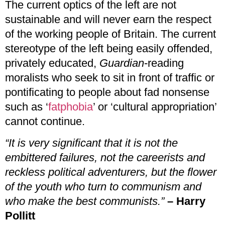
The current optics of the left are not
sustainable and will never earn the respect
of the working people of Britain. The current
stereotype of the left being easily offended,
privately educated,
Guardian
-reading
moralists who seek to sit in front of traffic or
pontificating to people about fad nonsense
such as ‘
fatphobia
’ or ‘cultural appropriation’
cannot continue.
“It is very significant that it is not the
embittered failures, not the careerists and
reckless political adventurers, but the flower
of the youth who turn to communism and
who make the best communists.”
– Harry
Pollitt