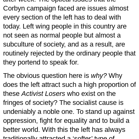
Corbyn campaign faced are issues almost
every section of the left has to deal with
today. Left wing people in this country are
not seen as normal people but almost a
subculture of society, and as a result, are
routinely rejected by the ordinary people that
they portend to speak for.
The obvious question here is
why?
Why
does the left attract such a high proportion of
these
Activist Losers
who exist on the
fringes of society? The socialist cause is
undeniably a noble one. To stand up against
oppression, fight for equality and to build a
better world. With this the left has always
traditionally attracted a ‘softer’ type of