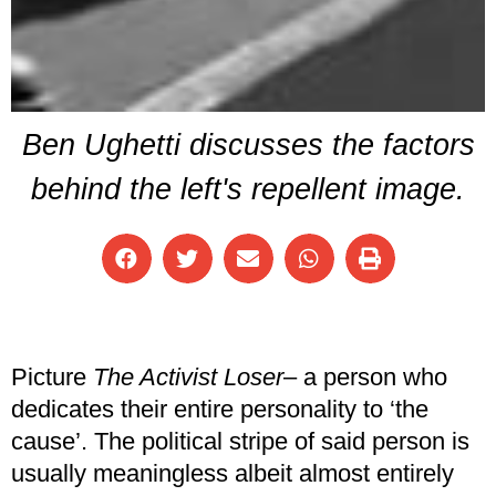
Ben Ughetti discusses the factors
behind the left's repellent image.
Picture
The Activist Loser
– a person who
dedicates their entire personality to ‘the
cause’. The political stripe of said person is
usually meaningless albeit almost entirely