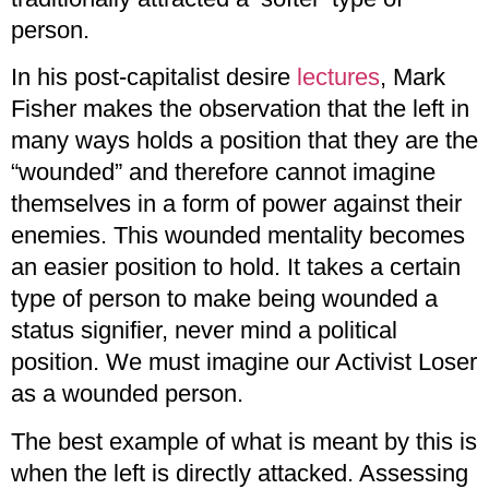
person.
In his post-capitalist desire
lectures
, Mark
Fisher makes the observation that the left in
many ways holds a position that they are the
“wounded” and therefore cannot imagine
themselves in a form of power against their
enemies. This wounded mentality becomes
an easier position to hold. It takes a certain
type of person to make being wounded a
status signifier, never mind a political
position. We must imagine our Activist Loser
as a wounded person.
The best example of what is meant by this is
when the left is directly attacked. Assessing