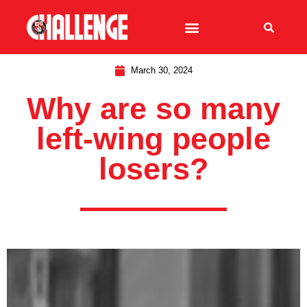
March 30, 2024
Why are so many
left-wing people
losers?