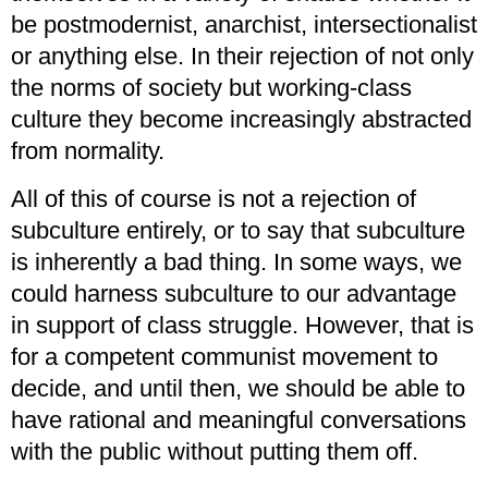
be postmodernist, anarchist, intersectionalist
or anything else. In their rejection of not only
the norms of society but working-class
culture they become increasingly abstracted
from normality.
All of this of course is not a rejection of
subculture entirely, or to say that subculture
is inherently a bad thing. In some ways, we
could harness subculture to our advantage
in support of class struggle. However, that is
for a competent communist movement to
decide, and until then, we should be able to
have rational and meaningful conversations
with the public without putting them off.