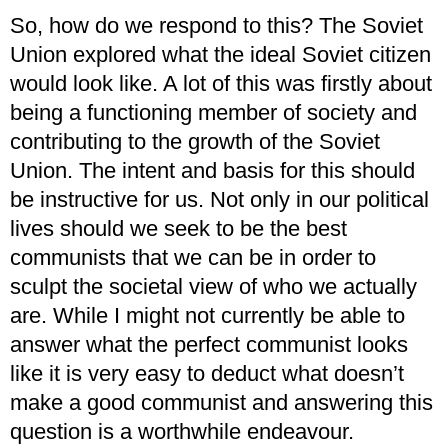
So, how do we respond to this? The Soviet
Union explored what the ideal Soviet citizen
would look like. A lot of this was firstly about
being a functioning member of society and
contributing to the growth of the Soviet
Union. The intent and basis for this should
be instructive for us. Not only in our political
lives should we seek to be the best
communists that we can be in order to
sculpt the societal view of who we actually
are. While I might not currently be able to
answer what the perfect communist looks
like it is very easy to deduct what doesn’t
make a good communist and answering this
question is a worthwhile endeavour.