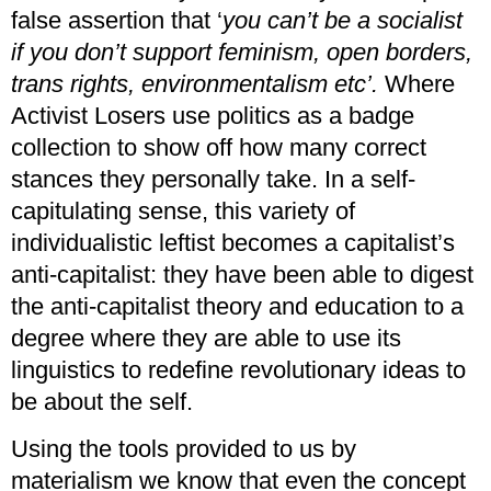
false assertion that ‘
you can’t be a socialist
if you don’t support feminism, open borders,
trans rights, environmentalism etc’.
Where
Activist Losers use politics as a badge
collection to show off how many correct
stances they personally take. In a self-
capitulating sense, this variety of
individualistic leftist becomes a capitalist’s
anti-capitalist: they have been able to digest
the anti-capitalist theory and education to a
degree where they are able to use its
linguistics to redefine revolutionary ideas to
be about the self.
Using the tools provided to us by
materialism we know that even the concept