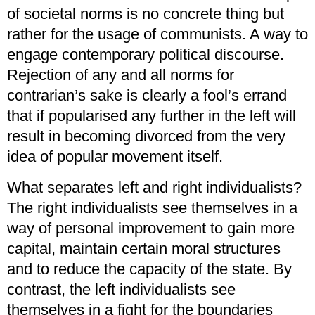
of societal norms is no concrete thing but
rather for the usage of communists. A way to
engage contemporary political discourse.
Rejection of any and all norms for
contrarian’s sake is clearly a fool’s errand
that if popularised any further in the left will
result in becoming divorced from the very
idea of popular movement itself.
What separates left and right individualists?
The right individualists see themselves in a
way of personal improvement to gain more
capital, maintain certain moral structures
and to reduce the capacity of the state. By
contrast, the left individualists see
themselves in a fight for the boundaries