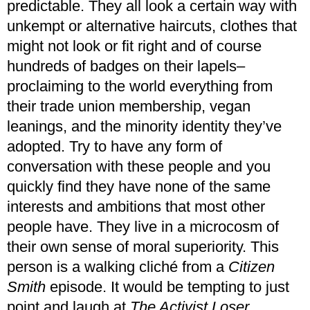
predictable. They all look a certain way with
unkempt or alternative haircuts, clothes that
might not look or fit right and of course
hundreds of badges on their lapels–
proclaiming to the world everything from
their trade union membership, vegan
leanings, and the minority identity they’ve
adopted. Try to have any form of
conversation with these people and you
quickly find they have none of the same
interests and ambitions that most other
people have. They live in a microcosm of
their own sense of moral superiority. This
person is a walking cliché from a
Citizen
Smith
episode. It would be tempting to just
point and laugh at
The Activist Loser
,