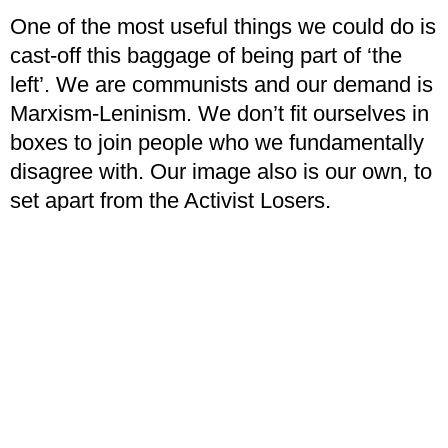
One of the most useful things we could do is
cast-off this baggage of being part of ‘the
left’. We are communists and our demand is
Marxism-Leninism. We don’t fit ourselves in
boxes to join people who we fundamentally
disagree with. Our image also is our own, to
set apart from the Activist Losers.
The second and most immediate thing for us
to do is to consider how we as individuals fit
ourselves in society. This is something that
needs a high degree of self-criticism. When
thinking about your political work ask
yourself:
am I just sitting on Discord servers
debating who I would have sided with in the
Sino-Soviet split?
Is this actually a good use