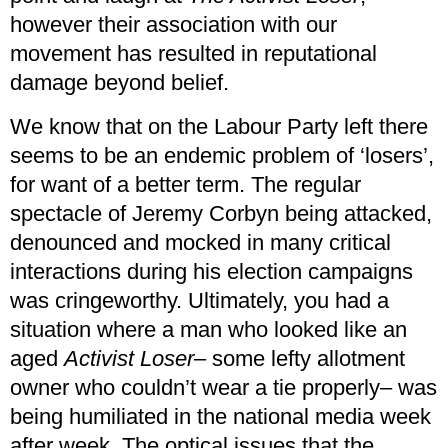
however their association with our
movement has resulted in reputational
damage beyond belief.
We know that on the Labour Party left there
seems to be an endemic problem of ‘losers’,
for want of a better term. The regular
spectacle of Jeremy Corbyn being attacked,
denounced and mocked in many critical
interactions during his election campaigns
was cringeworthy. Ultimately, you had a
situation where a man who looked like an
aged
Activist Loser
– some lefty allotment
owner who couldn’t wear a tie properly– was
being humiliated in the national media week
after week. The optical issues that the