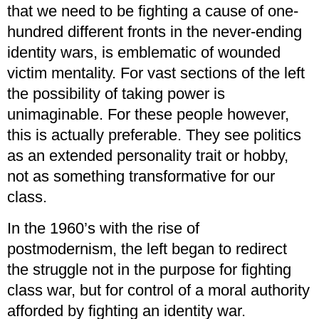
that we need to be fighting a cause of one-
hundred different fronts in the never-ending
identity wars, is emblematic of wounded
victim mentality. For vast sections of the left
the possibility of taking power is
unimaginable. For these people however,
this is actually preferable. They see politics
as an extended personality trait or hobby,
not as something transformative for our
class.
In the 1960’s with the rise of
postmodernism, the left began to redirect
the struggle not in the purpose for fighting
class war, but for control of a moral authority
afforded by fighting an identity war.