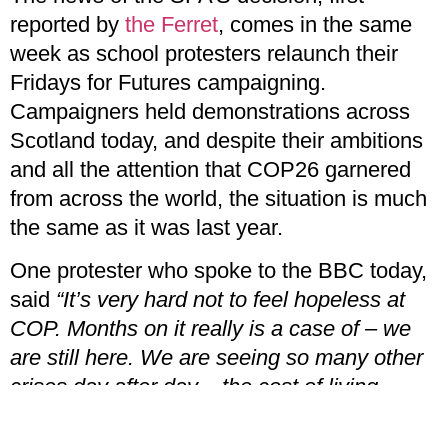
reported by
the Ferret
, comes in the same
week as school protesters relaunch their
Fridays for Futures campaigning.
Campaigners held demonstrations across
Scotland today, and despite their ambitions
and all the attention that COP26 garnered
from across the world, the situation is much
the same as it was last year.
One protester who spoke to the BBC today,
said
“It’s very hard not to feel hopeless at
COP. Months on it really is a case of – we
are still here. We are seeing so many other
crises day after day – the cost of living
crisis, fuel poverty.”
It is hard not to feel
dejected after repeated acts of betrayal from