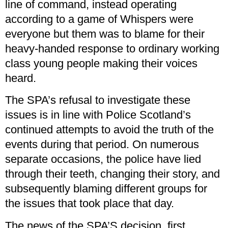
line of command, instead operating
according to a game of Whispers were
everyone but them was to blame for their
heavy-handed response to ordinary working
class young people making their voices
heard.
The SPA’s refusal to investigate these
issues is in line with Police Scotland’s
continued attempts to avoid the truth of the
events during that period. On numerous
separate occasions, the police have lied
through their teeth, changing their story, and
subsequently blaming different groups for
the issues that took place that day.
The news of the SPA’S decision, first