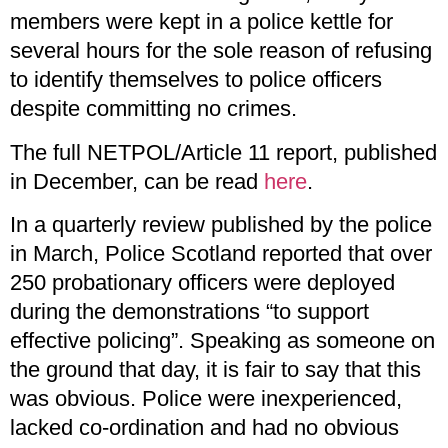
members were kept in a police kettle for
several hours for the sole reason of refusing
to identify themselves to police officers
despite committing no crimes.
The full NETPOL/Article 11 report, published
in December, can be read
here
.
In a quarterly review published by the police
in March, Police Scotland reported that over
250 probationary officers were deployed
during the demonstrations “to support
effective policing”. Speaking as someone on
the ground that day, it is fair to say that this
was obvious. Police were inexperienced,
lacked co-ordination and had no obvious