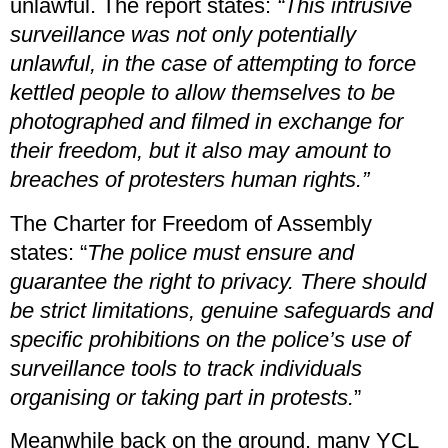
unlawful. The report states:
“This intrusive
surveillance was not only potentially
unlawful, in the case of attempting to force
kettled people to allow themselves to be
photographed and filmed in exchange for
their freedom, but it also may amount to
breaches of protesters human rights.”
The Charter for Freedom of Assembly
states: “
The police must ensure and
guarantee the right to privacy. There should
be strict limitations, genuine safeguards and
specific prohibitions on the police’s use of
surveillance tools to track individuals
organising or taking part in protests.
”
Meanwhile back on the ground, many YCL