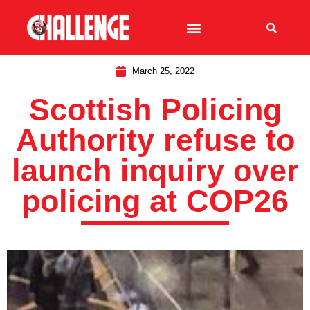
March 25, 2022
Scottish Policing
Authority refuse to
launch inquiry over
policing at COP26