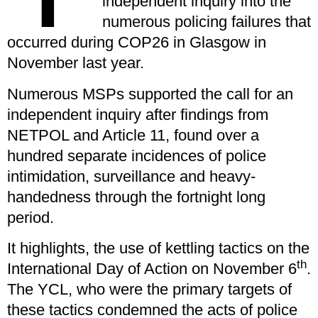
independent inquiry into the
numerous policing failures that
occurred during COP26 in Glasgow in
November last year.
Numerous MSPs supported the call for an
independent inquiry after findings from
NETPOL and Article 11, found over a
hundred separate incidences of police
intimidation, surveillance and heavy-
handedness through the fortnight long
period.
It highlights, the use of kettling tactics on the
th
International Day of Action on November 6
.
The YCL, who were the primary targets of
these tactics condemned the acts of police