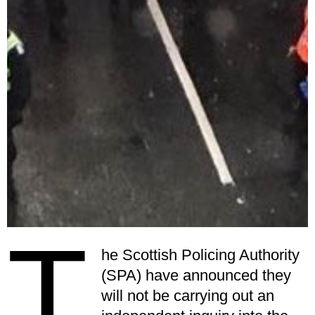
T
he Scottish Policing Authority
(SPA) have announced they
will not be carrying out an