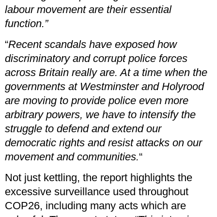
labour movement are their essential
function.”
“
Recent scandals have exposed how
discriminatory and corrupt police forces
across Britain really are. At a time when the
governments at Westminster and Holyrood
are moving to provide police even more
arbitrary powers, we have to intensify the
struggle to defend and extend our
democratic rights and resist attacks on our
movement and communities.
“
Not just kettling, the report highlights the
excessive surveillance used throughout
COP26, including many acts which are