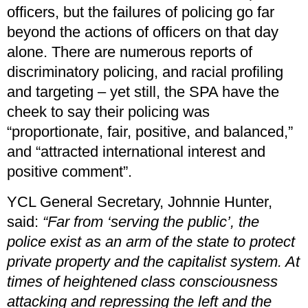
officers, but the failures of policing go far
beyond the actions of officers on that day
alone. There are numerous reports of
discriminatory policing, and racial profiling
and targeting – yet still, the SPA have the
cheek to say their policing was
“proportionate, fair, positive, and balanced,”
and “attracted international interest and
positive comment”.
YCL General Secretary, Johnnie Hunter,
said:
“Far from ‘serving the public’, the
police exist as an arm of the state to protect
private property and the capitalist system. At
times of heightened class consciousness
attacking and repressing the left and the