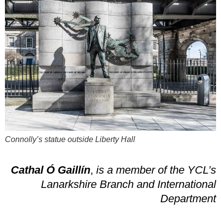
Connolly’s statue outside Liberty Hall
Cathal Ó Gaillín
,
is a member of the YCL’s
Lanarkshire Branch and International
Department