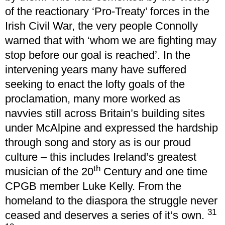
of the reactionary ‘Pro-Treaty’ forces in the
Irish Civil War, the very people Connolly
warned that with ‘whom we are fighting may
stop before our goal is reached’. In the
intervening years many have suffered
seeking to enact the lofty goals of the
proclamation, many more worked as
navvies still across Britain’s building sites
under McAlpine and expressed the hardship
through song and story as is our proud
culture – this includes Ireland’s greatest
th
musician of the 20
Century and one time
CPGB member Luke Kelly. From the
homeland to the diaspora the struggle never
31
ceased and deserves a series of it’s own.