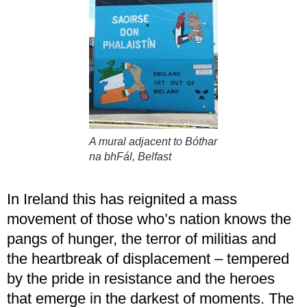
A mural adjacent to Bóthar
na bhFál, Belfast
In Ireland this has reignited a mass
movement of those who’s nation knows the
pangs of hunger, the terror of militias and
the heartbreak of displacement – tempered
by the pride in resistance and the heroes
that emerge in the darkest of moments. The