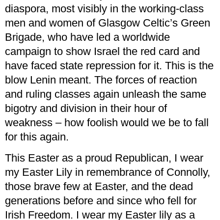
diaspora, most visibly in the working-class
men and women of Glasgow Celtic’s Green
Brigade, who have led a worldwide
campaign to show Israel the red card and
have faced state repression for it. This is the
blow Lenin meant. The forces of reaction
and ruling classes again unleash the same
bigotry and division in their hour of
weakness – how foolish would we be to fall
for this again.
This Easter as a proud Republican, I wear
my Easter Lily in remembrance of Connolly,
those brave few at Easter, and the dead
generations before and since who fell for
Irish Freedom. I wear my Easter lily as a