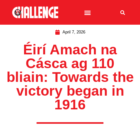
April 7, 2026
Éirí Amach na
Cásca ag 110
bliain: Towards the
victory began in
1916