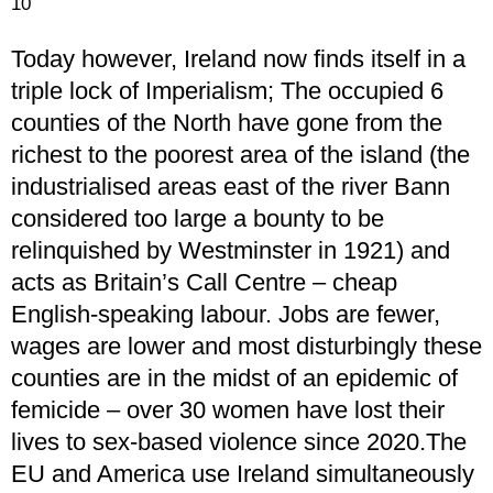
10
Today however, Ireland now finds itself in a
triple lock of Imperialism; The occupied 6
counties of the North have gone from the
richest to the poorest area of the island (the
industrialised areas east of the river Bann
considered too large a bounty to be
relinquished by Westminster in 1921) and
acts as Britain’s Call Centre – cheap
English-speaking labour. Jobs are fewer,
wages are lower and most disturbingly these
counties are in the midst of an epidemic of
femicide – over 30 women have lost their
lives to sex-based violence since 2020.The
EU and America use Ireland simultaneously