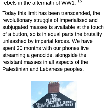
16
rebels in the aftermath of WW1.
Today this limit has been transcended, the
revolutionary struggle of imperialised and
subjugated masses is available at the touch
of a button, so is in equal parts the brutality
unleashed by imperial forces. We have
spent 30 months with our phones live
streaming a genocide, alongside the
resistant masses in all aspects of the
Palestinian and Lebanese peoples.