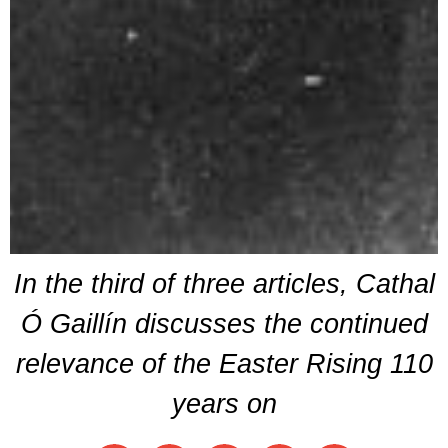
In the third of three articles, Cathal
Ó Gaillín discusses the continued
relevance of the Easter Rising 110
years on