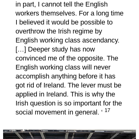
in part, I cannot tell the English
workers themselves. For a long time
I believed it would be possible to
overthrow the Irish regime by
English working class ascendancy.
[…] Deeper study has now
convinced me of the opposite. The
English working class will never
accomplish anything before it has
got rid of Ireland. The lever must be
applied in Ireland. This is why the
Irish question is so important for the
17
social movement in general. ‘