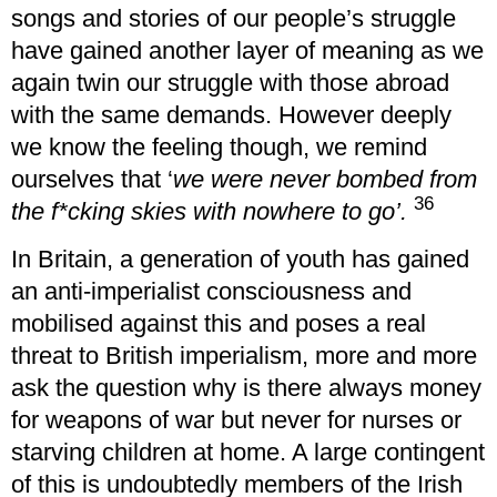
songs and stories of our people’s struggle
have gained another layer of meaning as we
again twin our struggle with those abroad
with the same demands. However deeply
we know the feeling though, we remind
ourselves that ‘
we were never bombed from
36
the f*cking skies with nowhere to go’.
In Britain, a generation of youth has gained
an anti-imperialist consciousness and
mobilised against this and poses a real
threat to British imperialism, more and more
ask the question why is there always money
for weapons of war but never for nurses or
starving children at home. A large contingent
of this is undoubtedly members of the Irish