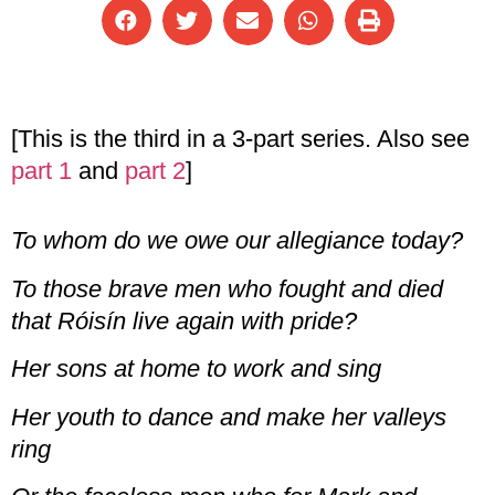
[This is the third in a 3-part series. Also see
part 1
and
part 2
]
To whom do we owe our allegiance today?
To those brave men who fought and died
that Róisín live again with pride?
Her sons at home to work and sing
Her youth to dance and make her valleys
ring