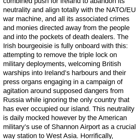
combined push for Ireland to abandon its
neutrality and align totally with the NATO/EU
war machine, and all its associated crimes
and monies directed away from the people
and into the pockets of death dealers. The
Irish bourgeoisie is fully onboard with this:
attempting to remove the triple lock on
military deployments, welcoming British
warships into Ireland’s harbours and their
press organs engaging in a campaign of
agitation around supposed dangers from
Russia while ignoring the only country that
has ever occupied our island. This neutrality
is daily mocked however by the American
military’s use of Shannon Airport as a crucial
way station to West Asia. Horrifically,