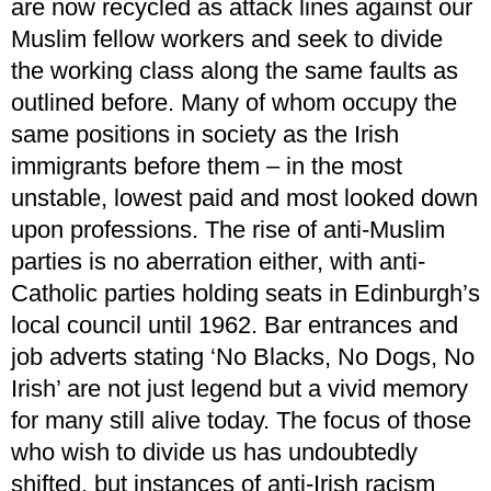
are now recycled as attack lines against our
Muslim fellow workers and seek to divide
the working class along the same faults as
outlined before. Many of whom occupy the
same positions in society as the Irish
immigrants before them – in the most
unstable, lowest paid and most looked down
upon professions. The rise of anti-Muslim
parties is no aberration either, with anti-
Catholic parties holding seats in Edinburgh’s
local council until 1962. Bar entrances and
job adverts stating ‘No Blacks, No Dogs, No
Irish’ are not just legend but a vivid memory
for many still alive today. The focus of those
who wish to divide us has undoubtedly
shifted, but instances of anti-Irish racism