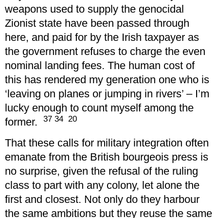
weapons used to supply the genocidal
Zionist state have been passed through
here, and paid for by the Irish taxpayer as
the government refuses to charge the even
nominal landing fees. The human cost of
this has rendered my generation one who is
‘leaving on planes or jumping in rivers’ – I’m
lucky enough to count myself among the
37 34 20
former.
That these calls for military integration often
emanate from the British bourgeois press is
no surprise, given the refusal of the ruling
class to part with any colony, let alone the
first and closest. Not only do they harbour
the same ambitions but they reuse the same