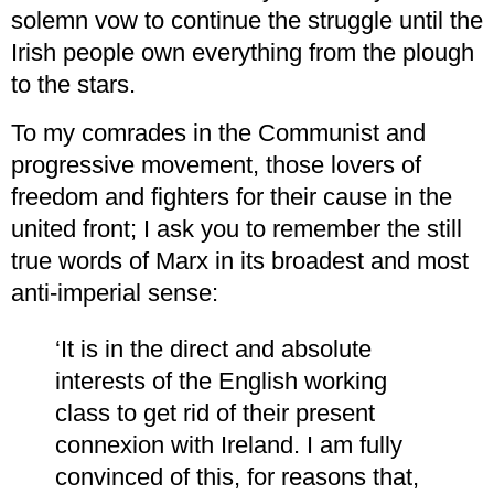
solemn vow to continue the struggle until the
Irish people own everything from the plough
to the stars.
To my comrades in the Communist and
progressive movement, those lovers of
freedom and fighters for their cause in the
united front; I ask you to remember the still
true words of Marx in its broadest and most
anti-imperial sense:
‘It is in the direct and absolute
interests of the English working
class to get rid of their present
connexion with Ireland. I am fully
convinced of this, for reasons that,