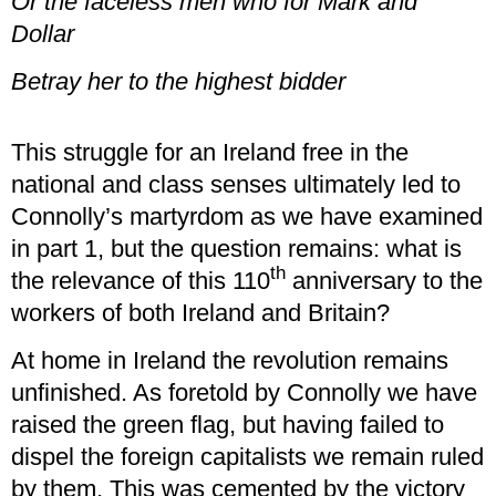
Or the faceless men who for Mark and
Dollar
Betray her to the highest bidder
This struggle for an Ireland free in the
national and class senses ultimately led to
Connolly’s martyrdom as we have examined
in part 1, but the question remains: what is
th
the relevance of this 110
anniversary to the
workers of both Ireland and Britain?
At home in Ireland the revolution remains
unfinished. As foretold by Connolly we have
raised the green flag, but having failed to
dispel the foreign capitalists we remain ruled
by them. This was cemented by the victory