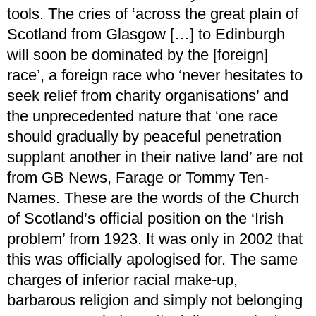
tools. The cries of ‘across the great plain of
Scotland from Glasgow […] to Edinburgh
will soon be dominated by the [foreign]
race’, a foreign race who ‘never hesitates to
seek relief from charity organisations’ and
the unprecedented nature that ‘one race
should gradually by peaceful penetration
supplant another in their native land’ are not
from GB News, Farage or Tommy Ten-
Names. These are the words of the Church
of Scotland’s official position on the ‘Irish
problem’ from 1923. It was only in 2002 that
this was officially apologised for. The same
charges of inferior racial make-up,
barbarous religion and simply not belonging