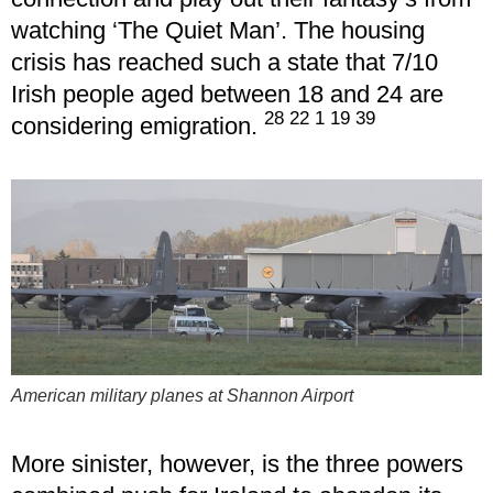
watching ‘The Quiet Man’. The housing
crisis has reached such a state that 7/10
Irish people aged between 18 and 24 are
28 22 1 19 39
considering emigration.
American military planes at Shannon Airport
More sinister, however, is the three powers