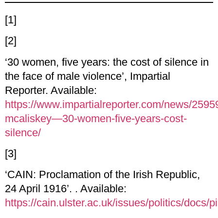
[1]
[2]
‘30 women, five years: the cost of silence in
the face of male violence’, Impartial
Reporter. Available:
https://www.impartialreporter.com/news/2595
mcaliskey—30-women-five-years-cost-
silence/
[3]
‘CAIN: Proclamation of the Irish Republic,
24 April 1916’. . Available:
https://cain.ulster.ac.uk/issues/politics/docs/