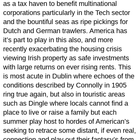
as a tax haven to benefit multinational
corporations particularly in the Tech sector
and the bountiful seas as ripe pickings for
Dutch and German trawlers. America has
it’s part to play in this also, and more
recently exacerbating the housing crisis
viewing Irish property as safe investments
with large returns on ever rising rents. This
is most acute in Dublin where echoes of the
conditions described by Connolly in 1905
ring true again, but also in touristic areas
such as Dingle where locals cannot find a
place to live or raise a family but each
summer play host to hordes of American’s
seeking to retrace some distant, if even real,
connection and play out their fantasy’s from