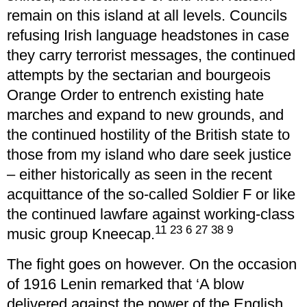
remain on this island at all levels. Councils
refusing Irish language headstones in case
they carry terrorist messages, the continued
attempts by the sectarian and bourgeois
Orange Order to entrench existing hate
marches and expand to new grounds, and
the continued hostility of the British state to
those from my island who dare seek justice
– either historically as seen in the recent
acquittance of the so-called Soldier F or like
the continued lawfare against working-class
11 23 6 27 38 9
music group Kneecap.
The fight goes on however. On the occasion
of 1916 Lenin remarked that ‘A blow
delivered against the power of the English