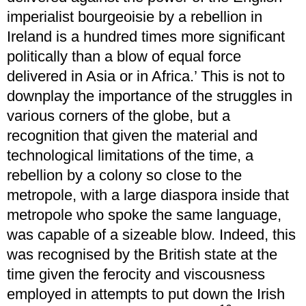
imperialist bourgeoisie by a rebellion in
Ireland is a hundred times more significant
politically than a blow of equal force
delivered in Asia or in Africa.’ This is not to
downplay the importance of the struggles in
various corners of the globe, but a
recognition that given the material and
technological limitations of the time, a
rebellion by a colony so close to the
metropole, with a large diaspora inside that
metropole who spoke the same language,
was capable of a sizeable blow. Indeed, this
was recognised by the British state at the
time given the ferocity and viscousness
employed in attempts to put down the Irish