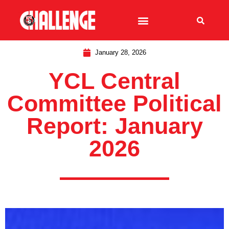
January 28, 2026
YCL Central
Committee Political
Report: January
2026