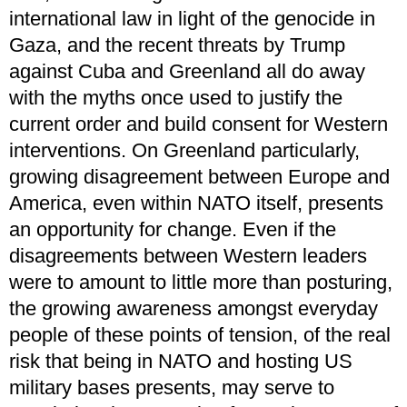
international law in light of the genocide in
Gaza, and the recent threats by Trump
against Cuba and Greenland all do away
with the myths once used to justify the
current order and build consent for Western
interventions. On Greenland particularly,
growing disagreement between Europe and
America, even within NATO itself, presents
an opportunity for change. Even if the
disagreements between Western leaders
were to amount to little more than posturing,
the growing awareness amongst everyday
people of these points of tension, of the real
risk that being in NATO and hosting US
military bases presents, may serve to