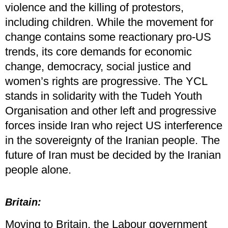
violence and the killing of protestors,
including children. While the movement for
change contains some reactionary pro-US
trends, its core demands for economic
change, democracy, social justice and
women’s rights are progressive. The YCL
stands in solidarity with the Tudeh Youth
Organisation and other left and progressive
forces inside Iran who reject US interference
in the sovereignty of the Iranian people. The
future of Iran must be decided by the Iranian
people alone.
Britain:
Moving to Britain, the Labour government