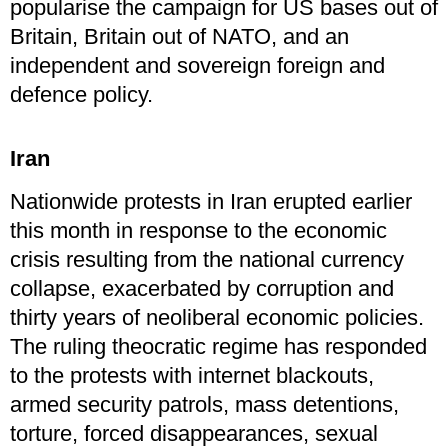
popularise the campaign for US bases out of
Britain, Britain out of NATO, and an
independent and sovereign foreign and
defence policy.
Iran
Nationwide protests in Iran erupted earlier
this month in response to the economic
crisis resulting from the national currency
collapse, exacerbated by corruption and
thirty years of neoliberal economic policies.
The ruling theocratic regime has responded
to the protests with internet blackouts,
armed security patrols, mass detentions,
torture, forced disappearances, sexual