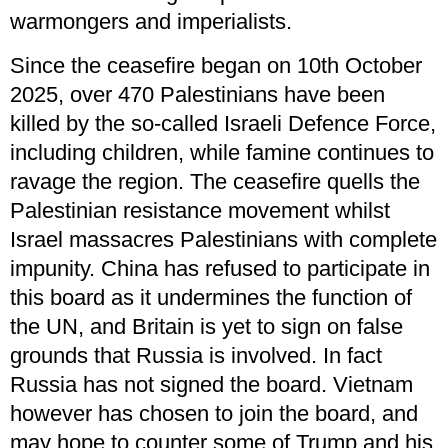
warmongers and imperialists.
Since the ceasefire began on 10th October
2025, over 470 Palestinians have been
killed by the so-called Israeli Defence Force,
including children, while famine continues to
ravage the region. The ceasefire quells the
Palestinian resistance movement whilst
Israel massacres Palestinians with complete
impunity. China has refused to participate in
this board as it undermines the function of
the UN, and Britain is yet to sign on false
grounds that Russia is involved. In fact
Russia has not signed the board. Vietnam
however has chosen to join the board, and
may hope to counter some of Trump and his