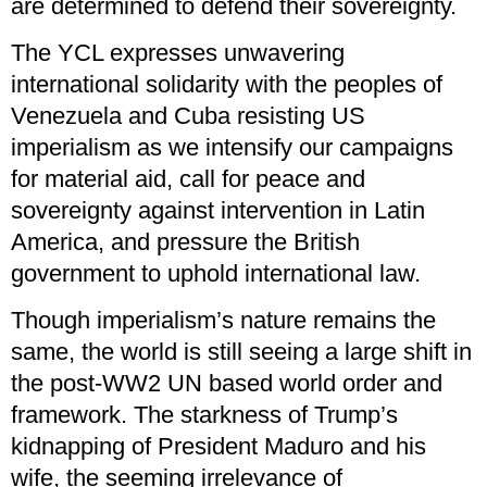
are determined to defend their sovereignty.
The YCL expresses unwavering
international solidarity with the peoples of
Venezuela and Cuba resisting US
imperialism as we intensify our campaigns
for material aid, call for peace and
sovereignty against intervention in Latin
America, and pressure the British
government to uphold international law.
Though imperialism’s nature remains the
same, the world is still seeing a large shift in
the post-WW2 UN based world order and
framework. The starkness of Trump’s
kidnapping of President Maduro and his
wife, the seeming irrelevance of