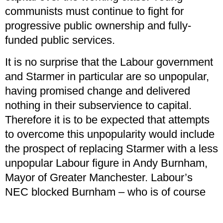
communists must continue to fight for
progressive public ownership and fully-
funded public services.
It is no surprise that the Labour government
and Starmer in particular are so unpopular,
having promised change and delivered
nothing in their subservience to capital.
Therefore it is to be expected that attempts
to overcome this unpopularity would include
the prospect of replacing Starmer with a less
unpopular Labour figure in Andy Burnham,
Mayor of Greater Manchester. Labour’s
NEC blocked Burnham – who is of course
no great socialist revolutionary – from
standing in the Gorton and Denton by-