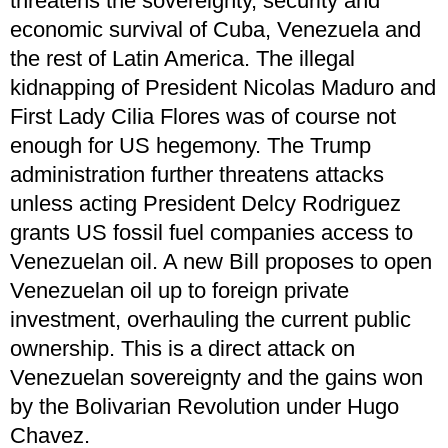
threatens the sovereignty, security and
economic survival of Cuba, Venezuela and
the rest of Latin America. The illegal
kidnapping of President Nicolas Maduro and
First Lady Cilia Flores was of course not
enough for US hegemony. The Trump
administration further threatens attacks
unless acting President Delcy Rodriguez
grants US fossil fuel companies access to
Venezuelan oil. A new Bill proposes to open
Venezuelan oil up to foreign private
investment, overhauling the current public
ownership. This is a direct attack on
Venezuelan sovereignty and the gains won
by the Bolivarian Revolution under Hugo
Chavez.