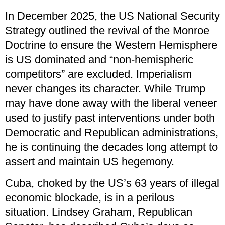
In December 2025, the US National Security
Strategy outlined the revival of the Monroe
Doctrine to ensure the Western Hemisphere
is US dominated and “non-hemispheric
competitors” are excluded. Imperialism
never changes its character. While Trump
may have done away with the liberal veneer
used to justify past interventions under both
Democratic and Republican administrations,
he is continuing the decades long attempt to
assert and maintain US hegemony.
Cuba, choked by the US’s 63 years of illegal
economic blockade, is in a perilous
situation. Lindsey Graham, Republican