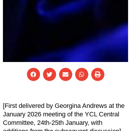
[First delivered by Georgina Andrews at the
January 2026 meeting of the YCL Central
Committee, 24th-25th January, with