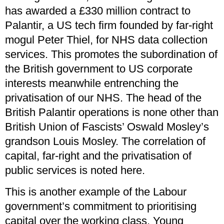
has awarded a £330 million contract to
Palantir, a US tech firm founded by far-right
mogul Peter Thiel, for NHS data collection
services. This promotes the subordination of
the British government to US corporate
interests meanwhile entrenching the
privatisation of our NHS. The head of the
British Palantir operations is none other than
British Union of Fascists’ Oswald Mosley’s
grandson Louis Mosley. The correlation of
capital, far-right and the privatisation of
public services is noted here.
This is another example of the Labour
government’s commitment to prioritising
capital over the working class. Young