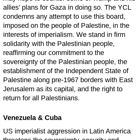
allies’ plans for Gaza in doing so. The YCL
condemns any attempt to use this board,
imposed on the people of Palestine, in the
interests of imperialism. We stand in firm
solidarity with the Palestinian people,
reaffirming our commitment to the
sovereignty of the Palestinian people, the
establishment of the Independent State of
Palestine along pre-1967 borders with East
Jerusalem as its capital, and the right to
return for all Palestinians.
Venezuela & Cuba
US imperialist aggression in Latin America