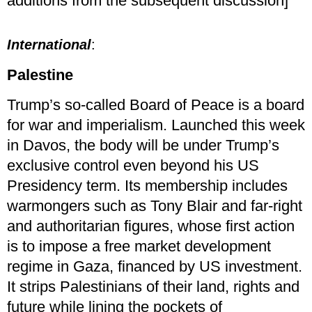
additions from the subsequent discussion]
International
:
Palestine
Trump’s so-called Board of Peace is a board
for war and imperialism. Launched this week
in Davos, the body will be under Trump’s
exclusive control even beyond his US
Presidency term. Its membership includes
warmongers such as Tony Blair and far-right
and authoritarian figures, whose first action
is to impose a free market development
regime in Gaza, financed by US investment.
It strips Palestinians of their land, rights and
future while lining the pockets of