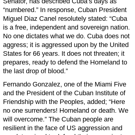
Senator, has described Cuba’s days as
“numbered.” In response, Cuban President
Miguel Diaz Canel resolutely stated: “Cuba
is a free, independent and sovereign nation.
No one dictates what we do. Cuba does not
aggress; it is aggressed upon by the United
States for 66 years. It does not threaten; it
prepares, ready to defend the Homeland to
the last drop of blood.”
Fernando Gonzalez, one of the Miami Five
and the President of the Cuban Institute of
Friendship with the Peoples, added; “Here
no one surrenders! Homeland or death. We
will overcome.” The Cuban people are
resilient in the face of US aggression and