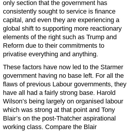
only section that the government has
consistently sought to service is finance
capital, and even they are experiencing a
global shift to supporting more reactionary
elements of the right such as Trump and
Reform due to their commitments to
privatise everything and anything.
These factors have now led to the Starmer
government having no base left. For all the
flaws of previous Labour governments, they
have all had a fairly strong base. Harold
Wilson’s being largely on organised labour
which was strong at that point and Tony
Blair’s on the post-Thatcher aspirational
working class. Compare the Blair