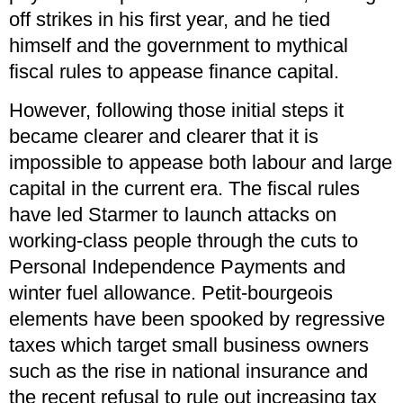
off strikes in his first year, and he tied
himself and the government to mythical
fiscal rules to appease finance capital.
However, following those initial steps it
became clearer and clearer that it is
impossible to appease both labour and large
capital in the current era. The fiscal rules
have led Starmer to launch attacks on
working-class people through the cuts to
Personal Independence Payments and
winter fuel allowance. Petit-bourgeois
elements have been spooked by regressive
taxes which target small business owners
such as the rise in national insurance and
the recent refusal to rule out increasing tax