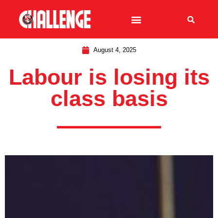
August 4, 2025
Labour is losing its
class basis