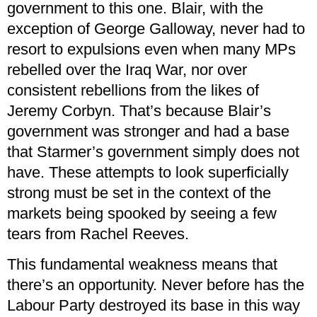
government to this one. Blair, with the
exception of George Galloway, never had to
resort to expulsions even when many MPs
rebelled over the Iraq War, nor over
consistent rebellions from the likes of
Jeremy Corbyn. That’s because Blair’s
government was stronger and had a base
that Starmer’s government simply does not
have. These attempts to look superficially
strong must be set in the context of the
markets being spooked by seeing a few
tears from Rachel Reeves.
This fundamental weakness means that
there’s an opportunity. Never before has the
Labour Party destroyed its base in this way