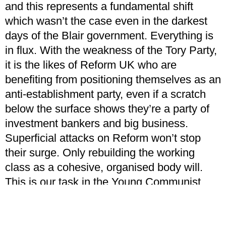
and this represents a fundamental shift
which wasn’t the case even in the darkest
days of the Blair government. Everything is
in flux. With the weakness of the Tory Party,
it is the likes of Reform UK who are
benefiting from positioning themselves as an
anti-establishment party, even if a scratch
below the surface shows they’re a party of
investment bankers and big business.
Superficial attacks on Reform won’t stop
their surge. Only rebuilding the working
class as a cohesive, organised body will.
This is our task in the Young Communist
League.
New parties of the left will end up with a