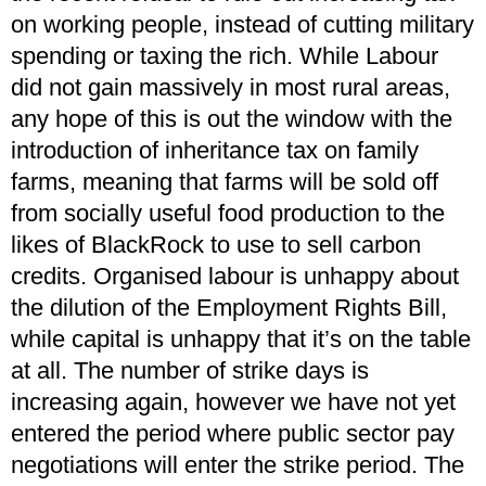
on working people, instead of cutting military
spending or taxing the rich. While Labour
did not gain massively in most rural areas,
any hope of this is out the window with the
introduction of inheritance tax on family
farms, meaning that farms will be sold off
from socially useful food production to the
likes of BlackRock to use to sell carbon
credits. Organised labour is unhappy about
the dilution of the Employment Rights Bill,
while capital is unhappy that it’s on the table
at all. The number of strike days is
increasing again, however we have not yet
entered the period where public sector pay
negotiations will enter the strike period. The