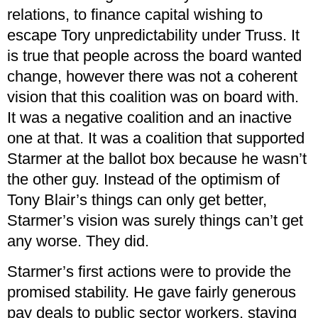
relations, to finance capital wishing to
escape Tory unpredictability under Truss. It
is true that people across the board wanted
change, however there was not a coherent
vision that this coalition was on board with.
It was a negative coalition and an inactive
one at that. It was a coalition that supported
Starmer at the ballot box because he wasn’t
the other guy. Instead of the optimism of
Tony Blair’s things can only get better,
Starmer’s vision was surely things can’t get
any worse. They did.
Starmer’s first actions were to provide the
promised stability. He gave fairly generous
pay deals to public sector workers, staving