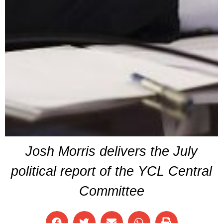
Josh Morris delivers the July
political report of the YCL Central
Committee