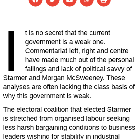
I
t is no secret that the current
government is a weak one.
Commentariat left, right and centre
have made much out of the personal
failings and lack of political savvy of
Starmer and Morgan McSweeney. These
analyses are often lacking the class basis of
why this government is weak.
The electoral coalition that elected Starmer
is stretched from organised labour seeking
less harsh bargaining conditions to business
leaders wishing for stability in industrial