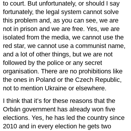
to court. But unfortunately, or should I say
fortunately, the legal system cannot solve
this problem and, as you can see, we are
not in prison and we are free. Yes, we are
isolated from the media, we cannot use the
red star, we cannot use a communist name,
and a lot of other things, but we are not
followed by the police or any secret
organisation. There are no prohibitions like
the ones in Poland or the Czech Republic,
not to mention Ukraine or elsewhere.
I think that it’s for these reasons that the
Orbán government has already won five
elections. Yes, he has led the country since
2010 and in every election he gets two