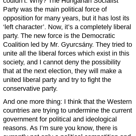
couldn’t. Why? The Hungarian Socialist
Party was the main political force of
opposition for many years, but it has lost its
‘left character’. Now, it’s a completely liberal
party. The new force is the Democratic
Coalition led by Mr. Gyurcsány. They tried to
unite all the liberal forces which exist in this
society, and I cannot deny the possibility
that at the next election, they will make a
united liberal party and try to fight the
conservative party.
And one more thing: I think that the Western
countries are trying to undermine the current
government for political and ideological
reasons. As I’m sure you know, there is