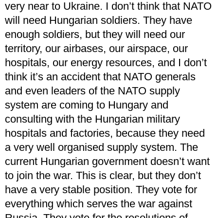
very near to Ukraine. I don’t think that NATO
will need Hungarian soldiers. They have
enough soldiers, but they will need our
territory, our airbases, our airspace, our
hospitals, our energy resources, and I don’t
think it’s an accident that NATO generals
and even leaders of the NATO supply
system are coming to Hungary and
consulting with the Hungarian military
hospitals and factories, because they need
a very well organised supply system. The
current Hungarian government doesn’t want
to join the war. This is clear, but they don’t
have a very stable position. They vote for
everything which serves the war against
Russia. They vote for the resolutions of