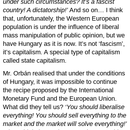
under such circumstances? It’s a fascist
country! A dictatorship!’
And so on… I think
that, unfortunately, the Western European
population is under the influence of liberal
mass manipulation of public opinion, but we
have Hungary as it is now. It’s not ‘fascism’,
it’s capitalism. A special type of capitalism
called state capitalism.
Mr. Orbán realised that under the conditions
of Hungary, it was impossible to continue
the recipe proposed by the International
Monetary Fund and the European Union.
What did they tell us?
‘You should liberalise
everything! You should sell everything to the
market and the market will solve everything!’