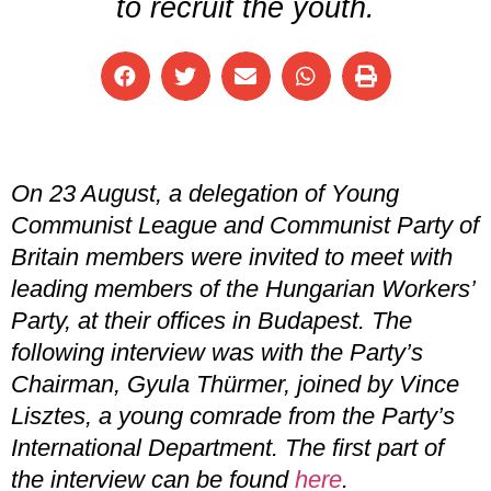
to recruit the youth.
On 23 August, a delegation of Young
Communist League and Communist Party of
Britain members were invited to meet with
leading members of the Hungarian Workers’
Party, at their offices in Budapest. The
following interview was with the Party’s
Chairman, Gyula Thürmer, joined by Vince
Lisztes, a young comrade from the Party’s
International Department.
The first part of
the interview can be found
here
.