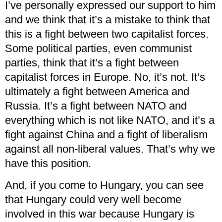
I’ve personally expressed our support to him
and we think that it’s a mistake to think that
this is a fight between two capitalist forces.
Some political parties, even communist
parties, think that it’s a fight between
capitalist forces in Europe. No, it’s not. It’s
ultimately a fight between America and
Russia. It’s a fight between NATO and
everything which is not like NATO, and it’s a
fight against China and a fight of liberalism
against all non-liberal values. That’s why we
have this position.
And, if you come to Hungary, you can see
that Hungary could very well become
involved in this war because Hungary is