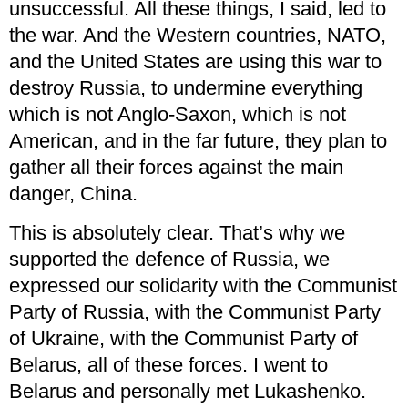
unsuccessful. All these things, I said, led to
the war. And the Western countries, NATO,
and the United States are using this war to
destroy Russia, to undermine everything
which is not Anglo-Saxon, which is not
American, and in the far future, they plan to
gather all their forces against the main
danger, China.
This is absolutely clear. That’s why we
supported the defence of Russia, we
expressed our solidarity with the Communist
Party of Russia, with the Communist Party
of Ukraine, with the Communist Party of
Belarus, all of these forces. I went to
Belarus and personally met Lukashenko.