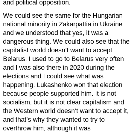
and political opposition.
We could see the same for the Hungarian
national minority in Zakarpattia in Ukraine
and we understood that yes, it was a
dangerous thing. We could also see that the
capitalist world doesn’t want to accept
Belarus. I used to go to Belarus very often
and I was also there in 2020 during the
elections and I could see what was
happening. Lukashenko won that election
because people supported him. It is not
socialism, but it is not clear capitalism and
the Western world doesn’t want to accept it,
and that’s why they wanted to try to
overthrow him, although it was