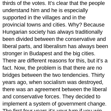
thirds of the votes. It’s clear that the people
understand him and he is especially
supported in the villages and in the
provincial towns and cities. Why? Because
Hungarian society has always traditionally
been divided between the conservative and
liberal parts, and liberalism has always been
stronger in Budapest and the big cities.
There are different reasons for this, but it’s a
fact. Now, the problem is that there are no
bridges between the two tendencies. Thirty
years ago, when socialism was destroyed,
there was an agreement between the liberal
and conservative forces. They decided to
implement a system of government change.
The first four years it’s your turn if you win