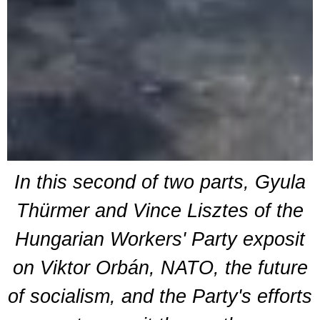
In this second of two parts, Gyula
Thürmer and Vince Lisztes of the
Hungarian Workers' Party exposit
on Viktor Orbán, NATO, the future
of socialism, and the Party's efforts