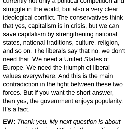
currently not only a political competition and
struggle in the world, but also a very clear
ideological conflict. The conservatives think
that yes, capitalism is in crisis, but we can
save capitalism by strengthening national
states, national traditions, culture, religion,
and so on. The liberals say that no, we don’t
need that. We need a United States of
Europe. We need the triumph of liberal
values everywhere. And this is the main
contradiction in the fight between these two
forces. But if you want the short answer,
then yes, the government enjoys popularity.
It’s a fact.
EW:
Thank you. My next question is about