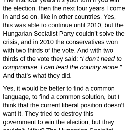
the election, then the next four years I come
in and so on, like in other countries. Yes,
this was able to continue until 2010, but the
Hungarian Socialist Party couldn’t solve the
crisis, and in 2010 the conservatives won
with two thirds of the vote. And with two
thirds of the vote they said:
“I don’t need to
compromise. I can lead the country alone.”
And that’s what they did.
Yes, it would be better to find a common
language, to find a common solution, but I
think that the current liberal position doesn’t
want it. They tried to destroy this
government to win the election, but they