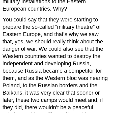
military installations to the Eastern
European countries. Why?
You could say that they were starting to
prepare the so-called “military theatre” of
Eastern Europe, and that’s why we saw
that, yes, we should really think about the
danger of war. We could also see that the
Western countries wanted to destroy the
independent and developing Russia,
because Russia became a competitor for
them, and as the Western bloc was nearing
Poland, to the Russian borders and the
Balkans, it was very clear that sooner or
later, these two camps would meet and, if
they did, there wouldn’t be a peaceful