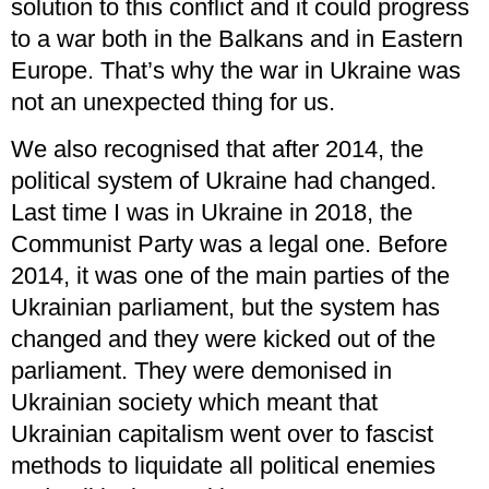
solution to this conflict and it could progress
to a war both in the Balkans and in Eastern
Europe. That’s why the war in Ukraine was
not an unexpected thing for us.
We also recognised that after 2014, the
political system of Ukraine had changed.
Last time I was in Ukraine in 2018, the
Communist Party was a legal one. Before
2014, it was one of the main parties of the
Ukrainian parliament, but the system has
changed and they were kicked out of the
parliament. They were demonised in
Ukrainian society which meant that
Ukrainian capitalism went over to fascist
methods to liquidate all political enemies