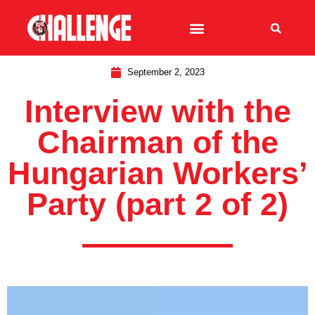
September 2, 2023
Interview with the
Chairman of the
Hungarian Workers’
Party (part 2 of 2)