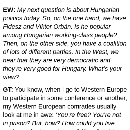
EW:
My next question is about Hungarian
politics today. So, on the one hand, we have
Fidesz and Viktor Orbán. Is he popular
among Hungarian working-class people?
Then, on the other side, you have a coalition
of lots of different parties. In the West, we
hear that they are very democratic and
they’re very good for Hungary. What’s your
view?
GT:
You know, when I go to Western Europe
to participate in some conference or another,
my Western European comrades usually
look at me in awe:
‘You’re free? You’re not
in prison? But, how? How could you live