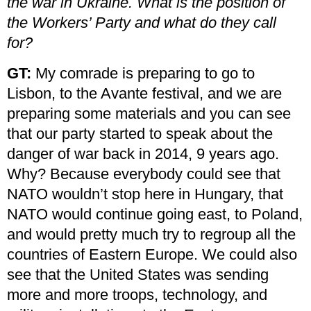
the war in Ukraine. What is the position of
the Workers’ Party and what do they call
for?
GT:
My comrade is preparing to go to
Lisbon, to the Avante festival, and we are
preparing some materials and you can see
that our party started to speak about the
danger of war back in 2014, 9 years ago.
Why? Because everybody could see that
NATO wouldn’t stop here in Hungary, that
NATO would continue going east, to Poland,
and would pretty much try to regroup all the
countries of Eastern Europe. We could also
see that the United States was sending
more and more troops, technology, and