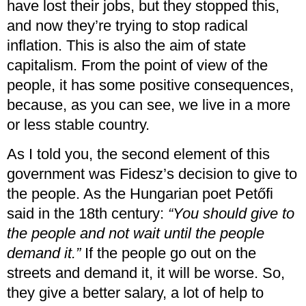
have lost their jobs, but they stopped this,
and now they’re trying to stop radical
inflation. This is also the aim of state
capitalism. From the point of view of the
people, it has some positive consequences,
because, as you can see, we live in a more
or less stable country.
As I told you, the second element of this
government was Fidesz’s decision to give to
the people. As the Hungarian poet Petőfi
said in the 18th century:
“You should give to
the people and not wait until the people
demand it.”
If the people go out on the
streets and demand it, it will be worse. So,
they give a better salary, a lot of help to