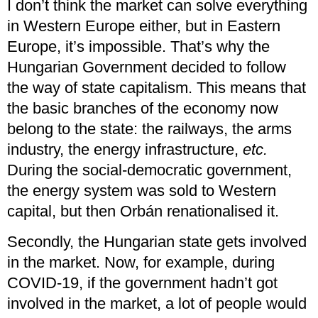
I don’t think the market can solve everything
in Western Europe either, but in Eastern
Europe, it’s impossible. That’s why the
Hungarian Government decided to follow
the way of state capitalism. This means that
the basic branches of the economy now
belong to the state: the railways, the arms
industry, the energy infrastructure,
etc.
During the social-democratic government,
the energy system was sold to Western
capital, but then Orbán renationalised it.
Secondly, the Hungarian state gets involved
in the market. Now, for example, during
COVID-19, if the government hadn’t got
involved in the market, a lot of people would