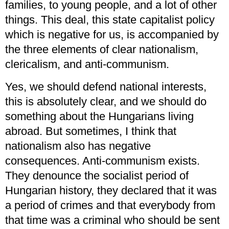
families, to young people, and a lot of other
things. This deal, this state capitalist policy
which is negative for us, is accompanied by
the three elements of clear nationalism,
clericalism, and anti-communism.
Yes, we should defend national interests,
this is absolutely clear, and we should do
something about the Hungarians living
abroad. But sometimes, I think that
nationalism also has negative
consequences. Anti-communism exists.
They denounce the socialist period of
Hungarian history, they declared that it was
a period of crimes and that everybody from
that time was a criminal who should be sent