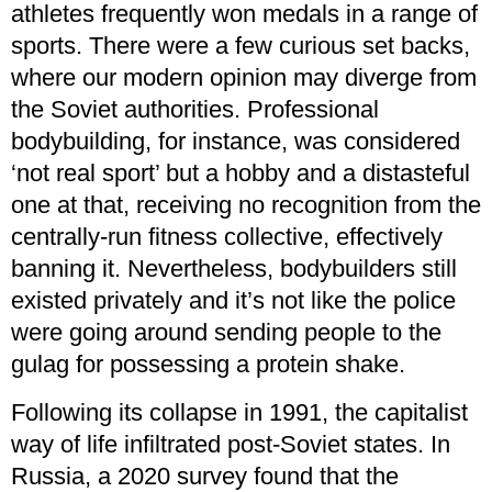
athletes frequently won medals in a range of
sports. There were a few curious set backs,
where our modern opinion may diverge from
the Soviet authorities. Professional
bodybuilding, for instance, was considered
‘not real sport’ but a hobby and a distasteful
one at that, receiving no recognition from the
centrally-run fitness collective, effectively
banning it. Nevertheless, bodybuilders still
existed privately and it’s not like the police
were going around sending people to the
gulag for possessing a protein shake.
Following its collapse in 1991, the capitalist
way of life infiltrated post-Soviet states. In
Russia, a 2020 survey found that the