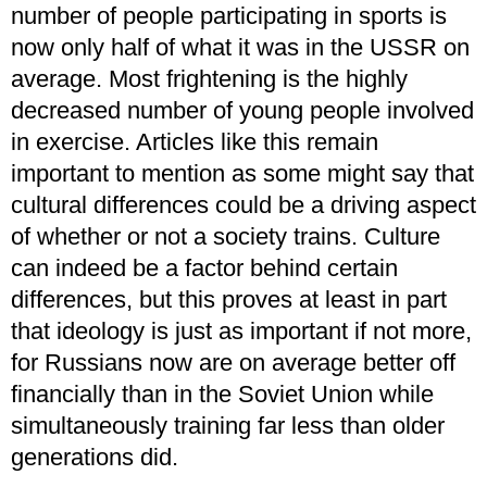
number of people participating in sports is
now only half of what it was in the USSR on
average. Most frightening is the highly
decreased number of young people involved
in exercise. Articles like this remain
important to mention as some might say that
cultural differences could be a driving aspect
of whether or not a society trains. Culture
can indeed be a factor behind certain
differences, but this proves at least in part
that ideology is just as important if not more,
for Russians now are on average better off
financially than in the Soviet Union while
simultaneously training far less than older
generations did.