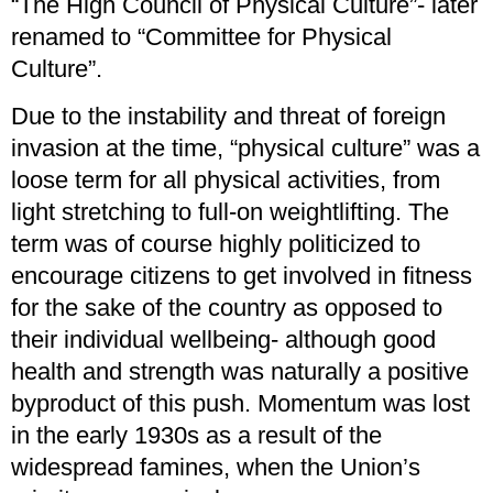
“The High Council of Physical Culture”- later
renamed to “Committee for Physical
Culture”.
Due to the instability and threat of foreign
invasion at the time, “physical culture” was a
loose term for all physical activities, from
light stretching to full-on weightlifting. The
term was of course highly politicized to
encourage citizens to get involved in fitness
for the sake of the country as opposed to
their individual wellbeing- although good
health and strength was naturally a positive
byproduct of this push. Momentum was lost
in the early 1930s as a result of the
widespread famines, when the Union’s