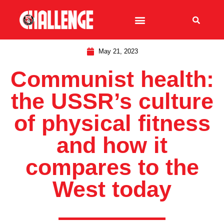
May 21, 2023
Communist health:
the USSR’s culture
of physical fitness
and how it
compares to the
West today