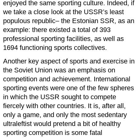
enjoyed the same sporting culture. Indeed, if
we take a close look at the USSR’s least
populous republic– the Estonian SSR, as an
example: there existed a total of 393
professional sporting facilities, as well as
1694 functioning sports collectives.
Another key aspect of sports and exercise in
the Soviet Union was an emphasis on
competition and achievement. International
sporting events were one of the few spheres
in which the USSR sought to compete
fiercely with other countries. It is, after all,
only a game, and only the most sedentary
ultraleftist would pretend a bit of healthy
sporting competition is some fatal