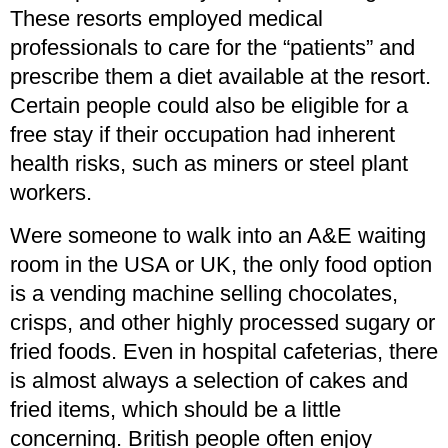
These resorts employed medical
professionals to care for the “patients” and
prescribe them a diet available at the resort.
Certain people could also be eligible for a
free stay if their occupation had inherent
health risks, such as miners or steel plant
workers.
Were someone to walk into an A&E waiting
room in the USA or UK, the only food option
is a vending machine selling chocolates,
crisps, and other highly processed sugary or
fried foods. Even in hospital cafeterias, there
is almost always a selection of cakes and
fried items, which should be a little
concerning. British people often enjoy