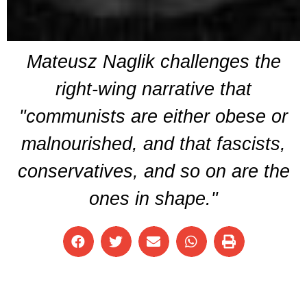
Mateusz Naglik challenges the
right-wing narrative that
"communists are either obese or
malnourished, and that fascists,
conservatives, and so on are the
ones in shape."