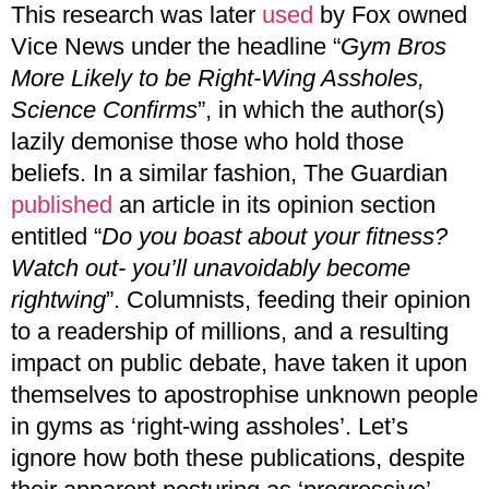
This research was later
used
by Fox owned
Vice News under the headline “
Gym Bros
More Likely to be Right-Wing Assholes,
Science Confirms
”, in which the author(s)
lazily demonise those who hold those
beliefs. In a similar fashion, The Guardian
published
an article in its opinion section
entitled “
Do you boast about your fitness?
Watch out- you’ll unavoidably become
rightwing
”. Columnists, feeding their opinion
to a readership of millions, and a resulting
impact on public debate, have taken it upon
themselves to apostrophise unknown people
in gyms as ‘right-wing assholes’. Let’s
ignore how both these publications, despite