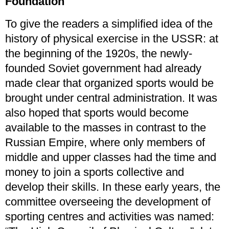
Foundation
To give the readers a simplified idea of the
history of physical exercise in the USSR: at
the beginning of the 1920s, the newly-
founded Soviet government had already
made clear that organized sports would be
brought under central administration. It was
also hoped that sports would become
available to the masses in contrast to the
Russian Empire, where only members of
middle and upper classes had the time and
money to join a sports collective and
develop their skills. In these early years, the
committee overseeing the development of
sporting centres and activities was named: