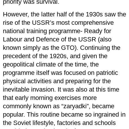
priority was survival.
However, the latter half of the 1930s saw the
rise of the USSR’s most comprehensive
national training programme- Ready for
Labour and Defence of the USSR (also
known simply as the GTO). Continuing the
precedent of the 1920s, and given the
geopolitical climate of the time, the
programme itself was focused on patriotic
physical activities and preparing for the
inevitable invasion. It was also at this time
that early morning exercises more
commonly known as “zaryadki”, became
popular. This routine became so ingrained in
the Soviet lifestyle, factories and schools