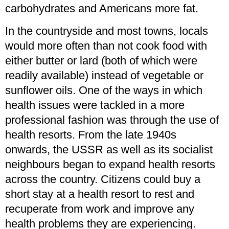
carbohydrates and Americans more fat.
In the countryside and most towns, locals
would more often than not cook food with
either butter or lard (both of which were
readily available) instead of vegetable or
sunflower oils. One of the ways in which
health issues were tackled in a more
professional fashion was through the use of
health resorts. From the late 1940s
onwards, the USSR as well as its socialist
neighbours began to expand health resorts
across the country. Citizens could buy a
short stay at a health resort to rest and
recuperate from work and improve any
health problems they are experiencing.