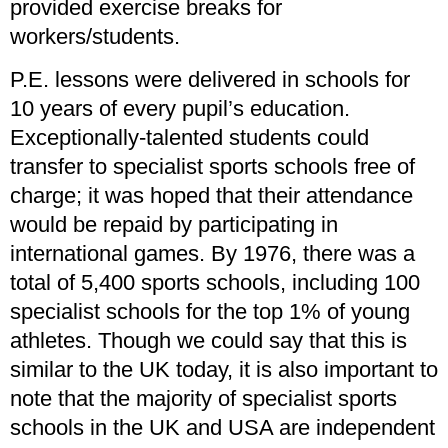
provided exercise breaks for
workers/students.
P.E. lessons were delivered in schools for
10 years of every pupil’s education.
Exceptionally-talented students could
transfer to specialist sports schools free of
charge; it was hoped that their attendance
would be repaid by participating in
international games. By 1976, there was a
total of 5,400 sports schools, including 100
specialist schools for the top 1% of young
athletes. Though we could say that this is
similar to the UK today, it is also important to
note that the majority of specialist sports
schools in the UK and USA are independent