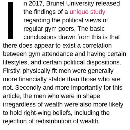
I
n 2017, Brunel University released
the findings of a
unique study
regarding the political views of
regular gym goers. The basic
conclusions drawn from this is that
there does appear to exist a correlation
between gym attendance and having certain
lifestyles, and certain political dispositions.
Firstly, physically fit men were generally
more financially stable than those who are
not. Secondly and more importantly for this
article, the men who were in shape
irregardless of wealth were also more likely
to hold right-wing beliefs, including the
rejection of redistribution of wealth.