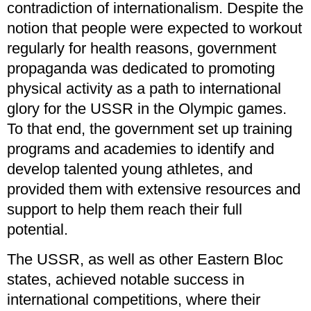
contradiction of internationalism. Despite the
notion that people were expected to workout
regularly for health reasons, government
propaganda was dedicated to promoting
physical activity as a path to international
glory for the USSR in the Olympic games.
To that end, the government set up training
programs and academies to identify and
develop talented young athletes, and
provided them with extensive resources and
support to help them reach their full
potential.
The USSR, as well as other Eastern Bloc
states, achieved notable success in
international competitions, where their