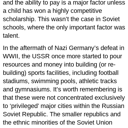
and the ability to pay is a major factor unless
a child has won a highly competitive
scholarship. This wasn’t the case in Soviet
schools, where the only important factor was
talent.
In the aftermath of Nazi Germany’s defeat in
WWII, the USSR once more started to pour
resources and money into building (or re-
building) sports facilities, including football
stadiums, swimming pools, athletic tracks
and gymnasiums. It’s worth remembering is
that these were not concentrated exclusively
to ‘privileged’ major cities within the Russian
Soviet Republic. The smaller republics and
the ethnic minorities of the Soviet Union