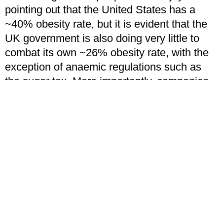
pointing out that the United States has a
~40% obesity rate, but it is evident that the
UK government is also doing very little to
combat its own ~26% obesity rate, with the
exception of anaemic regulations such as
the sugar tax. More importantly, companies
simply bypass this by promoting their
“sugar-free” alternatives whereby they use
artificial sweeteners as a substitute for
sugar. Many of these sweeteners have been
proven to have multiple negative side
effects, including hormonal imbalance as
per Syvetsky’s 2016 findings featured
below.
If this wasn’t enough, certain international