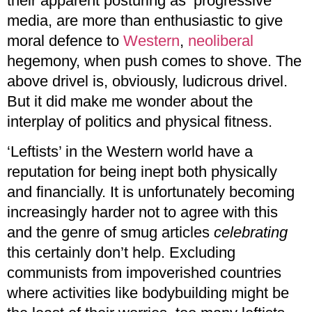
their apparent posturing as ‘progressive’
media, are more than enthusiastic to give
moral defence to
Western
,
neoliberal
hegemony, when push comes to shove. The
above drivel is, obviously, ludicrous drivel.
But it did make me wonder about the
interplay of politics and physical fitness.
‘Leftists’ in the Western world have a
reputation for being inept both physically
and financially. It is unfortunately becoming
increasingly harder not to agree with this
and the genre of smug articles
celebrating
this certainly don’t help. Excluding
communists from impoverished countries
where activities like bodybuilding might be