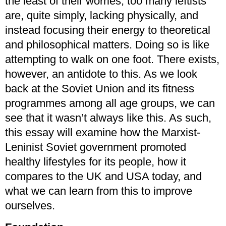
the least of their worries, too many leftists
are, quite simply, lacking physically, and
instead focusing their energy to theoretical
and philosophical matters. Doing so is like
attempting to walk on one foot. There exists,
however, an antidote to this. As we look
back at the Soviet Union and its fitness
programmes among all age groups, we can
see that it wasn’t always like this. As such,
this essay will examine how the Marxist-
Leninist Soviet government promoted
healthy lifestyles for its people, how it
compares to the UK and USA today, and
what we can learn from this to improve
ourselves.