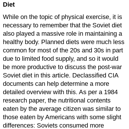
Diet
While on the topic of physical exercise, it is
necessary to remember that the Soviet diet
also played a massive role in maintaining a
healthy body. Planned diets were much less
common for most of the 20s and 30s in part
due to limited food supply, and so it would
be more productive to discuss the post-war
Soviet diet in this article. Declassified CIA
documents can help determine a more
detailed overview with this. As per a 1984
research paper, the nutritional contents
eaten by the average citizen was similar to
those eaten by Americans with some slight
differences: Soviets consumed more