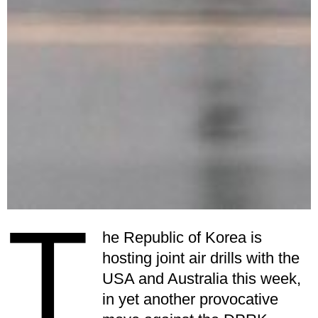
T
he Republic of Korea is
hosting joint air drills with the
USA and Australia this week,
in yet another provocative