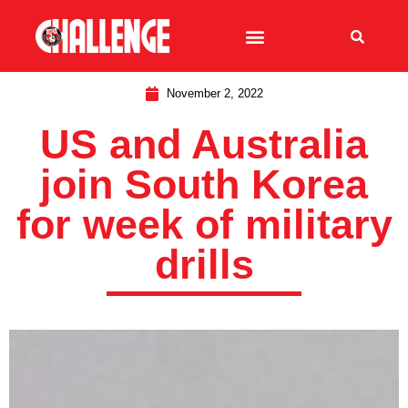
November 2, 2022
US and Australia
join South Korea
for week of military
drills