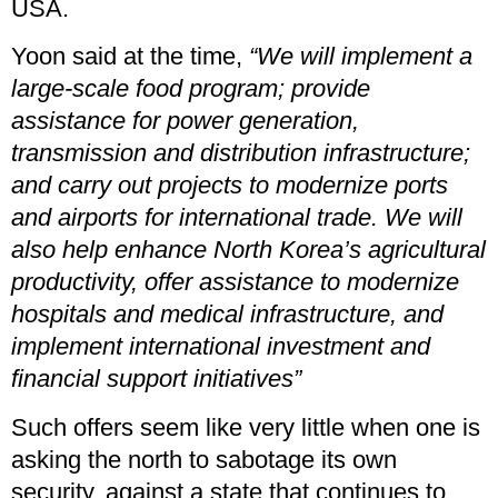
USA.
Yoon said at the time,
“We will implement a
large-scale food program; provide
assistance for power generation,
transmission and distribution infrastructure;
and carry out projects to modernize ports
and airports for international trade. We will
also help enhance North Korea’s agricultural
productivity, offer assistance to modernize
hospitals and medical infrastructure, and
implement international investment and
financial support initiatives”
Such offers seem like very little when one is
asking the north to sabotage its own
security, against a state that continues to