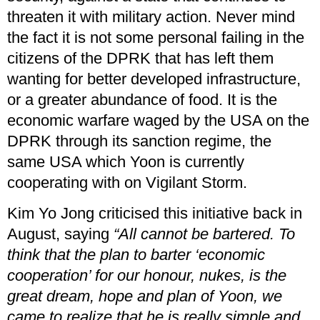
threaten it with military action. Never mind
the fact it is not some personal failing in the
citizens of the DPRK that has left them
wanting for better developed infrastructure,
or a greater abundance of food. It is the
economic warfare waged by the USA on the
DPRK through its sanction regime, the
same USA which Yoon is currently
cooperating with on Vigilant Storm.
Kim Yo Jong criticised this initiative back in
August, saying
“All cannot be bartered. To
think that the plan to barter ‘economic
cooperation’ for our honour, nukes, is the
great dream, hope and plan of Yoon, we
came to realize that he is really simple and