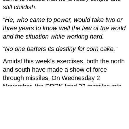
still childish.
“He, who came to power, would take two or
three years to know well the law of the world
and the situation while working hard.
“No one barters its destiny for corn cake.”
Amidst this week’s exercises, both the north
and south have made a show of force
through missiles. On Wednesday 2
November, the DPRK fired 23 missiles into
the sea in the border area with the south, on
both the eastern and western sides of the
peninsula. The RoK then retaliated, firing its
own missiles into the same area.