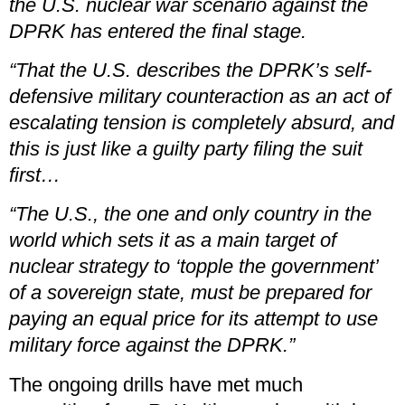
the U.S. nuclear war scenario against the
DPRK has entered the final stage.
“That the U.S. describes the DPRK’s self-
defensive military counteraction as an act of
escalating tension is completely absurd, and
this is just like a guilty party filing the suit
first…
“The U.S., the one and only country in the
world which sets it as a main target of
nuclear strategy to ‘topple the government’
of a sovereign state, must be prepared for
paying an equal price for its attempt to use
military force against the DPRK.”
The ongoing drills have met much