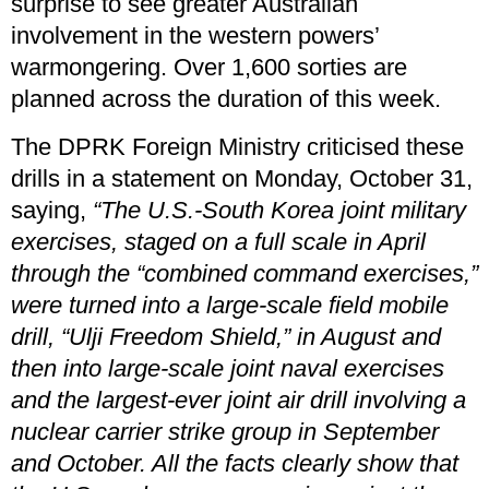
surprise to see greater Australian
involvement in the western powers’
warmongering. Over 1,600 sorties are
planned across the duration of this week.
The DPRK Foreign Ministry criticised these
drills in a statement on Monday, October 31,
saying,
“The U.S.-South Korea joint military
exercises, staged on a full scale in April
through the “combined command exercises,”
were turned into a large-scale field mobile
drill, “Ulji Freedom Shield,” in August and
then into large-scale joint naval exercises
and the largest-ever joint air drill involving a
nuclear carrier strike group in September
and October. All the facts clearly show that