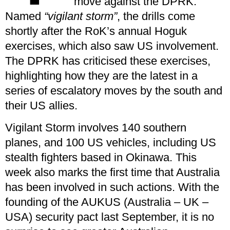
move against the DPRK.
Named
“vigilant storm”
, the drills come
shortly after the RoK’s annual Hoguk
exercises, which also saw US involvement.
The DPRK has criticised these exercises,
highlighting how they are the latest in a
series of escalatory moves by the south and
their US allies.
Vigilant Storm involves 140 southern
planes, and 100 US vehicles, including US
stealth fighters based in Okinawa. This
week also marks the first time that Australia
has been involved in such actions. With the
founding of the AUKUS (Australia – UK –
USA) security pact last September, it is no