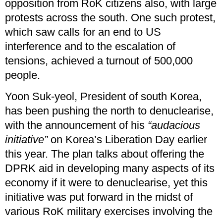
opposition from RoK citizens also, with large
protests across the south. One such protest,
which saw calls for an end to US
interference and to the escalation of
tensions, achieved a turnout of 500,000
people.
Yoon Suk-yeol, President of south Korea,
has been pushing the north to denuclearise,
with the announcement of his
“audacious
initiative”
on Korea’s Liberation Day earlier
this year. The plan talks about offering the
DPRK aid in developing many aspects of its
economy if it were to denuclearise, yet this
initiative was put forward in the midst of
various RoK military exercises involving the