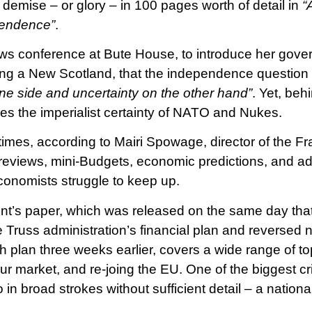
 demise – or glory – in 100 pages worth of detail in
“
pendence”
.
ews conference at Bute House, to introduce her gove
ing a New Scotland, that the independence question i
ne side and uncertainty on the other hand”
. Yet, behi
lies the imperialist certainty of NATO and Nukes.
times, according to Mairi Spowage, director of the Fr
 reviews, mini-Budgets, economic predictions, and ad
conomists struggle to keep up.
t’s paper, which was released on the same day tha
 Truss administration’s financial plan and reversed n
 plan three weeks earlier, covers a wide range of top
ur market, and re-joing the EU. One of the biggest cri
o in broad strokes without sufficient detail – a national