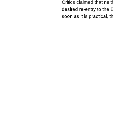
Critics claimed that nei
desired re-entry to the 
soon as it is practical,
oil fund would generate 
Speaking to media one y
Government has publi
referendum and is
“inte
papers still to come.
According to Sturgeon, 
undermining it, and the
fully responsible for its
capitalists want to contr
In their fight for jobs, 
another. Collaboration 
procurement practices c