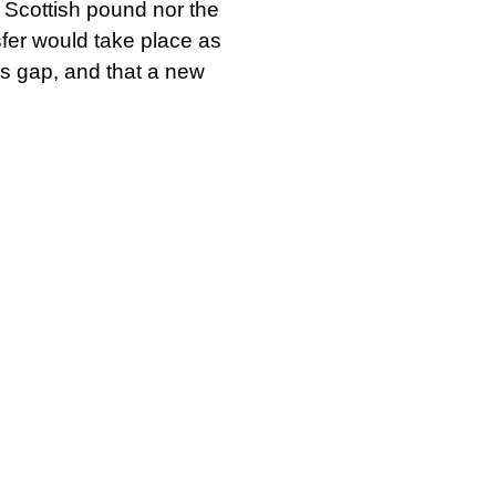
e Scottish pound nor the
sfer would take place as
lls gap, and that a new
d the Scottish
ior to the Brexit
 with seven additional
dependence rather than
at Scotland must be
t out load, Scottish
orkers against one
rogramme of wise
te it. If people demand