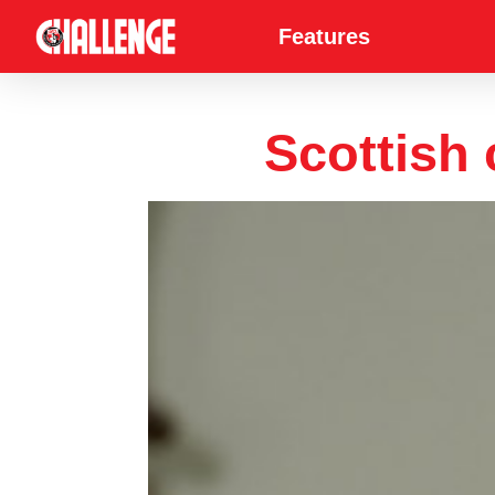
Features
Scottish 