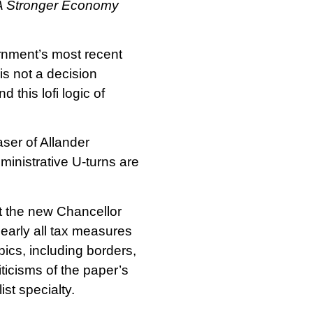
A Stronger Economy
rnment’s most recent
s not a decision
nd this lofi logic of
aser of Allander
ministrative U-turns are
t the new Chancellor
early all tax measures
ics, including borders,
ticisms of the paper’s
ist specialty.