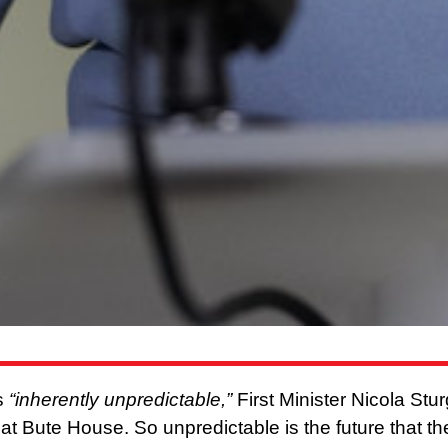
is
“inherently unpredictable,”
First Minister Nicola Stu
s at Bute House. So unpredictable is the future that