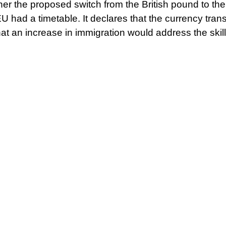
ther the proposed switch from the British pound to th
EU had a timetable. It declares that the currency tran
 that an increase in immigration would address the ski
£20 billion in investment.
ear before her preferred indyref2 date, Sturgeon sai
shed
“infinitely more detail”
than was made available pr
nt on setting out as much detail as we possibly can”
,
the cost-of-living crisis strengthens the case for in
 problems brought on by the war in Ukraine shows th
 energy and other markets. This is saying the quiet par
ol their assets for no one’s benefit but their own.
big industry tries to pit Welsh, Scottish, and English w
between the three countries’ public sectors and a p
ould help keep this under control or possibly eradica