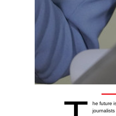
T
he future 
journalist