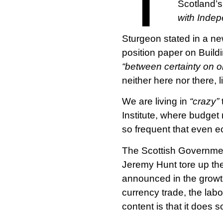
Scotland’s
with Inde
Sturgeon stated in a n
position paper on Build
“between certainty on o
neither here nor there, 
We are living in
“crazy”
Institute, where budget
so frequent that even e
The Scottish Governmen
Jeremy Hunt tore up the
announced in the growth
currency trade, the labo
content is that it does s