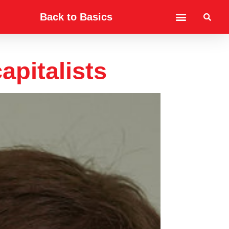
Back to Basics
apitalists