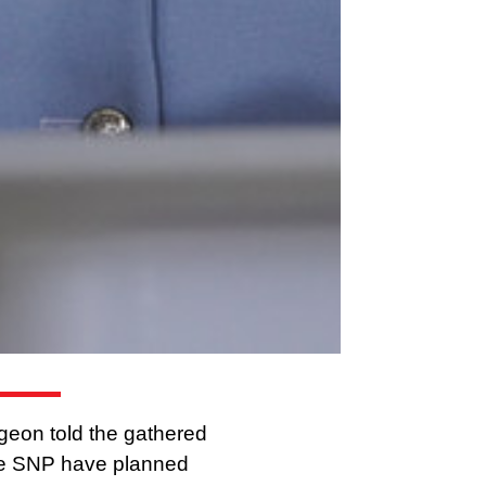
rgeon told the gathered
 the SNP have planned