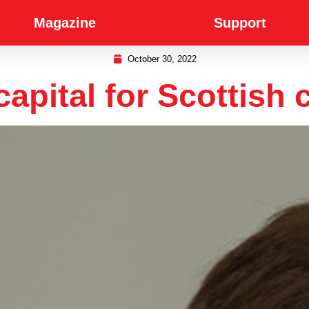
Magazine
Support
October 30, 2022
capital for Scottish c