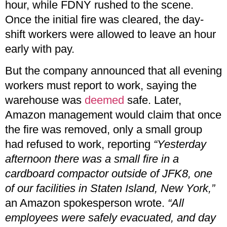
hour, while FDNY rushed to the scene.
Once the initial fire was cleared, the day-
shift workers were allowed to leave an hour
early with pay.
But the company announced that all evening
workers must report to work, saying the
warehouse was
deemed
safe. Later,
Amazon management would claim that once
the fire was removed, only a small group
had refused to work, reporting
“Yesterday
afternoon there was a small fire in a
cardboard compactor outside of JFK8, one
of our facilities in Staten Island, New York,”
an Amazon spokesperson wrote.
“All
employees were safely evacuated, and day