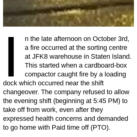
I
n the late afternoon on October 3rd,
a fire occurred at the sorting centre
at JFK8 warehouse in Staten Island.
This started when a cardboard-box
compactor caught fire by a loading
dock which occurred near the shift
changeover. The company refused to allow
the evening shift (beginning at 5:45 PM) to
take off from work, even after they
expressed health concerns and demanded
to go home with Paid time off (PTO).