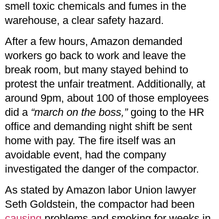
smell toxic chemicals and fumes in the
warehouse, a clear safety hazard.
After a few hours, Amazon demanded
workers go back to work and leave the
break room, but many stayed behind to
protest the unfair treatment. Additionally, at
around 9pm, about 100 of those employees
did a
“march on the boss,”
going to the HR
office and demanding night shift be sent
home with pay. The fire itself was an
avoidable event, had the company
investigated the danger of the compactor.
As stated by Amazon labor Union lawyer
Seth Goldstein, the compactor had been
causing
problems and smoking for weeks in