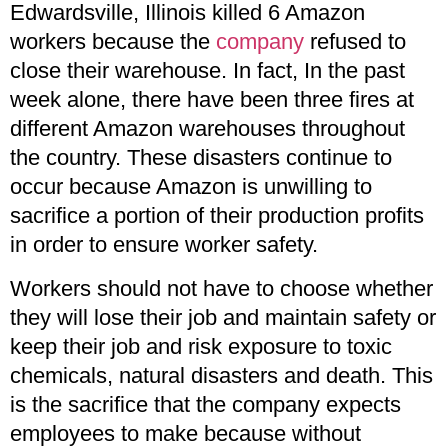
Edwardsville, Illinois killed 6 Amazon
workers because the
company
refused to
close their warehouse. In fact, In the past
week alone, there have been three fires at
different Amazon warehouses throughout
the country. These disasters continue to
occur because Amazon is unwilling to
sacrifice a portion of their production profits
in order to ensure worker safety.
Workers should not have to choose whether
they will lose their job and maintain safety or
keep their job and risk exposure to toxic
chemicals, natural disasters and death. This
is the sacrifice that the company expects
employees to make because without