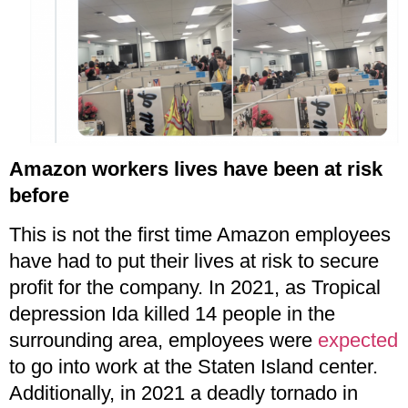
Amazon workers lives have been at risk
before
This is not the first time Amazon employees
have had to put their lives at risk to secure
profit for the company. In 2021, as Tropical
depression Ida killed 14 people in the
surrounding area, employees were
expected
to go into work at the Staten Island center.
Additionally, in 2021 a deadly tornado in