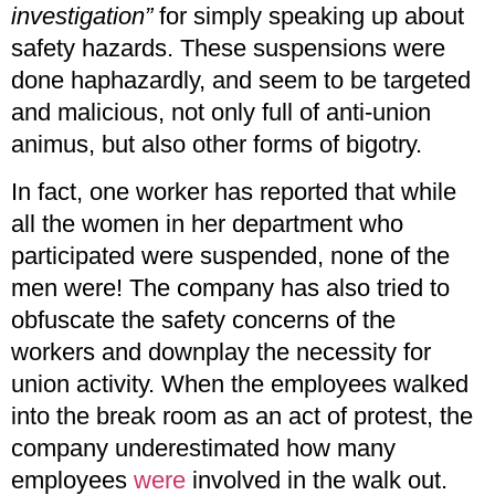
investigation”
for simply speaking up about
safety hazards. These suspensions were
done haphazardly, and seem to be targeted
and malicious, not only full of anti-union
animus, but also other forms of bigotry.
In fact, one worker has reported that while
all the women in her department who
participated were suspended, none of the
men were! The company has also tried to
obfuscate the safety concerns of the
workers and downplay the necessity for
union activity. When the employees walked
into the break room as an act of protest, the
company underestimated how many
employees
were
involved in the walk out.