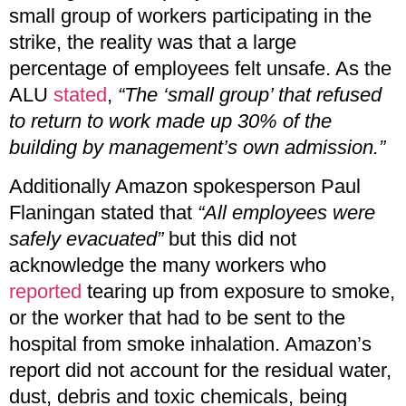
small group of workers participating in the
strike, the reality was that a large
percentage of employees felt unsafe. As the
ALU
stated
,
“The ‘small group’ that refused
to return to work made up 30% of the
building by management’s own admission.”
Additionally Amazon spokesperson Paul
Flaningan stated that
“All employees were
safely evacuated”
but this did not
acknowledge the many workers who
reported
tearing up from exposure to smoke,
or the worker that had to be sent to the
hospital from smoke inhalation. Amazon’s
report did not account for the residual water,
dust, debris and toxic chemicals, being