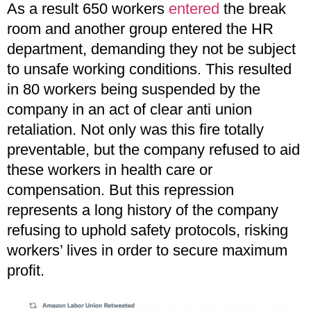
As a result 650 workers
entered
the break
room and another group entered the HR
department, demanding they not be subject
to unsafe working conditions. This resulted
in 80 workers being suspended by the
company in an act of clear anti union
retaliation. Not only was this fire totally
preventable, but the company refused to aid
these workers in health care or
compensation. But this repression
represents a long history of the company
refusing to uphold safety protocols, risking
workers’ lives in order to secure maximum
profit.