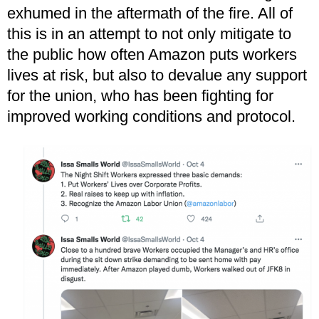
exhumed in the aftermath of the fire. All of
this is in an attempt to not only mitigate to
the public how often Amazon puts workers
lives at risk, but also to devalue any support
for the union, who has been fighting for
improved working conditions and protocol.