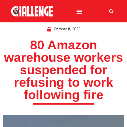
October 8, 2022
80 Amazon
warehouse workers
suspended for
refusing to work
following fire