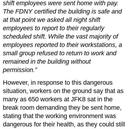
shift employees were sent home with pay.
The FDNY certified the building is safe and
at that point we asked all night shift
employees to report to their regularly
scheduled shift. While the vast majority of
employees reported to their workstations, a
small group refused to return to work and
remained in the building without
permission.”
However, in response to this dangerous
situation, workers on the ground say that as
many as 650 workers at JFK8 sat in the
break room demanding they be sent home,
stating that the working environment was
dangerous for their health, as they could still