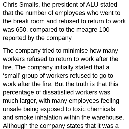
Chris Smalls, the president of ALU stated
that the number of employees who went to
the break room and refused to return to work
was 650, compared to the meagre 100
reported by the company.
The company tried to minimise how many
workers refused to return to work after the
fire. The company initially stated that a
‘small’ group of workers refused to go to
work after the fire. But the truth is that this
percentage of dissatisfied workers was
much larger, with many employees feeling
unsafe being exposed to toxic chemicals
and smoke inhalation within the warehouse.
Although the company states that it was a