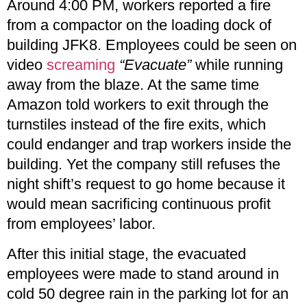
Around 4:00 PM, workers reported a fire
from a compactor on the loading dock of
building JFK8. Employees could be seen on
video
screaming
“Evacuate”
while running
away from the blaze. At the same time
Amazon told workers to exit through the
turnstiles instead of the fire exits, which
could endanger and trap workers inside the
building. Yet the company still refuses the
night shift’s request to go home because it
would mean sacrificing continuous profit
from employees’ labor.
After this initial stage, the evacuated
employees were made to stand around in
cold 50 degree rain in the parking lot for an