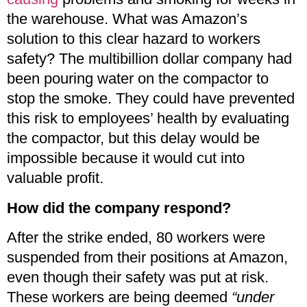
the warehouse. What was Amazon’s
solution to this clear hazard to workers
safety? The multibillion dollar company had
been pouring water on the compactor to
stop the smoke. They could have prevented
this risk to employees’ health by evaluating
the compactor, but this delay would be
impossible because it would cut into
valuable profit.
How did the company respond?
After the strike ended, 80 workers were
suspended from their positions at Amazon,
even though their safety was put at risk.
These workers are being deemed
“under