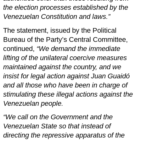
the election processes established by the
Venezuelan Constitution and laws.”
The statement, issued by the Political
Bureau of the Party’s Central Committee,
continued,
“We demand the immediate
lifting of the unilateral coercive measures
maintained against the country, and we
insist for legal action against Juan Guaidó
and all those who have been in charge of
stimulating these illegal actions against the
Venezuelan people.
“We call on the Government and the
Venezuelan State so that instead of
directing the repressive apparatus of the