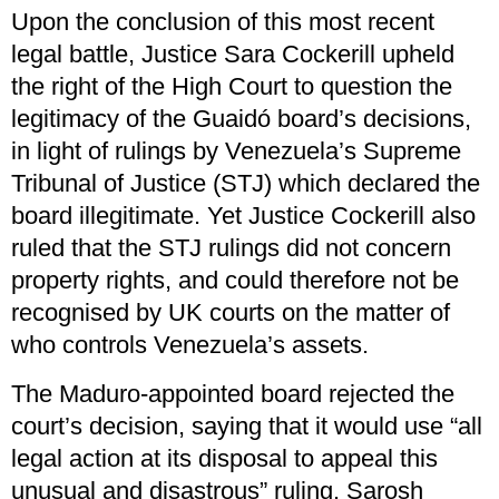
Upon the conclusion of this most recent
legal battle, Justice Sara Cockerill upheld
the right of the High Court to question the
legitimacy of the Guaidó board’s decisions,
in light of rulings by Venezuela’s Supreme
Tribunal of Justice (STJ) which declared the
board illegitimate. Yet Justice Cockerill also
ruled that the STJ rulings did not concern
property rights, and could therefore not be
recognised by UK courts on the matter of
who controls Venezuela’s assets.
The Maduro-appointed board rejected the
court’s decision, saying that it would use “all
legal action at its disposal to appeal this
unusual and disastrous” ruling. Sarosh