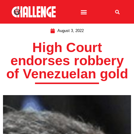
August 3, 2022
High Court
endorses robbery
of Venezuelan gold