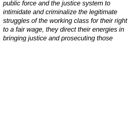
public force and the justice system to
intimidate and criminalize the legitimate
struggles of the working class for their right
to a fair wage, they direct their energies in
bringing justice and prosecuting those
responsible for stimulating sanctions and the
usurpation of wealth owned by the
Republic.”
Mia English
, is a member of the YCL’s
Birmingham branch