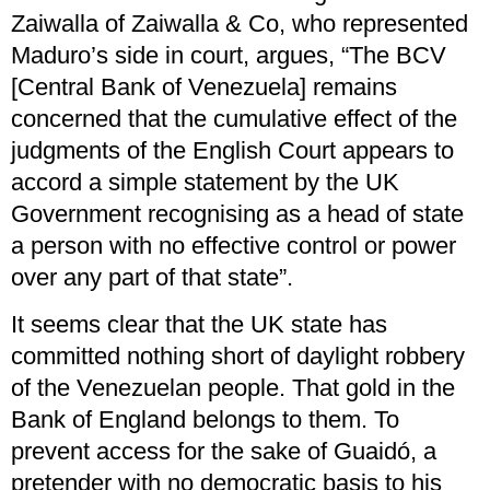
Zaiwalla of Zaiwalla & Co, who represented
Maduro’s side in court, argues, “The BCV
[Central Bank of Venezuela] remains
concerned that the cumulative effect of the
judgments of the English Court appears to
accord a simple statement by the UK
Government recognising as a head of state
a person with no effective control or power
over any part of that state”.
It seems clear that the UK state has
committed nothing short of daylight robbery
of the Venezuelan people. That gold in the
Bank of England belongs to them. To
prevent access for the sake of Guaidó, a
pretender with no democratic basis to his