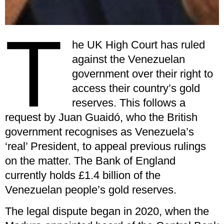
T
he UK High Court has ruled
against the Venezuelan
government over their right to
access their country’s gold
reserves. This follows a
request by Juan Guaidó, who the British
government recognises as Venezuela’s
‘real’ President, to appeal previous rulings
on the matter. The Bank of England
currently holds £1.4 billion of the
Venezuelan people’s gold reserves.
The legal dispute began in 2020, when the