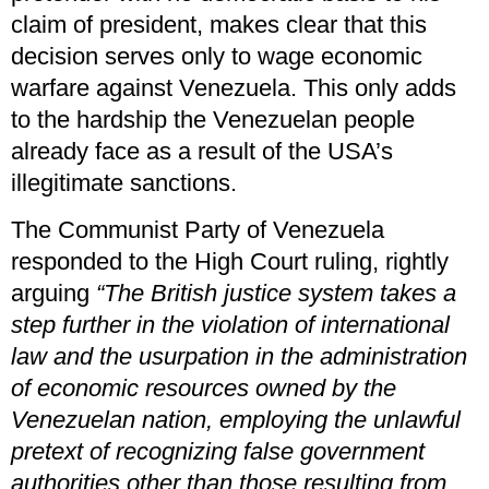
claim of president, makes clear that this
decision serves only to wage economic
warfare against Venezuela. This only adds
to the hardship the Venezuelan people
already face as a result of the USA’s
illegitimate sanctions.
The Communist Party of Venezuela
responded to the High Court ruling, rightly
arguing
“The British justice system takes a
step further in the violation of international
law and the usurpation in the administration
of economic resources owned by the
Venezuelan nation, employing the unlawful
pretext of recognizing false government
authorities other than those resulting from