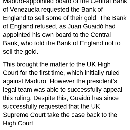
Maduro-appointed board of the Central Bank
of Venezuela requested the Bank of
England to sell some of their gold. The Bank
of England refused, as Juan Guaidó had
appointed his own board to the Central
Bank, who told the Bank of England not to
sell the gold.
This brought the matter to the UK High
Court for the first time, which initially ruled
against Maduro. However the president’s
legal team was able to successfully appeal
this ruling. Despite this, Guaidó has since
successfully requested that the UK
Supreme Court take the case back to the
High Court.