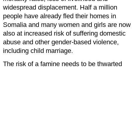
widespread displacement. Half a million
people have already fled their homes in
Somalia and many women and girls are now
also at increased risk of suffering domestic
abuse and other gender-based violence,
including child marriage.
The risk of a famine needs to be thwarted
now but clearly charity falls short in its
erratic receiving of donations to fund those
efforts. Only socialism can provide the
assistance that’s needed when it’s needed.
Georgina Andrews
is the Student Officer of
the YCL