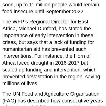
soon, up to 11 million people would remain
food insecure until September 2022.
The WFP’s Regional Director for East
Africa, Michael Dunford, has stated the
importance of early intervention in these
crises, but says that a lack of funding for
humanitarian aid has prevented such
interventions. For instance, the Horn of
Africa faced drought in 2016-2017 but
scaled up funding and intervention, which
prevented devastation in the region, saving
millions of lives.
The UN Food and Agriculture Organisation
(FAO) has described how consecutive years