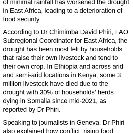
of minimal rainfall has worsened the drought
in East Africa, leading to a deterioration of
food security.
According to Dr Chimimba David Phiri, FAO
Subregional Coordinator for East Africa, the
drought has been most felt by households
that raise their own livestock and tend to
their own crop. In Ethiopia and across arid
and semi-arid locations in Kenya, some 3
million livestock have died due to the
drought with 30% of households’ herds
dying in Somalia since mid-2021, as
reported by Dr Phiri.
Speaking to journalists in Geneva, Dr Phiri
also explained how conflict, rising food