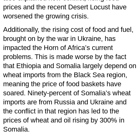
prices and the recent Desert Locust have
worsened the growing crisis.
Additionally, the rising cost of food and fuel,
brought on by the war in Ukraine, has
impacted the Horn of Africa’s current
problems. This is made worse by the fact
that Ethiopia and Somalia largely depend on
wheat imports from the Black Sea region,
meaning the price of food baskets have
soared. Ninety-percent of Somalia’s wheat
imports are from Russia and Ukraine and
the conflict in that region has led to the
prices of wheat and oil rising by 300% in
Somalia.