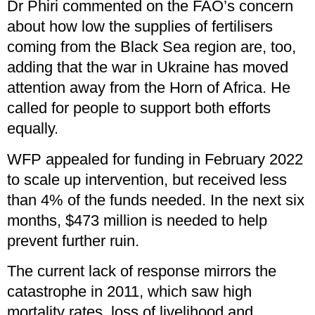
Dr Phiri commented on the FAO’s concern
about how low the supplies of fertilisers
coming from the Black Sea region are, too,
adding that the war in Ukraine has moved
attention away from the Horn of Africa. He
called for people to support both efforts
equally.
WFP appealed for funding in February 2022
to scale up intervention, but received less
than 4% of the funds needed. In the next six
months, $473 million is needed to help
prevent further ruin.
The current lack of response mirrors the
catastrophe in 2011, which saw high
mortality rates, loss of livelihood and