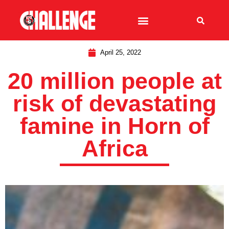
April 25, 2022
20 million people at
risk of devastating
famine in Horn of
Africa