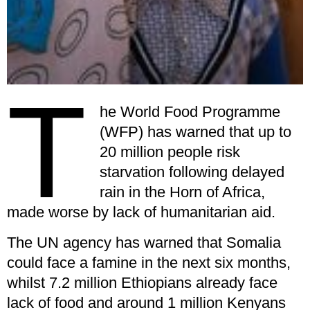
T
he World Food Programme
(WFP) has warned that up to
20 million people risk
starvation following delayed
rain in the Horn of Africa,
made worse by lack of humanitarian aid.
The UN agency has warned that Somalia
could face a famine in the next six months,
whilst 7.2 million Ethiopians already face
lack of food and around 1 million Kenyans