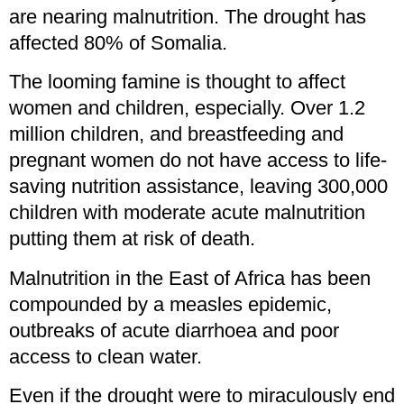
are nearing malnutrition. The drought has
affected 80% of Somalia.
The looming famine is thought to affect
women and children, especially. Over 1.2
million children, and breastfeeding and
pregnant women do not have access to life-
saving nutrition assistance, leaving 300,000
children with moderate acute malnutrition
putting them at risk of death.
Malnutrition in the East of Africa has been
compounded by a measles epidemic,
outbreaks of acute diarrhoea and poor
access to clean water.
Even if the drought were to miraculously end