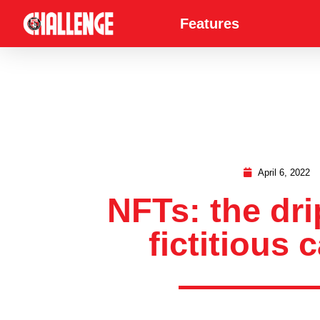
Features
April 6, 2022
NFTs: the dri
fictitious c