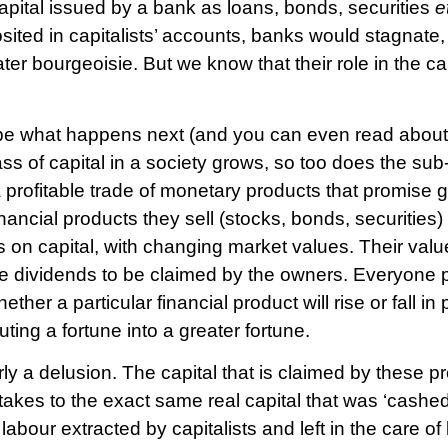
f capital issued by a bank as loans, bonds, securities
e
posited in capitalists’ accounts, banks would stagnate,
ter bourgeoisie. But we know that their role in the cap
ibe what happens next (and you can even read about
ass of capital in a society grows, so too does the su
 profitable trade of monetary products that promise g
nancial products they sell (stocks, bonds, securities
s on capital, with changing market values. Their val
re dividends to be claimed by the owners. Everyone 
r a particular financial product will rise or fall in p
ting a fortune into a greater fortune.
rly a delusion. The capital that is claimed by these p
akes to the exact same real capital that was ‘cashed-
s labour extracted by capitalists and left in the care 