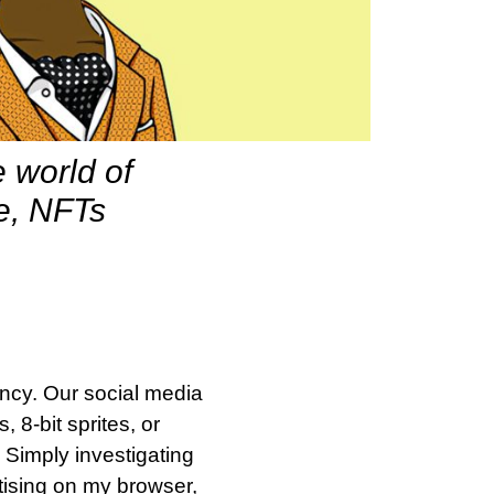
 world of
te, NFTs
ncy. Our social media
8-bit sprites, or
 Simply investigating
rtising on my browser,