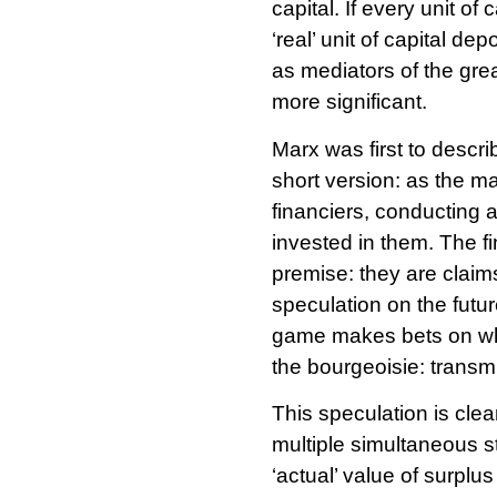
capital. If every unit o
‘real’ unit of capital de
as mediators of the grea
more significant.
Marx was first to descr
short version: as the m
financiers, conducting a
invested in them. The fi
premise: they are claim
speculation on the futu
game makes bets on whethe
the bourgeoisie: transmu
This speculation is clea
multiple simultaneous st
‘actual’ value of surplu