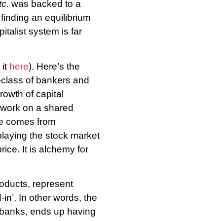
tc.
was backed to a
 finding an equilibrium
italist system is far
 it
here
). Here’s the
b-class of bankers and
rowth of capital
) work on a shared
ue comes from
playing the stock market
rice. It is alchemy for
roducts, represent
in’. In other words, the
of banks, ends up having