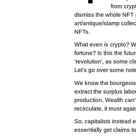
from cryp
dismiss the whole NFT 
art/antique/stamp collec
NFTs.
What even is crypto? Wh
fortune? Is this the fut
‘revolution’, as some c
Let’s go over some note
We know the bourgeoisie 
extract the surplus lab
production. Wealth can’t 
recirculate, it must aga
So, capitalists instead 
essentially get claims t