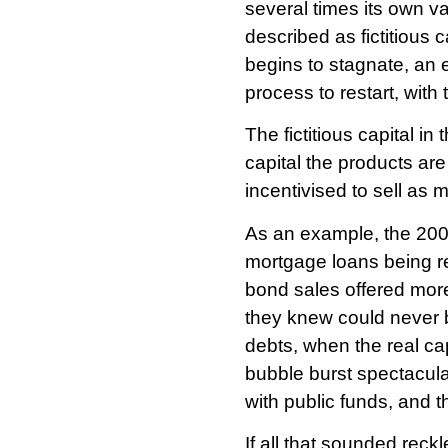
several times its own va
described as fictitious c
begins to stagnate, an e
process to restart, with
The fictitious capital in
capital the products are
incentivised to sell a
As an example, the 2008
mortgage loans being r
bond sales offered more
they knew could never b
debts, when the real ca
bubble burst spectacula
with public funds, and
If all that sounded reck