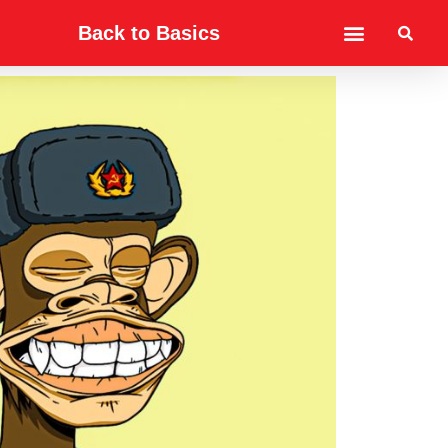
Back to Basics