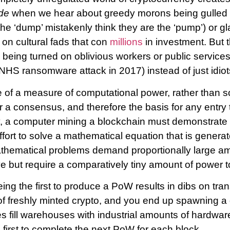
de
when we hear about greedy morons being gulled 
he ‘dump’ mistakenly think they are the ‘pump’) or g
on cultural fads that con
millions
in investment. But th
y being turned on oblivious workers or public servic
NHS ransomware attack in 2017) instead of just idiot
 of a measure of computational power, rather than 
a consensus, and therefore the basis for any entry t
y, a computer mining a blockchain must demonstrate 
fort to solve a mathematical equation that is genera
hematical problems demand proportionally large a
e but require a comparatively tiny amount of power to
ing the first to produce a PoW results in dibs on tra
of freshly minted crypto, and you end up spawning a
s fill warehouses with industrial amounts of hardwar
 first to complete the next PoW for each block.