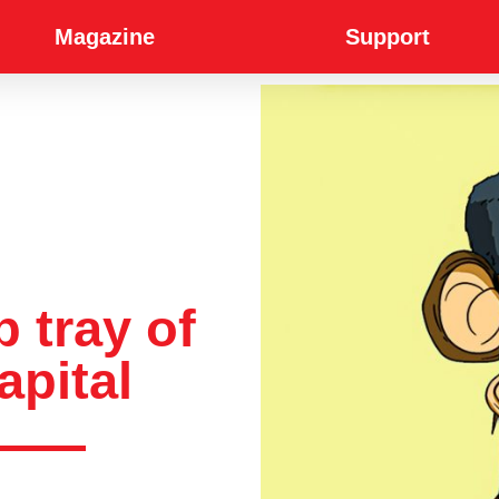
Magazine
Support
p tray of
apital