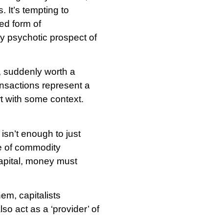
 It’s tempting to
ed form of
ly psychotic prospect of
, suddenly worth a
ransactions represent a
t with some context.
isn’t enough to just
e of commodity
 capital, money must
em, capitalists
so act as a ‘provider’ of