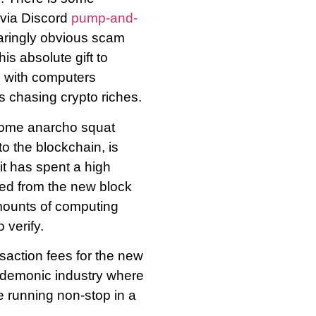
via Discord
pump-and-
laringly obvious scam
is absolute gift to
es with computers
s chasing crypto riches.
some anarcho squat
o the blockchain, is
it has spent a high
ted from the new block
mounts of computing
 verify.
nsaction fees for the new
 demonic industry where
e running non-stop in a