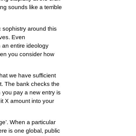
ing sounds like a terrible
c sophistry around this
lves. Even
 an entire ideology
hen you consider how
hat we have sufficient
nt. The bank checks the
 you pay a new entry is
it X amount into your
ge’. When a particular
re is one global, public