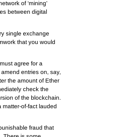
network of ‘mining’
es between digital
ery single exchange
amwork that you would
must agree for a
o amend entries on, say,
ter the amount of Ether
mediately check the
rsion of the blockchain.
 matter-of-fact lauded
punishable fraud that
. There is some