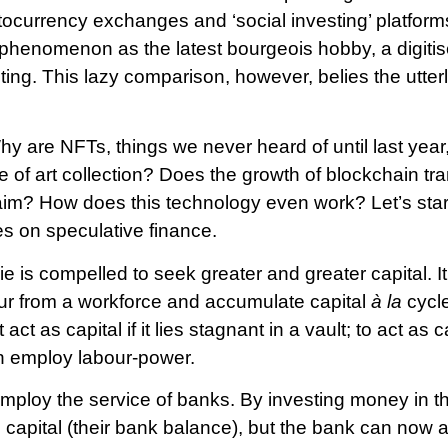
tocurrency exchanges and ‘social investing’ platforms.
phenomenon as the latest bourgeois hobby, a digitis
ting. This lazy comparison, however, belies the utter
y are NFTs, things we never heard of until last year
ure of art collection? Does the growth of blockchain t
laim? How does this technology even work? Let’s star
s on speculative finance.
is compelled to seek greater and greater capital. It 
our from a workforce and accumulate capital
à la
cycl
act as capital if it lies stagnant in a vault; to act as
in employ labour-power.
employ the service of banks. By investing money in th
o capital (their bank balance), but the bank can now al