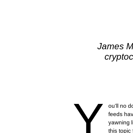
James Me
cryptoc
Y
ou’ll no 
feeds hav
yawning l
this topic