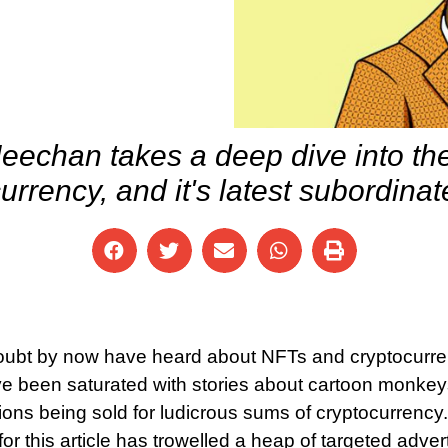
echan takes a deep dive into the
urrency, and it's latest subordina
doubt by now have heard about NFTs and cryptocurre
e been saturated with stories about cartoon monkeys, 
ions being sold for ludicrous sums of cryptocurrency.
 for this article has trowelled a heap of targeted adve