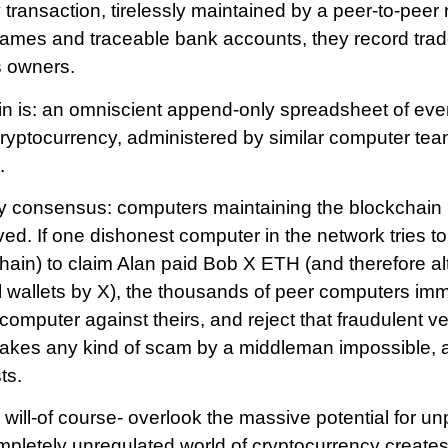
 transaction, tirelessly maintained by a peer-to-peer 
ames and traceable bank accounts, they record trad
s owners.
in is: an omniscient append-only spreadsheet of ev
cryptocurrency, administered by similar computer te
.
by consensus: computers maintaining the blockchain 
ved. If one dishonest computer in the network tries t
ain) to claim Alan paid Bob X ETH (and therefore al
al wallets by X), the thousands of peer computers im
computer against theirs, and reject that fraudulent ve
akes any kind of scam by a middleman impossible, a
ts.
ll-of course- overlook the massive potential for un
letely unregulated world of cryptocurrency creates