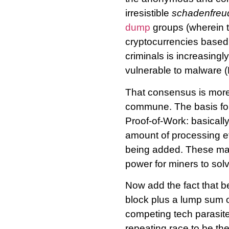
irresistible
schadenfreu
dump
groups (wherein t
cryptocurrencies based 
criminals is increasingl
vulnerable to malware (
That consensus is more
commune. The basis for 
Proof-of-Work: basicall
amount of processing ef
being added. These mat
power for miners to solv
Now add the fact that be
block plus a lump sum 
competing tech parasite
repeating race to be the