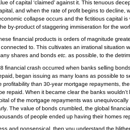
lue of capital ‘claimed’ against it. This tenuous dece
apital, and when the rate of profit begins to decline, 
conomic collapse occurs and the fictitious capital is
 the by-product of staggering immiseration for the wor
 these financial products is orders of magnitude greate
 connected to. This cultivates an irrational situation
s many shares and bonds
etc.
as possible, to the detrime
 financial crash occurred when banks selling bonds
epaid, began issuing as many loans as possible to s
 profitability than 30-year mortgage repayments, t
e repaid. When it became clear the banks wouldn’t be
pital of the mortgage repayments was unequivocally d
rly. The value of bonds crumbled, the global financ
 thousands of people ended up having their homes r
less and nonsensical, then you understand the blitheri