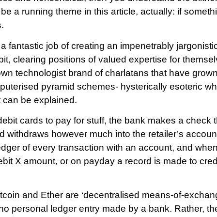
 be a running theme in this article, actually: if someth
.
fantastic job of creating an impenetrably jargonisti
t, clearing positions of valued expertise for themse
own technologist brand of charlatans that have grown
puterised pyramid schemes- hysterically esoteric w
 can be explained.
it cards to pay for stuff, the bank makes a check t
d withdraws however much into the retailer’s accou
dger of every transaction with an account, and when
ebit X amount, or on payday a record is made to cred
itcoin and Ether are ‘decentralised means-of-exchan
 no personal ledger entry made by a bank. Rather, the