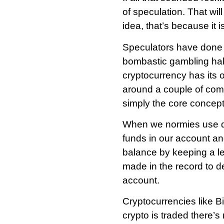
of speculation. That will
idea, that’s because it is
Speculators have done a 
bombastic gambling habi
cryptocurrency has its 
around a couple of com
simply the core concept
When we normies use deb
funds in our account an
balance by keeping a le
made in the record to d
account.
Cryptocurrencies like B
crypto is traded there’s