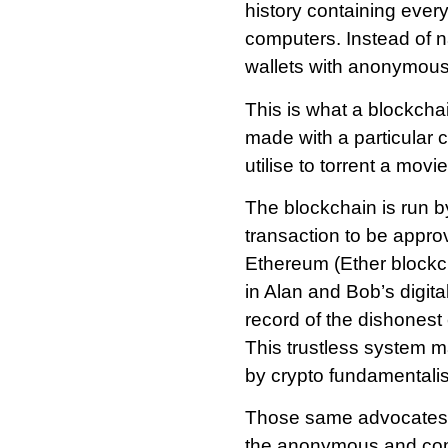
history containing every
computers. Instead of n
wallets with anonymou
This is what a blockcha
made with a particular 
utilise to torrent a movie
The blockchain is run 
transaction to be appro
Ethereum (Ether blockch
in Alan and Bob’s digit
record of the dishonest 
This trustless system m
by crypto fundamentalis
Those same advocates wi
the anonymous and comp