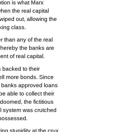
ption is what Marx
when the real capital
 wiped out, allowing the
king class.
r than any of the real
 whereby the banks are
nt of real capital.
 backed to their
ell more bonds. Since
he banks approved loans
 able to collect their
oomed, the fictitious
ial system was crutched
epossessed.
ng stupidity at the crux