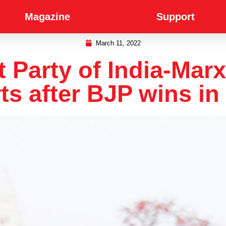
Magazine
Support
March 11, 2022
arty of India-Marxi
ts after BJP wins in