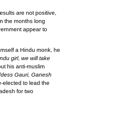
sults are not positive,
om the months long
ernment appear to
 Himself a Hindu monk, he
ndu girl, we will take
out his anti-muslim
Goddess Gauri, Ganesh
e-elected to lead the
radesh for two
in their opposition to