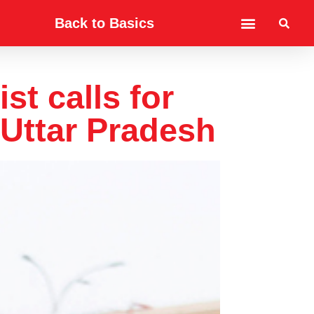
Back to Basics
st calls for
 Uttar Pradesh