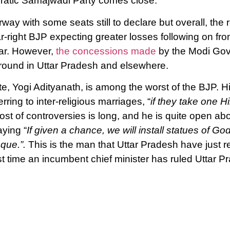
cratic Samajwadi Party comes close.
y with some seats still to declare but overall, the re
ar-right BJP expecting greater losses following on fr
ear. However,
the concessions made
by the Modi Gov
ound in Uttar Pradesh and elsewhere.
ate, Yogi Adityanath, is among the worst of the BJP.
erring to inter-religious marriages, “
if they take one Hi
lost of controversies is long, and he is quite open ab
aying “
If given a chance, we will install statues of 
que.”.
This is the man that Uttar Pradesh have just r
irst time an incumbent chief minister has ruled Uttar P
 1947.
 in the Communist movement in India remain steadfast 
atement, the CPI (M) said: