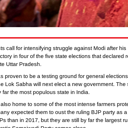
 call for intensifying struggle against Modi after hi
ctory in four of the five state elections that declared 
ate Uttar Pradesh.
 proven to be a testing ground for general elections i
he Lok Sabha will next elect a new government. The 
y far the most populous state in India.
 also home to some of the most intense farmers prot
many expected them to oust the ruling BJP party as a 
 than in 2017, but they are still by far the largest ru