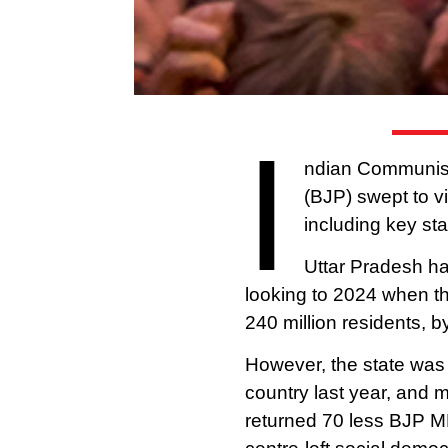
I
ndian Communists
(BJP) swept to vi
including key st
Uttar Pradesh has
looking to 2024 when t
240 million residents, b
However, the state was
country last year, and 
returned 70 less BJP MPs