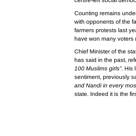
centre-left social demo
Counting remains underwa
with opponents of the f
farmers protests last y
have won many voters r
Chief Minister of the st
has said in the past, ref
100 Muslims girls”.
His 
sentiment, previously s
and Nandi in every mos
state. Indeed it is the f
successive terms since
Nonetheless, our allies
the ruling party. In a st