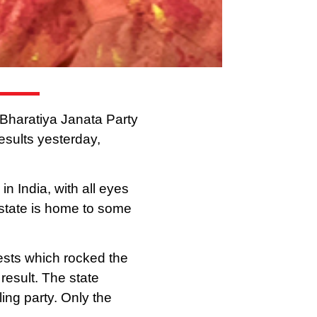
s Bharatiya Janata Party
results yesterday,
n India, with all eyes
state is home to some
ests which rocked the
result. The state
ling party. Only the