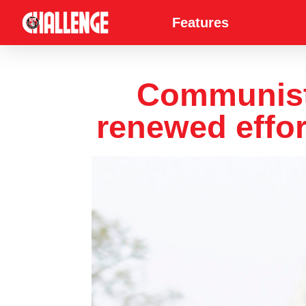
Features
Communist P
renewed effor