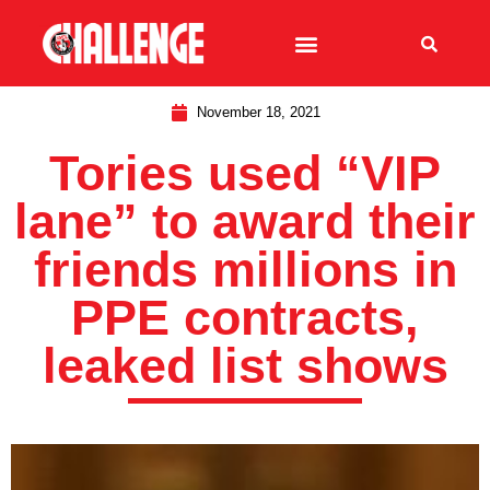
November 18, 2021
Tories used “VIP
lane” to award their
friends millions in
PPE contracts,
leaked list shows