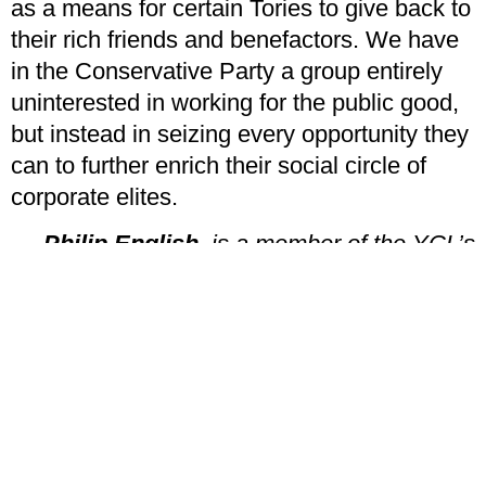
as a means for certain Tories to give back to
their rich friends and benefactors. We have
in the Conservative Party a group entirely
uninterested in working for the public good,
but instead in seizing every opportunity they
can to further enrich their social circle of
corporate elites.
Philip English
, is a member of the YCL’s
Birmingham branch
PREVIOUS
NEXT