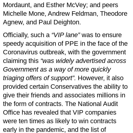
Mordaunt, and Esther McVey; and peers
Michelle Mone, Andrew Feldman, Theodore
Agnew, and Paul Deighton.
Officially, such a
“VIP lane”
was to ensure
speedy acquisition of PPE in the face of the
Coronavirus outbreak, with the government
claiming this
“was widely advertised across
Government as a way of more quickly
triaging offers of support”.
However, it also
provided certain Conservatives the ability to
give their friends and associates millions in
the form of contracts. The National Audit
Office has revealed that VIP companies
were ten times as likely to win contracts
early in the pandemic, and the list of