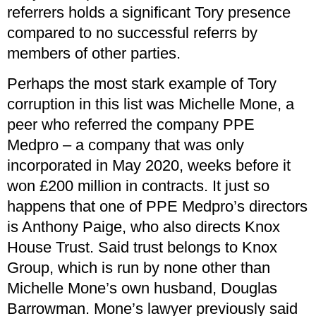
referrers holds a significant Tory presence
compared to no successful referrs by
members of other parties.
Perhaps the most stark example of Tory
corruption in this list was Michelle Mone, a
peer who referred the company PPE
Medpro – a company that was only
incorporated in May 2020, weeks before it
won £200 million in contracts. It just so
happens that one of PPE Medpro’s directors
is Anthony Paige, who also directs Knox
House Trust. Said trust belongs to Knox
Group, which is run by none other than
Michelle Mone’s own husband, Douglas
Barrowman. Mone’s lawyer previously said