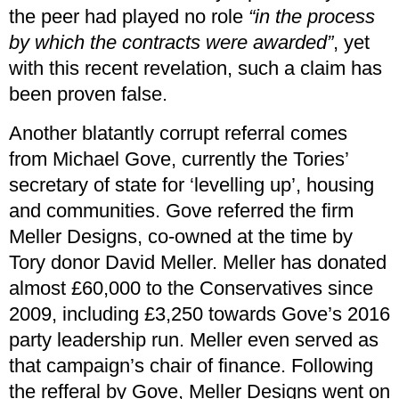
the peer had played no role
“in the process
by which the contracts were awarded”
, yet
with this recent revelation, such a claim has
been proven false.
Another blatantly corrupt referral comes
from Michael Gove, currently the Tories’
secretary of state for ‘levelling up’, housing
and communities. Gove referred the firm
Meller Designs, co-owned at the time by
Tory donor David Meller. Meller has donated
almost £60,000 to the Conservatives since
2009, including £3,250 towards Gove’s 2016
party leadership run. Meller even served as
that campaign’s chair of finance. Following
the refferal by Gove, Meller Designs went on