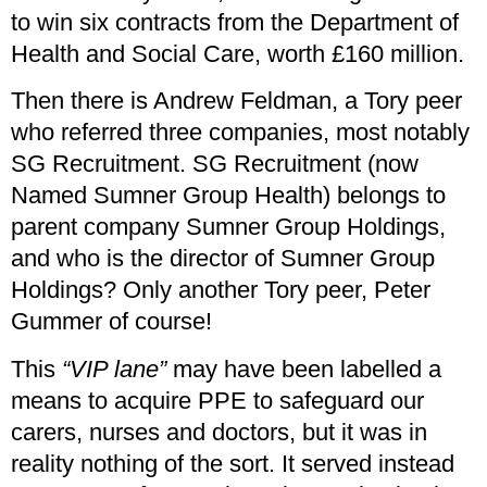
to win six contracts from the Department of
Health and Social Care, worth £160 million.
Then there is Andrew Feldman, a Tory peer
who referred three companies, most notably
SG Recruitment. SG Recruitment (now
Named Sumner Group Health) belongs to
parent company Sumner Group Holdings,
and who is the director of Sumner Group
Holdings? Only another Tory peer, Peter
Gummer of course!
This
“VIP lane”
may have been labelled a
means to acquire PPE to safeguard our
carers, nurses and doctors, but it was in
reality nothing of the sort. It served instead