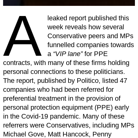
A
leaked report published this
week reveals how several
Conservative peers and MPs
funnelled companies towards
a
“VIP lane”
for PPE
contracts, with many of these firms holding
personal connections to these politicians.
The report, published by Politico, listed 47
companies who had been referred for
preferential treatment in the provision of
personal protection equipment (PPE) early
in the Covid-19 pandemic. Many of these
referrers were Conservatives, including MPs
Michael Gove, Matt Hancock, Penny