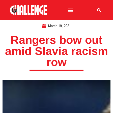
March 19, 2021
Rangers bow out
amid Slavia racism
row