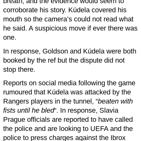
breath, and the evidence would seem to
corroborate his story. Kúdela covered his
mouth so the camera’s could not read what
he said. A suspicious move if ever there was
one.
In response, Goldson and Kúdela were both
booked by the ref but the dispute did not
stop there.
Reports on social media following the game
rumoured that Kúdela was attacked by the
Rangers players in the tunnel, “
beaten with
fists until he bled
“. In response, Slavia
Prague officials are reported to have called
the police and are looking to UEFA and the
police to press charges against the Ibrox