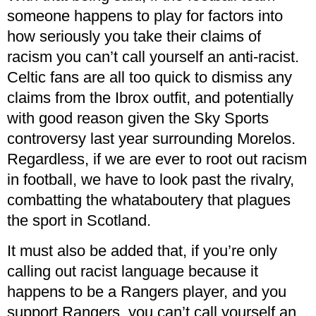
someone happens to play for factors into
how seriously you take their claims of
racism you can’t call yourself an anti-racist.
Celtic fans are all too quick to dismiss any
claims from the Ibrox outfit, and potentially
with good reason given the Sky Sports
controversy last year surrounding Morelos.
Regardless, if we are ever to root out racism
in football, we have to look past the rivalry,
combatting the whataboutery that plagues
the sport in Scotland.
It must also be added that, if you’re only
calling out racist language because it
happens to be a Rangers player, and you
support Rangers, you can’t call yourself an