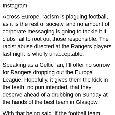
Instagram.
Across Europe, racism is plaguing football,
as it is the rest of society, and no amount of
corporate messaging is going to tackle it if
clubs fail to root out those responsible. The
racist abuse directed at the Rangers players
last night is wholly unacceptable.
Speaking as a Celtic fan, I’ll offer no sorrow
for Rangers dropping out the Europa
League. Hopefully, it gives them the kick in
the teeth, no pun intended, that they
deserve ahead of a drubbing on Sunday at
the hands of the best team in Glasgow.
With that being said, if the football team