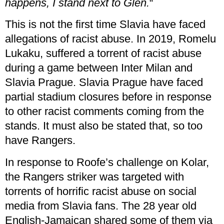
happens, I stand next to Glen.
“
This is not the first time Slavia have faced
allegations of racist abuse. In 2019, Romelu
Lukaku, suffered a torrent of racist abuse
during a game between Inter Milan and
Slavia Prague. Slavia Prague have faced
partial stadium closures before in response
to other racist comments coming from the
stands. It must also be stated that, so too
have Rangers.
In response to Roofe’s challenge on Kolar,
the Rangers striker was targeted with
torrents of horrific racist abuse on social
media from Slavia fans. The 28 year old
English-Jamaican shared some of them via