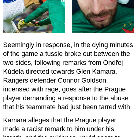
Seemingly in response, in the dying minutes
of the game a tussle broke out between the
two sides, following remarks from Ondřej
Kúdela directed towards Glen Kamara.
Rangers defender Connor Goldson,
incensed with rage, goes after the Prague
player demanding a response to the abuse
that his teammate had just been tarred with.
Kamara alleges that the Prague player
made a racist remark to him under his