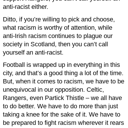
anti-racist either.
Ditto, if you’re willing to pick and choose,
what racism is worthy of attention, while
anti-Irish racism continues to plague our
society in Scotland, then you can’t call
yourself an anti-racist.
Football is wrapped up in everything in this
city, and that’s a good thing a lot of the time.
But, when it comes to racism, we have to be
unequivocal in our opposition. Celtic,
Rangers, even Partick Thistle – we all have
to do better. We have to do more than just
taking a knee for the sake of it. We have to
be prepared to fight racism wherever it rears