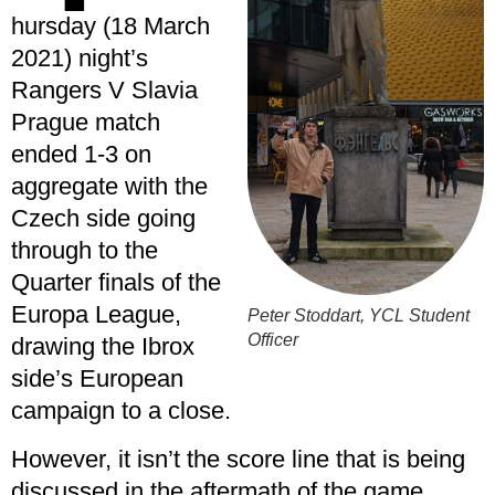
hursday (18 March
2021) night’s
Rangers V Slavia
Prague match
ended 1-3 on
aggregate with the
Czech side going
through to the
Quarter finals of the
Europa League,
Peter Stoddart, YCL Student
Officer
drawing the Ibrox
side’s European
campaign to a close.
However, it isn’t the score line that is being
discussed in the aftermath of the game.