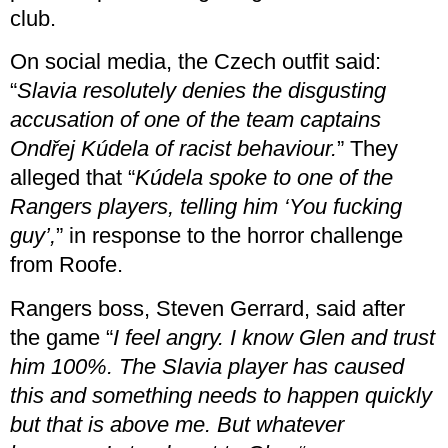
club.
On social media, the Czech outfit said:
“
Slavia resolutely denies the disgusting
accusation of one of the team captains
Ondřej Kúdela of racist behaviour.
” They
alleged that “
Kúdela spoke to one of the
Rangers players, telling him ‘You fucking
guy’,
” in response to the horror challenge
from Roofe.
Rangers boss, Steven Gerrard, said after
the game “
I feel angry. I know Glen and trust
him 100%. The Slavia player has caused
this and something needs to happen quickly
but that is above me. But whatever