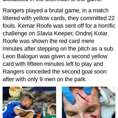
Rangers played a brutal game, in a match
littered with yellow cards, they committed 22
fouls. Kemar Roofe was sent off for a horrific
challenge on Slavia Keeper, Ondrej Kolar.
Roofe was shown the red card mere
minutes after stepping on the pitch as a sub.
Leon Balogun was given a second yellow
card with fifteen minutes left to play and
Rangers conceded the second goal soon
after with only 9 men on the park.