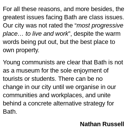
For all these reasons, and more besides, the
greatest issues facing Bath are class issues.
Our city was not rated the “
most progressive
place… to live and work
”, despite the warm
words being put out, but the best place to
own property.
Young communists are clear that Bath is not
as a museum for the sole enjoyment of
tourists or students. There can be no
change in our city until we organise in our
communities and workplaces, and unite
behind a concrete alternative strategy for
Bath.
Nathan Russell