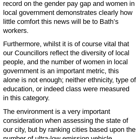
record on the gender pay gap and women in
local government demonstrates clearly how
little comfort this news will be to Bath’s
workers.
Furthermore, whilst it is of course vital that
our Councillors reflect the diversity of local
people, and the number of women in local
government is an important metric, this
alone is not enough; neither ethnicity, type of
education, or indeed class were measured
in this category.
The environment is a very important
consideration when assessing the state of
our city, but by ranking cities based upon the
number of ultra-low emission vehicle