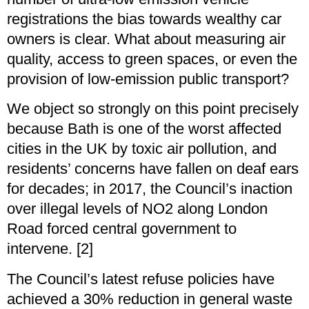
registrations the bias towards wealthy car
owners is clear. What about measuring air
quality, access to green spaces, or even the
provision of low-emission public transport?
We object so strongly on this point precisely
because Bath is one of the worst affected
cities in the UK by toxic air pollution, and
residents’ concerns have fallen on deaf ears
for decades; in 2017, the Council’s inaction
over illegal levels of NO2 along London
Road forced central government to
intervene. [2]
The Council’s latest refuse policies have
achieved a 30% reduction in general waste