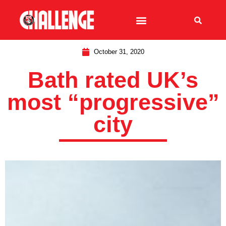
October 31, 2020
Bath rated UK’s
most “progressive”
city