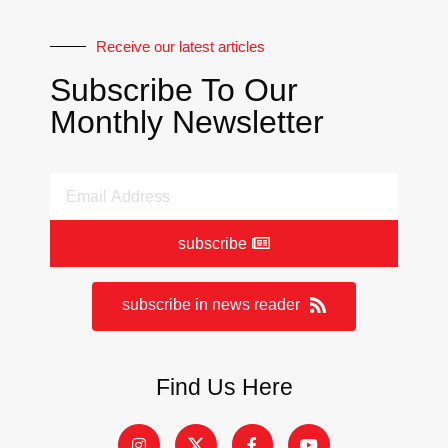
Receive our latest articles
Subscribe To Our
Monthly Newsletter
subscribe
subscribe in news reader
Find Us Here