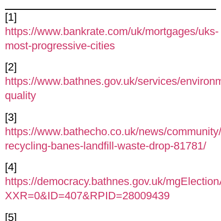
[1]
https://www.bankrate.com/uk/mortgages/uks-
most-progressive-cities
[2]
https://www.bathnes.gov.uk/services/environme
quality
[3]
https://www.bathecho.co.uk/news/community/
recycling-banes-landfill-waste-drop-81781/
[4]
https://democracy.bathnes.gov.uk/mgElectio
XXR=0&ID=407&RPID=28009439
[5]