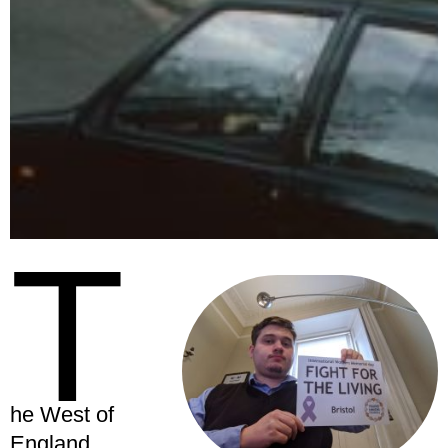
T
he West of
England