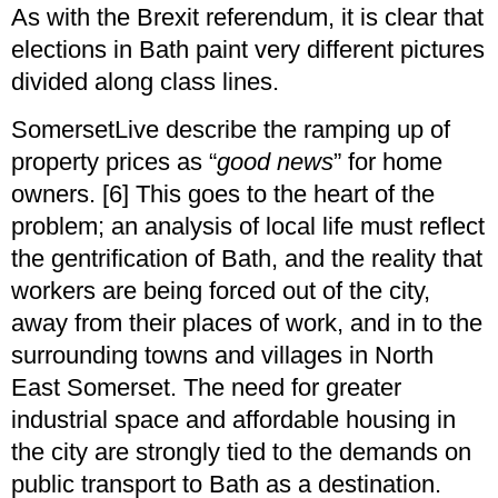
As with the Brexit referendum, it is clear that
elections in Bath paint very different pictures
divided along class lines.
SomersetLive describe the ramping up of
property prices as “
good news
” for home
owners. [6] This goes to the heart of the
problem; an analysis of local life must reflect
the gentrification of Bath, and the reality that
workers are being forced out of the city,
away from their places of work, and in to the
surrounding towns and villages in North
East Somerset. The need for greater
industrial space and affordable housing in
the city are strongly tied to the demands on
public transport to Bath as a destination.