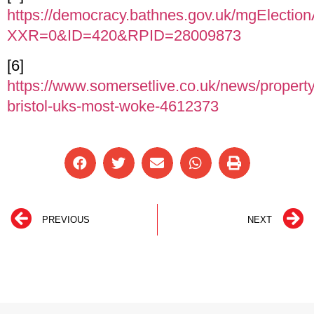
https://democracy.bathnes.gov.uk/mgElectio
XXR=0&ID=420&RPID=28009873
[6]
https://www.somersetlive.co.uk/news/property
bristol-uks-most-woke-4612373
PREVIOUS
NEXT