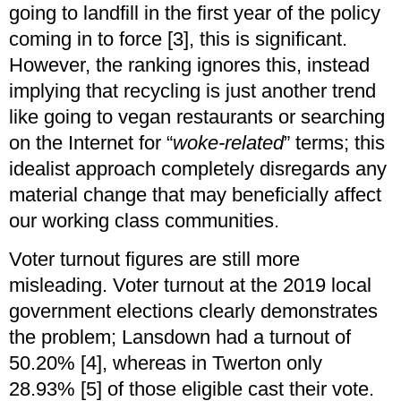
going to landfill in the first year of the policy
coming in to force [3], this is significant.
However, the ranking ignores this, instead
implying that recycling is just another trend
like going to vegan restaurants or searching
on the Internet for “
woke-related
” terms; this
idealist approach completely disregards any
material change that may beneficially affect
our working class communities.
Voter turnout figures are still more
misleading. Voter turnout at the 2019 local
government elections clearly demonstrates
the problem; Lansdown had a turnout of
50.20% [4], whereas in Twerton only
28.93% [5] of those eligible cast their vote.