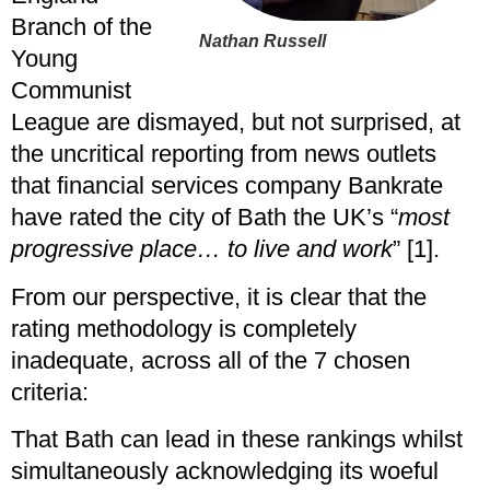
Branch of the
Nathan Russell
Young
Communist
League are dismayed, but not surprised, at
the uncritical reporting from news outlets
that financial services company Bankrate
have rated the city of Bath the UK’s “
most
progressive place… to live and work
” [1].
From our perspective, it is clear that the
rating methodology is completely
inadequate, across all of the 7 chosen
criteria:
That Bath can lead in these rankings whilst
simultaneously acknowledging its woeful