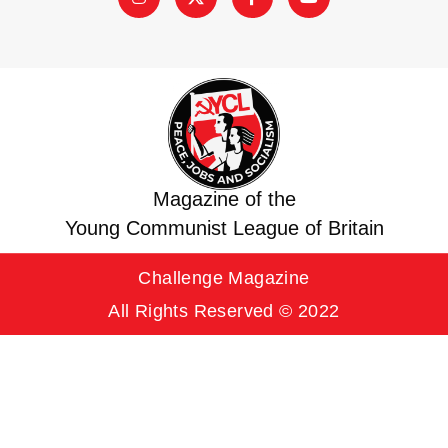
Magazine of the
Young Communist League of Britain
Challenge Magazine
All Rights Reserved © 2022