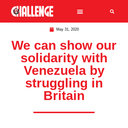
May 31, 2020
We can show our
solidarity with
Venezuela by
struggling in
Britain