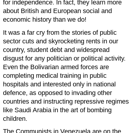
for independence. In fact, they learn more
about British and European social and
economic history than we do!
It was a far cry from the stories of public
sector cuts and skyrocketing rents in our
country, student debt and widespread
disgust for any politician or political activity.
Even the Bolivarian armed forces are
completing medical training in public
hospitals and interested only in national
defence, as opposed to invading other
countries and instructing repressive regimes
like Saudi Arabia in the art of bombing
children.
The Communists in Venezuela are on the