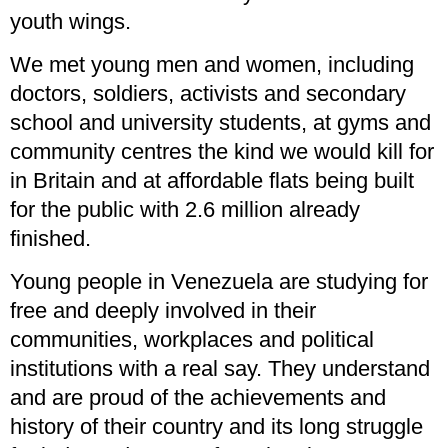
youth wings.
We met young men and women, including
doctors, soldiers, activists and secondary
school and university students, at gyms and
community centres the kind we would kill for
in Britain and at affordable flats being built
for the public with 2.6 million already
finished.
Young people in Venezuela are studying for
free and deeply involved in their
communities, workplaces and political
institutions with a real say. They understand
and are proud of the achievements and
history of their country and its long struggle