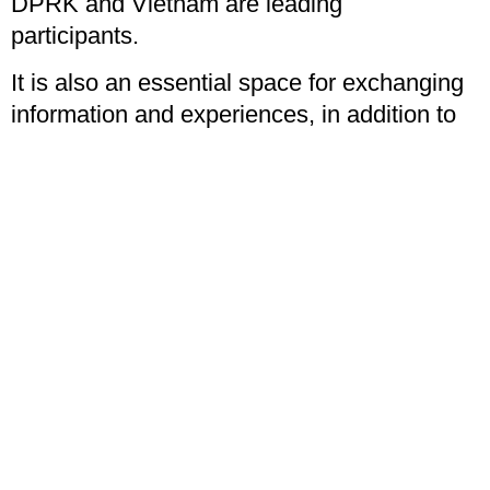
DPRK and Vietnam are leading
participants.
It is also an essential space for exchanging
information and experiences, in addition to
developing relationships and joint work with
our sister organisations.
I had bilateral discussions with the All India
Youth Federation (Communist Party of
India), Greek Communist Youth, Mexican
Communist Youth, All Nepal National Free
Student Union (of the newly created from a
merger Nepalese Communist Party),
Portuguese Communist Youth, Russian
Communist Youth, Communist Youth Union
of Spain, South African Students Congress,