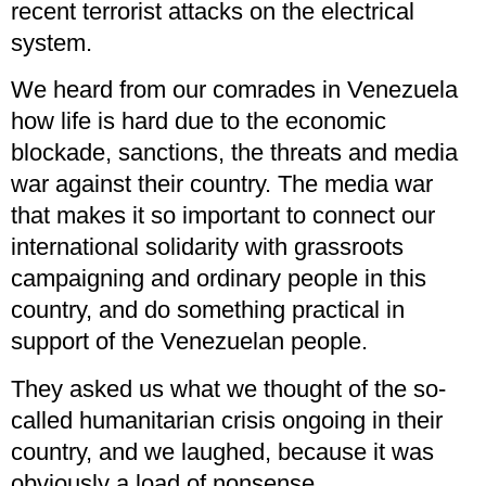
recent terrorist attacks on the electrical
system.
We heard from our comrades in Venezuela
how life is hard due to the economic
blockade, sanctions, the threats and media
war against their country. The media war
that makes it so important to connect our
international solidarity with grassroots
campaigning and ordinary people in this
country, and do something practical in
support of the Venezuelan people.
They asked us what we thought of the so-
called humanitarian crisis ongoing in their
country, and we laughed, because it was
obviously a load of nonsense.