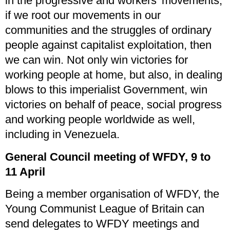
in the progressive and workers’ movements,
if we root our movements in our
communities and the struggles of ordinary
people against capitalist exploitation, then
we can win. Not only win victories for
working people at home, but also, in dealing
blows to this imperialist Government, win
victories on behalf of peace, social progress
and working people worldwide as well,
including in Venezuela.
General Council meeting of WFDY, 9 to
11 April
Being a member organisation of WFDY, the
Young Communist League of Britain can
send delegates to WFDY meetings and