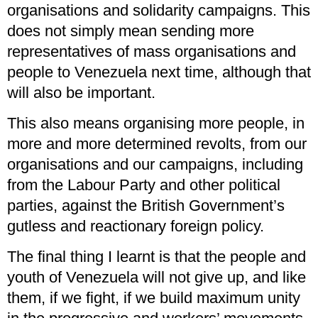
organisations and solidarity campaigns. This
does not simply mean sending more
representatives of mass organisations and
people to Venezuela next time, although that
will also be important.
This also means organising more people, in
more and more determined revolts, from our
organisations and our campaigns, including
from the Labour Party and other political
parties, against the British Government’s
gutless and reactionary foreign policy.
The final thing I learnt is that the people and
youth of Venezuela will not give up, and like
them, if we fight, if we build maximum unity