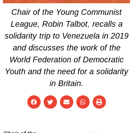
Chair of the Young Communist
League, Robin Talbot, recalls a
solidarity trip to Venezuela in 2019
and discusses the work of the
World Federation of Democratic
Youth and the need for a solidarity
in Britain.