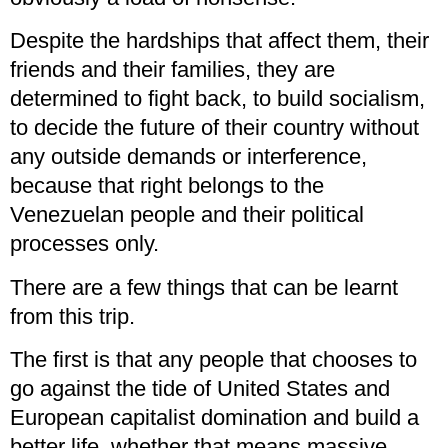
Despite the hardships that affect them, their
friends and their families, they are
determined to fight back, to build socialism,
to decide the future of their country without
any outside demands or interference,
because that right belongs to the
Venezuelan people and their political
processes only.
There are a few things that can be learnt
from this trip.
The first is that any people that chooses to
go against the tide of United States and
European capitalist domination and build a
better life, whether that means massive