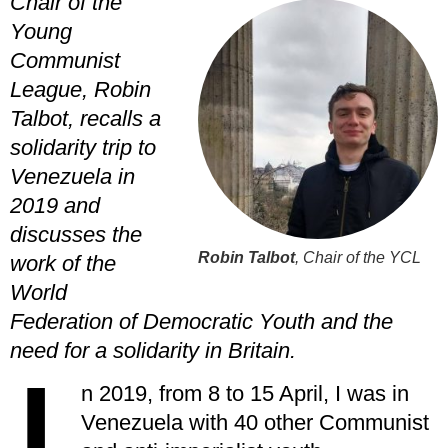
Chair of the
Young
Communist
League, Robin
Talbot, recalls a
solidarity trip to
Venezuela in
2019 and
discusses the
Robin Talbot
, Chair of the YCL
work of the
World
Federation of Democratic Youth and the
need for a solidarity in Britain.
n 2019, from 8 to 15 April, I was in
Venezuela with 40 other Communist