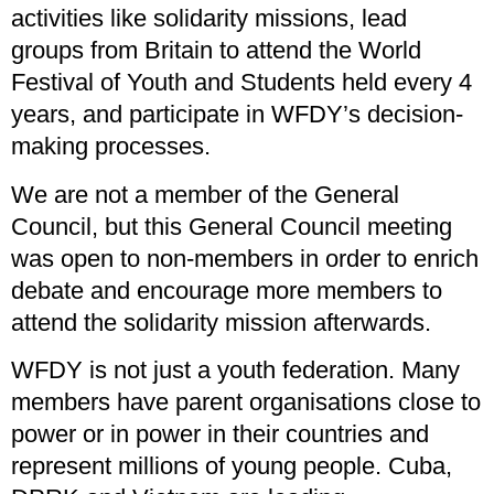
activities like solidarity missions, lead
groups from Britain to attend the World
Festival of Youth and Students held every 4
years, and participate in WFDY’s decision-
making processes.
We are not a member of the General
Council, but this General Council meeting
was open to non-members in order to enrich
debate and encourage more members to
attend the solidarity mission afterwards.
WFDY is not just a youth federation. Many
members have parent organisations close to
power or in power in their countries and
represent millions of young people. Cuba,