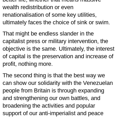
wealth redistribution or even
renationalisation of some key utilities,
ultimately faces the choice of sink or swim.
That might be endless slander in the
capitalist press or military intervention, the
objective is the same. Ultimately, the interest
of capital is the preservation and increase of
profit, nothing more.
The second thing is that the best way we
can show our solidarity with the Venezuelan
people from Britain is through expanding
and strengthening our own battles, and
broadening the activities and popular
support of our anti-imperialist and peace