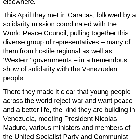
elsewhere.
This April they met in Caracas, followed by a
solidarity mission coordinated with the
World Peace Council, pulling together this
diverse group of representatives – many of
them from hostile regional as well as
‘Western’ governments – in a tremendous
show of solidarity with the Venezuelan
people.
There they made it clear that young people
across the world reject war and want peace
and a better life, the kind they are building in
Venezuela, meeting President Nicolas
Maduro, various ministers and members of
the United Socialist Party and Communist