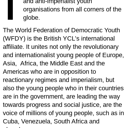
I
and anti-imperialist youth
organisations from all corners of the
globe.
The World Federation of Democratic Youth
(WFDY) is the British YCL’s international
affiliate. It unites not only the revolutionary
and internationalist young people of Europe,
Asia, Africa, the Middle East and the
Americas who are in opposition to
reactionary regimes and imperialism, but
also the young people who in their countries
are in the government, are leading the way
towards progress and social justice, are the
voice of millions of young people, such as in
Cuba, Venezuela, South Africa and