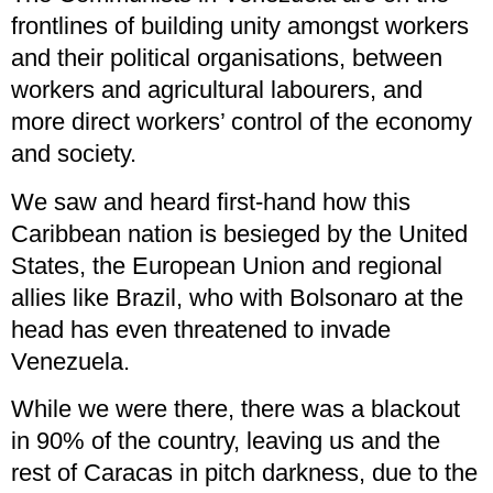
frontlines of building unity amongst workers
and their political organisations, between
workers and agricultural labourers, and
more direct workers’ control of the economy
and society.
We saw and heard first-hand how this
Caribbean nation is besieged by the United
States, the European Union and regional
allies like Brazil, who with Bolsonaro at the
head has even threatened to invade
Venezuela.
While we were there, there was a blackout
in 90% of the country, leaving us and the
rest of Caracas in pitch darkness, due to the