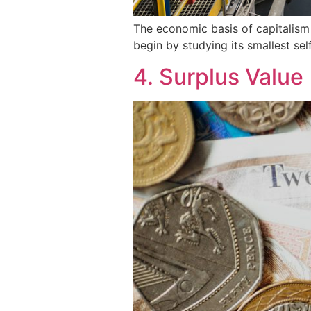
The economic basis of capitalism
begin by studying its smallest se
4. Surplus Value