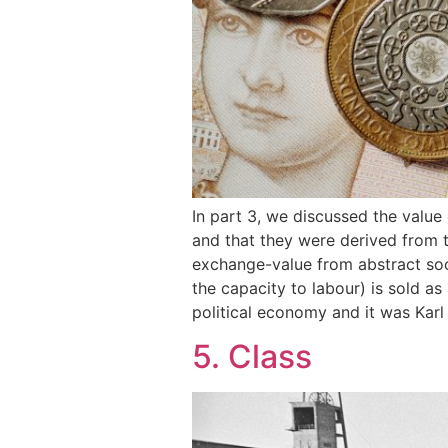
In part 3, we discussed the valu
and that they were derived from 
exchange-value from abstract soci
the capacity to labour) is sold a
political economy and it was Karl
5. Class