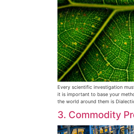
Every scientific investigation mu
it is important to base your meth
the world around them is Dialecti
3. Commodity Pr