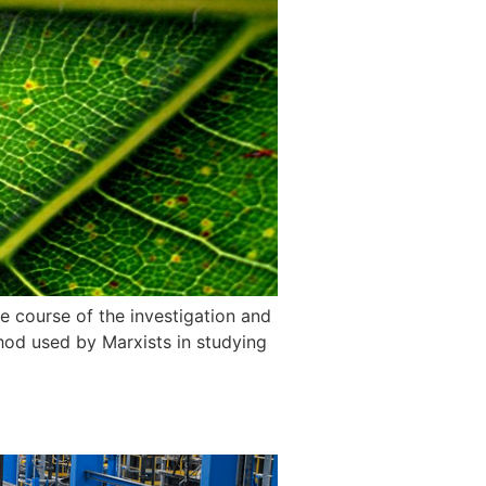
e course of the investigation and
thod used by Marxists in studying