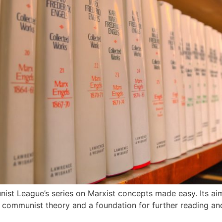
t League’s series on Marxist concepts made easy. Its aim i
t communist theory and a foundation for further reading an