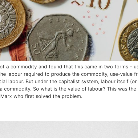
e of a commodity and found that this came in two forms – 
the labour required to produce the commodity, use-value f
al labour. But under the capitalist system, labour itself (o
s a commodity. So what is the value of labour? This was the 
 Marx who first solved the problem.