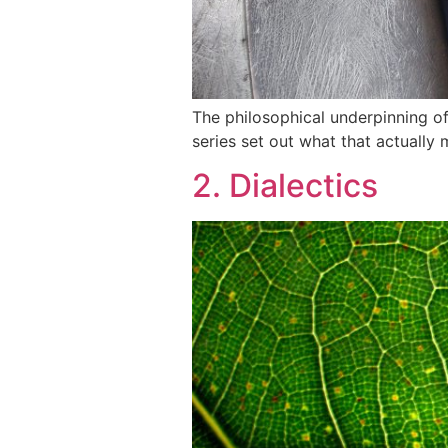
The philosophical underpinning of 
series set out what that actually m
2. Dialectics