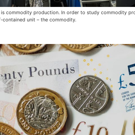
 is commodity production. In order to study commodity pro
lf-contained unit – the commodity.