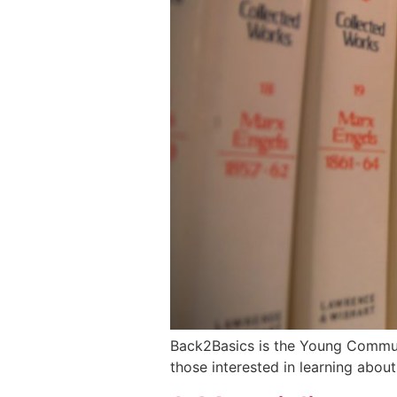
Back2Basics is the Young Communis
those interested in learning abou