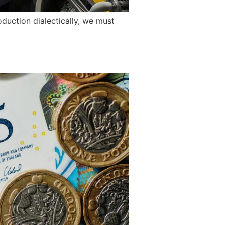
duction dialectically, we must