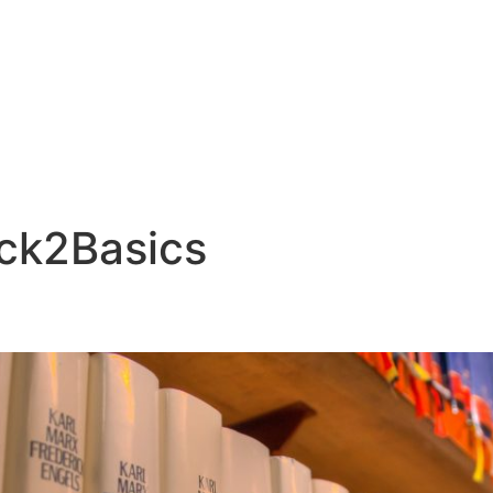
ck2Basics