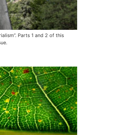
alism”. Parts 1 and 2 of this
sue.