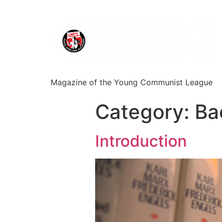
Magazine of the Young Communist League
Category:
Ba
Introduction