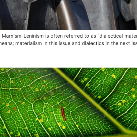
Marxism-Leninism is often referred to as “dialectical materi
eans; materialism in this issue and dialectics in the next is