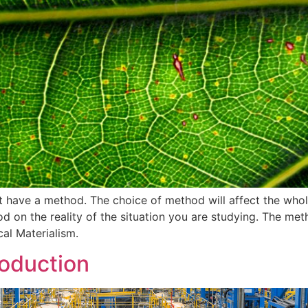
st have a method. The choice of method will affect the whol
od on the reality of the situation you are studying. The me
cal Materialism.
oduction