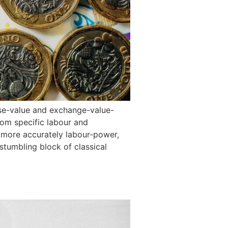
use-value and exchange-value-
rom specific labour and
r more accurately labour-power,
stumbling block of classical