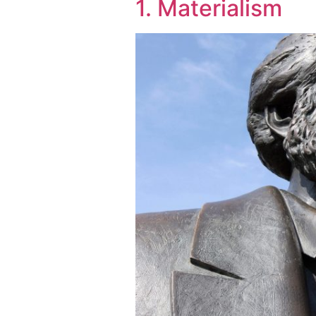
1. Materialism