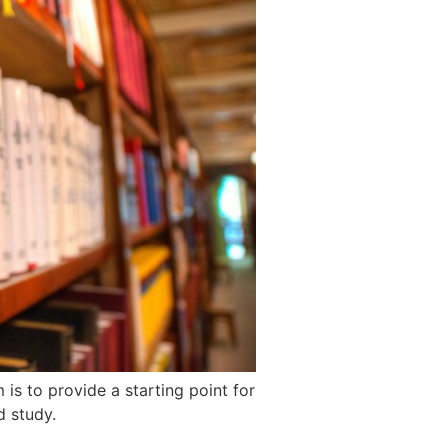
s to provide a starting point for
d study.